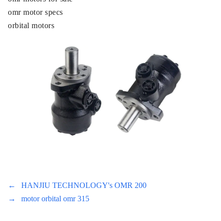
omr motor specs
orbital motors
←
HANJIU TECHNOLOGY's OMR 200
→
motor orbital omr 315