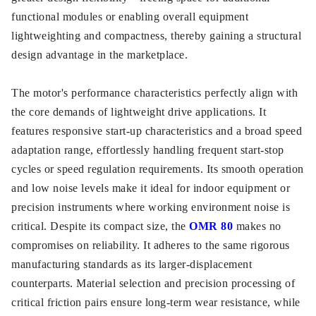
functional modules or enabling overall equipment
lightweighting and compactness, thereby gaining a structural
design advantage in the marketplace.
The motor's performance characteristics perfectly align with
the core demands of lightweight drive applications. It
features responsive start-up characteristics and a broad speed
adaptation range, effortlessly handling frequent start-stop
cycles or speed regulation requirements. Its smooth operation
and low noise levels make it ideal for indoor equipment or
precision instruments where working environment noise is
critical. Despite its compact size, the
OMR 80
makes no
compromises on reliability. It adheres to the same rigorous
manufacturing standards as its larger-displacement
counterparts. Material selection and precision processing of
critical friction pairs ensure long-term wear resistance, while