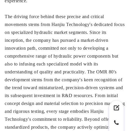
experience.
The driving force behind these precise and critical
movements stems from Hanjiu Technology's dedicated focus
on specialized hydraulic market segments. Since its
inception, the company has pursued a market-driven
innovation path, committed not only to developing a
comprehensive range of hydraulic power components but
also to infusing each specialized model with its
understanding of quality and practicality. The OMR 80's
development stems from the company's keen recognition of
the trend toward miniaturized, precision-driven systems and
its subsequent investment in R&D resources. From initial
concept design and material selection to precision machining
and rigorous testing, every stage embodies Hanjiu
Technology's commitment to reliability. Beyond offering
standardized products, the company actively optimizes