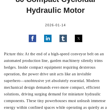
Hydraulic Motor
2026-01-14
Picture this: At the end of a high-speed conveyor belt on an
automated production line, garden machinery silently trims
hedges. Inside compact equipment requiring dexterous
operation, the power drive unit acts like an invisible
superhero—unobtrusive yet absolutely essential. Modern
mechanical design demands ever-more compact, efficient
solutions, driving surging demand for miniature hydraulic
components. These tiny powerhouses must unleash immense
energy within confined spaces while operating as quietly as a