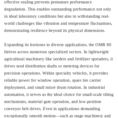
effective sealing prevents premature performance
degradation. This enables outstanding performance not only
in ideal laboratory conditions but also in withstanding real-
world challenges like vibration and temperature fluctuations,
demonstrating resilience beyond its physical dimensions.
Expanding its horizons to diverse applications, the OMR 80
thrives across numerous specialized sectors. In lightweight
agricultural machinery like seeders and fertilizer spreaders, it
drives seed distribution shafts or metering devices for
precision operations. Within specialty vehicles, it provides
reliable power for window operation, spare tire carrier
deployment, and small mixer drum rotation. In industrial
automation, it serves as the ideal choice for small-scale tilting
mechanisms, material gate operation, and low-position
conveyor belt drives. Even in applications demanding
exceptionally smooth motion—such as stage machinery and