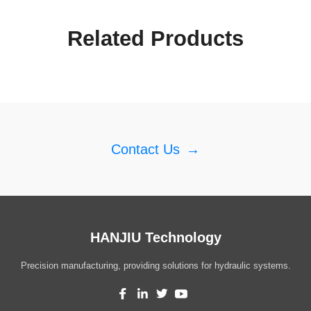
Related Products
Contact Us
→
HANJIU Technology
Precision manufacturing, providing solutions for hydraulic systems.