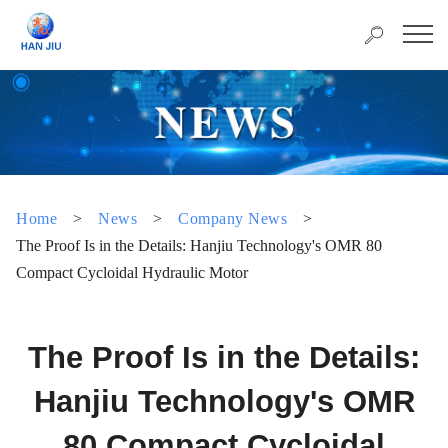
Home
>
News
>
Company News
>
The Proof Is in the Details: Hanjiu Technology's OMR 80
Compact Cycloidal Hydraulic Motor
The Proof Is in the Details:
Hanjiu Technology's OMR
80 Compact Cycloidal