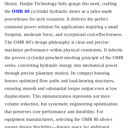
library. Hanjiu Technology fully grasps this need, crafting
the
OMR 80
cycloidal hydraulic motor as a tailor-made
powerhouse for such scenarios. It delivers the perfect
rotational power solution for applications requiring a small
footprint, moderate force, and exceptional cost-effectiveness.
The OMR 80's design philosophy is clear and precise:
maximize performance within physical constraints. It inherits
the proven cycloidal pinwheel meshing principle of the OMR
series, converting hydraulic energy into mechanical power
through precise planetary motion. Its compact housing
houses optimized flow paths and load-bearing structures,
ensuring smooth and substantial torque output even at low
displacement. This miniaturization represents not mere
volume reduction, but systematic engineering optimization
that preserves core performance and durability. For
equipment manufacturers, selecting the OMR 80 allows
greater design flexibility—freeing space for additional