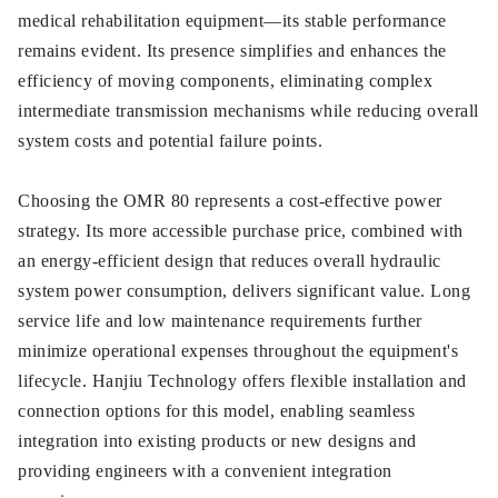
medical rehabilitation equipment—its stable performance
remains evident. Its presence simplifies and enhances the
efficiency of moving components, eliminating complex
intermediate transmission mechanisms while reducing overall
system costs and potential failure points.
Choosing the OMR 80 represents a cost-effective power
strategy. Its more accessible purchase price, combined with
an energy-efficient design that reduces overall hydraulic
system power consumption, delivers significant value. Long
service life and low maintenance requirements further
minimize operational expenses throughout the equipment's
lifecycle. Hanjiu Technology offers flexible installation and
connection options for this model, enabling seamless
integration into existing products or new designs and
providing engineers with a convenient integration