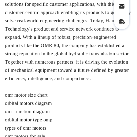
solutions for specific customer applications, with this
customer-centric approach enabling its products to genuinely
solve real-world engineering challenges. Today, Hanjiu
Technology's product and service network continues to
expand. With a lineup of robust, precision-engineered
products like the OMR 80, the company has established a
strong reputation in the global hydraulic transmission sector.
Together with numerous partners, it is driving the evolution
of mechanical equipment toward a future defined by greater
efficiency, intelligence, and compactness.
omr motor size chart
orbital motors diagram
omr function diagram
orbital motor type omp
types of omr motors
omr motors for sale