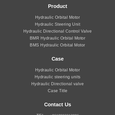
Product
Hydraulic Orbital Motor
Hydraulic Steering Unit
Hydraulic Directional Control Valve
BMR Hydraulic Orbital Motor
BMS Hydraulic Orbital Motor
Case
Hydraulic Orbital Motor
Hydraulic steering units
Hydraulic Directional valve
Case Title
Contact Us