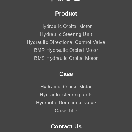
Product
Hydraulic Orbital Motor
Hydraulic Steering Unit
Hydraulic Directional Control Valve
BMR Hydraulic Orbital Motor
BMS Hydraulic Orbital Motor
Case
Hydraulic Orbital Motor
Hydraulic steering units
Hydraulic Directional valve
Case Title
Contact Us