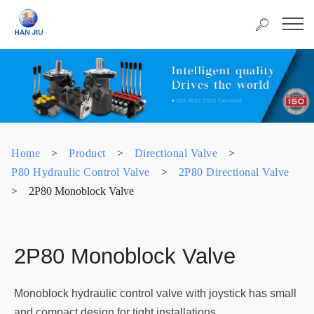
Home
>
Product
>
Directional Valve
>
P80 Hydraulic Control Valve
>
2P80 Directional Valve
>
2P80 Monoblock Valve
2P80 Monoblock Valve
Monoblock hydraulic control valve with joystick has small
and compact design for tight installations.