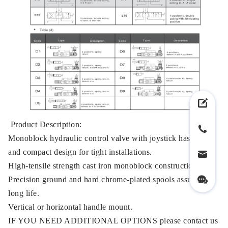
Product Description:
Monoblock hydraulic control valve with joystick has small
and compact design for tight installations.
High-tensile strength cast iron monoblock construction.
Precision ground and hard chrome-plated spools assure a
long life.
Vertical or horizontal handle mount.
IF YOU NEED ADDITIONAL OPTIONS please contact us