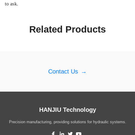
to ask.
Related Products
Contact Us
→
HANJIU Technology
Precision manufacturing, providing solutions for hydraulic systems.