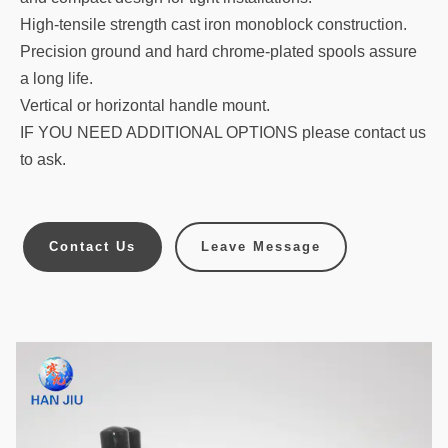
High-tensile strength cast iron monoblock construction.
Precision ground and hard chrome-plated spools assure
a long life.
Vertical or horizontal handle mount.
IF YOU NEED ADDITIONAL OPTIONS please contact us
to ask.
Contact Us
Leave Message