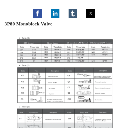
3P80 Monoblock Valve