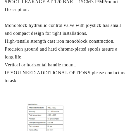
SPOOL LEAKAGE AT 120 BAR = 15CM3 P/MProduct
Description:
Monoblock hydraulic control valve with joystick has small
and compact design for tight installations.
High-tensile strength cast iron monoblock construction.
Precision ground and hard chrome-plated spools assure a
long life.
Vertical or horizontal handle mount.
IF YOU NEED ADDITIONAL OPTIONS please contact us
to ask.