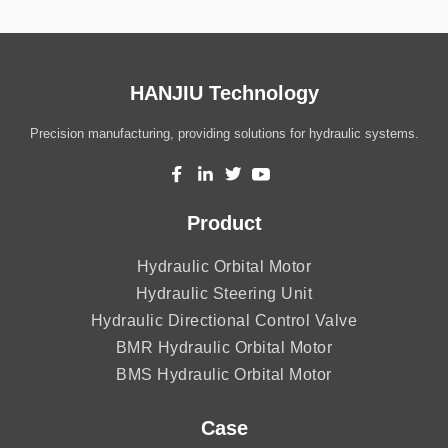
HANJIU Technology
Precision manufacturing, providing solutions for hydraulic systems.
Product
Hydraulic Orbital Motor
Hydraulic Steering Unit
Hydraulic Directional Control Valve
BMR Hydraulic Orbital Motor
BMS Hydraulic Orbital Motor
Case