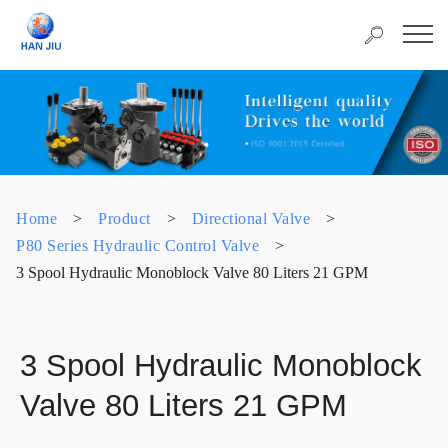
Home
>
Product
>
Directional Valve
>
P80 Series Hydraulic Control Valve
>
3 Spool Hydraulic Monoblock Valve 80 Liters 21 GPM
3 Spool Hydraulic Monoblock
Valve 80 Liters 21 GPM