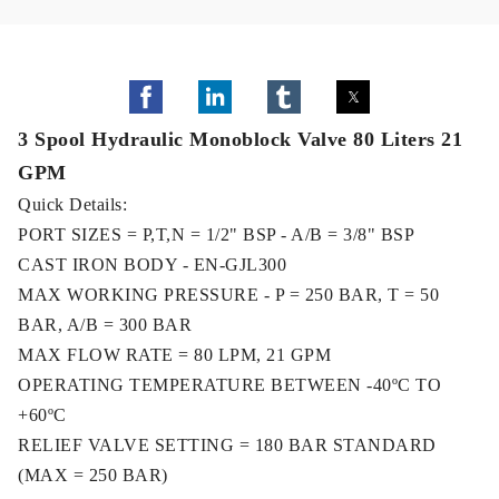
3 Spool Hydraulic Monoblock Valve 80 Liters 21
GPM
Quick Details:
PORT SIZES = P,T,N = 1/2" BSP - A/B = 3/8" BSP
CAST IRON BODY - EN-GJL300
MAX WORKING PRESSURE - P = 250 BAR, T = 50
BAR, A/B = 300 BAR
MAX FLOW RATE = 80 LPM, 21 GPM
OPERATING TEMPERATURE BETWEEN -40ºC TO
+60ºC
RELIEF VALVE SETTING = 180 BAR STANDARD
(MAX = 250 BAR)