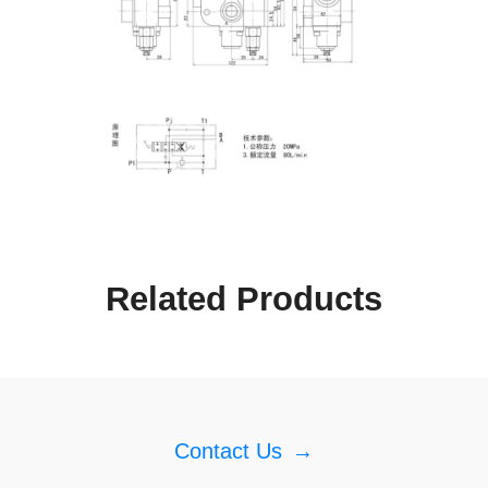
Related Products
Contact Us
→