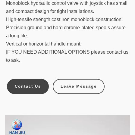
Monoblock hydraulic control valve with joystick has small
and compact design for tight installations.
High-tensile strength cast iron monoblock construction.
Precision ground and hard chrome-plated spools assure
a long life.
Vertical or horizontal handle mount.
IF YOU NEED ADDITIONAL OPTIONS please contact us
to ask.
Contact Us
Leave Message