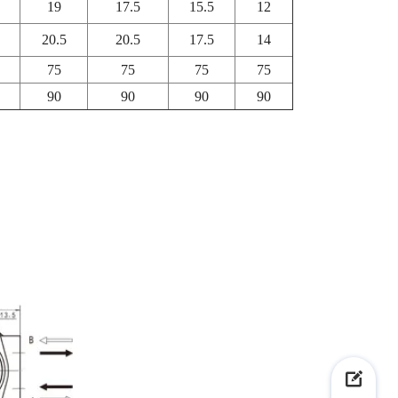
19
17.5
15.5
12
20.5
20.5
17.5
14
75
75
75
75
90
90
90
90