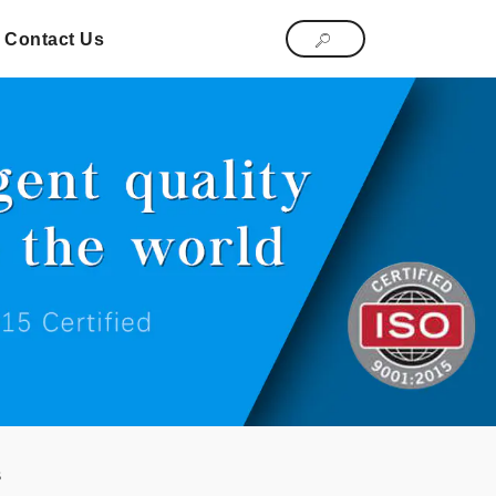
Contact Us
s