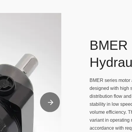
BMER 
Hydrau
BMER series motor a
designed with high
distribution flow an
stability in low spe
volume efficiency. T
variant in operating 
accordance with requ