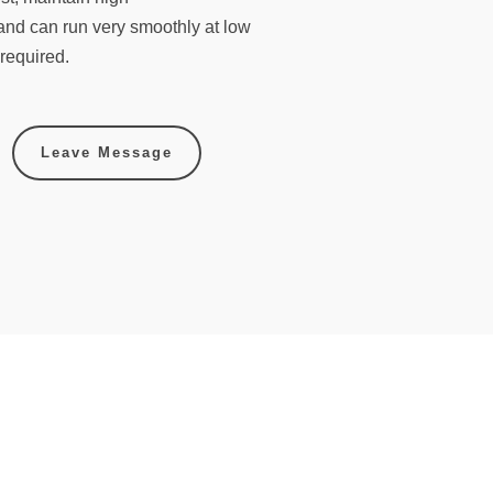
and can run very smoothly at low
required.
Leave Message