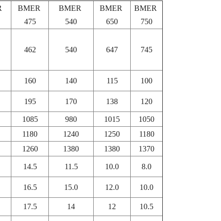
R
BMER
BMER
BMER
BMER
475
540
650
750
462
540
647
745
160
140
115
100
195
170
138
120
1085
980
1015
1050
1180
1240
1250
1180
1260
1380
1380
1370
14.5
11.5
10.0
8.0
16.5
15.0
12.0
10.0
17.5
14
12
10.5