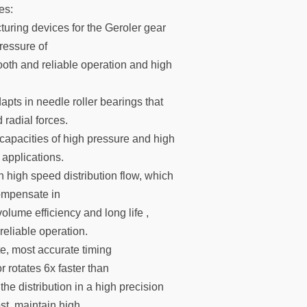
es:
uring devices for the Geroler gear
ressure of
ooth and reliable operation and high
apts in needle roller bearings that
 radial forces.
capacities of high pressure and high
 applications.
 high speed distribution flow, which
ompensate in
olume efficiency and long life ,
eliable operation.
e, most accurate timing
rotates 6x faster than
the distribution in a high precision
ost, maintain high