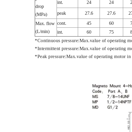
int.
24
24
drop
peak
27.6
27.6
2
(MPa)
cont.
45
60
Max. flow
(L/min)
int.
60
75
*Continuous pressure:Max.value of operating m
*Intermittent pressure:Max.value of operating m
*Peak pressure:Max.value of operating motor in