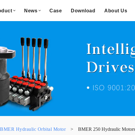
oduct
News
Case
Download
About Us
BMER Hydraulic Orbital Motor
>
BMER 250 Hydraulic Motor