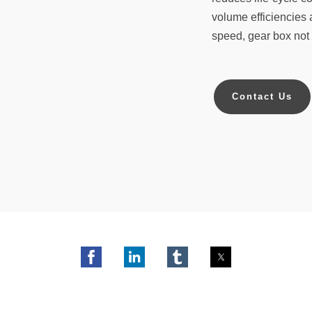
volume efficiencies 
speed, gear box not 
Contact Us