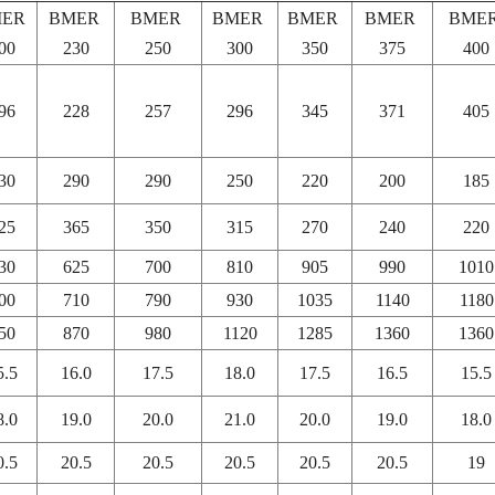
MER
BMER
BMER
BMER
BMER
BMER
BME
00
230
250
300
350
375
400
96
228
257
296
345
371
405
30
290
290
250
220
200
185
25
365
350
315
270
240
220
30
625
700
810
905
990
1010
00
710
790
930
1035
1140
1180
50
870
980
1120
1285
1360
1360
5.5
16.0
17.5
18.0
17.5
16.5
15.5
8.0
19.0
20.0
21.0
20.0
19.0
18.0
0.5
20.5
20.5
20.5
20.5
20.5
19