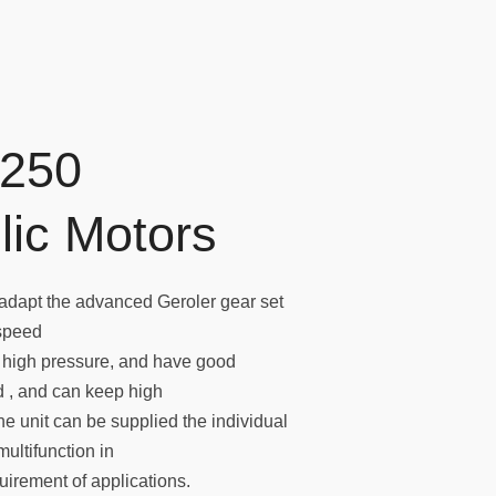
250
lic Motors
dapt the advanced Geroler gear set
 speed
d high pressure, and have good
ed , and can keep high
he unit can be supplied the individual
multifunction in
irement of applications.