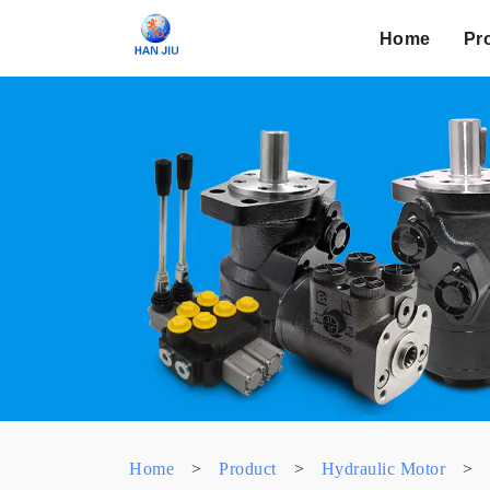
Home
Pr
Home
>
Product
>
Hydraulic Motor
>