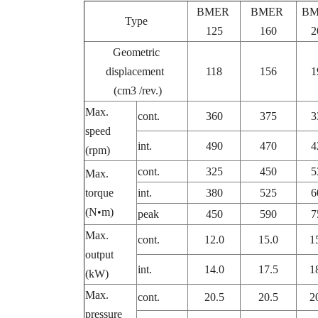
BMER
BMER
B
Type
125
160
2
Geometric
displacement
118
156
1
(cm3 /rev.)
Max.
cont.
360
375
3
speed
int.
490
470
4
(rpm)
cont.
325
450
5
Max.
torque
int.
380
525
6
(N•m)
peak
450
590
7
Max.
cont.
12.0
15.0
1
output
int.
14.0
17.5
1
(kW)
Max.
cont.
20.5
20.5
2
pressure