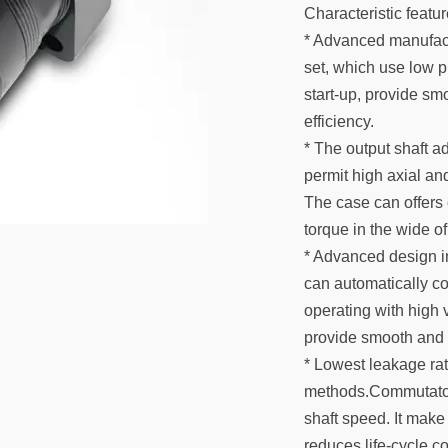
Characteristic featur
* Advanced manufact
set, which use low p
start-up, provide sm
efficiency.
* The output shaft ad
permit high axial and
The case can offers 
torque in the wide of
* Advanced design in
can automatically c
operating with high v
provide smooth and r
* Lowest leakage rat
methods.Commutator 
shaft speed. It make 
reduces life-cycle c