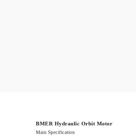
BMER Hydraulic Orbit Motor
Main Specification