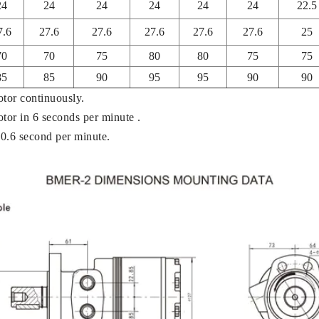
24
24
24
24
24
24
22.5
7.6
27.6
27.6
27.6
27.6
27.6
25
70
70
75
80
80
75
75
85
85
90
95
95
90
90
otor continuously.
otor in 6 seconds per minute .
 0.6 second per minute.