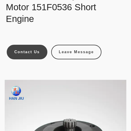
Motor 151F0536 Short
Engine
Contact Us
Leave Message