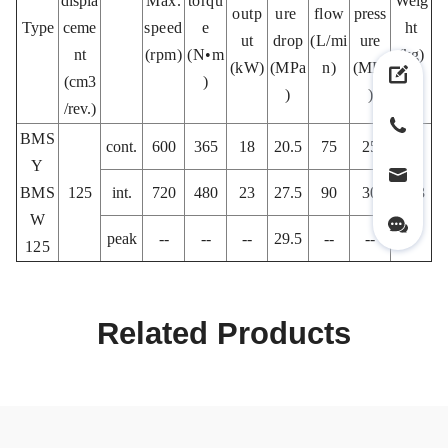
displa
Max.
torqu
Weig
outp
ure
flow
press
Type
ceme
speed
e
ht
ut
drop
(L/mi
ure
nt
(rpm)
(N•m
(kg)
(kW)
(MPa
n)
(MPa
(cm3
)
)
)
/rev.)
BMS
cont.
600
365
18
20.5
75
25
Y
BMS
125
int.
720
480
23
27.5
90
30
10.3
W
peak
--
--
--
29.5
--
--
125
Related Products