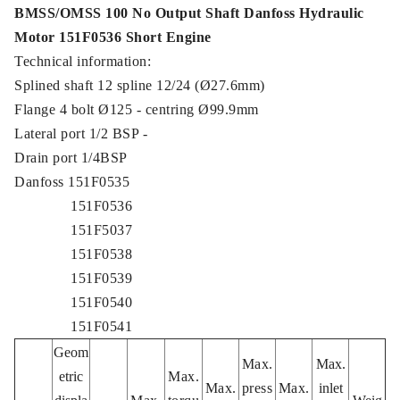
BMSS/OMSS 100 No Output Shaft Danfoss Hydraulic
Motor 151F0536 Short Engine
Technical information:
Splined shaft 12 spline 12/24 (Ø27.6mm)
Flange 4 bolt Ø125 - centring Ø99.9mm
Lateral port 1/2 BSP -
Drain port 1/4BSP
Danfoss 151F0535
151F0536
151F5037
151F0538
151F0539
151F0540
151F0541
Geom
Max.
Max.
etric
Max.
Max.
press
Max.
inlet