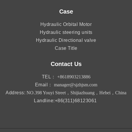
Case
Hydraulic Orbital Motor
Hydraulic steering units
Hydraulic Directional valve
Case Title
Contact Us
TEL：
+8618903213886
Email：
manager@sjzhjsm.com
Address:
NO.398 Youyi Street，Shijiazhuang，Hebei，China
Landline:+86(311)68123061