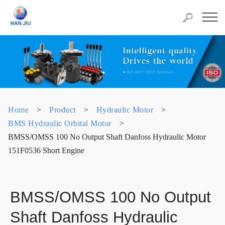
Home
>
Product
>
Hydraulic Motor
>
BMS Hydraulic Orbital Motor
>
BMSS/OMSS 100 No Output Shaft Danfoss Hydraulic Motor
151F0536 Short Engine
BMSS/OMSS 100 No Output
Shaft Danfoss Hydraulic