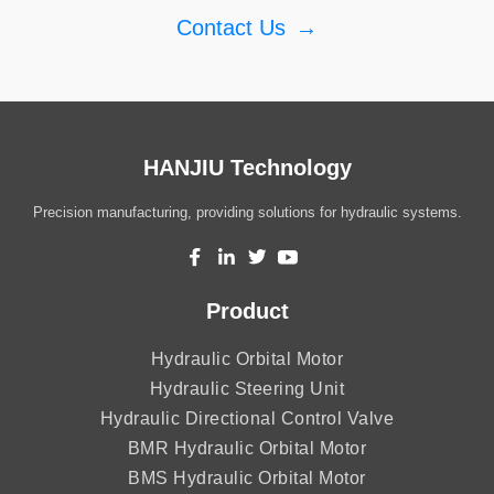
Contact Us
→
HANJIU Technology
Precision manufacturing, providing solutions for hydraulic systems.
Product
Hydraulic Orbital Motor
Hydraulic Steering Unit
Hydraulic Directional Control Valve
BMR Hydraulic Orbital Motor
BMS Hydraulic Orbital Motor