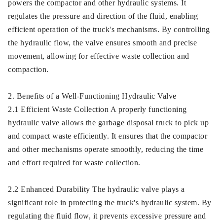
powers the compactor and other hydraulic systems. It
regulates the pressure and direction of the fluid, enabling
efficient operation of the truck's mechanisms. By controlling
the hydraulic flow, the valve ensures smooth and precise
movement, allowing for effective waste collection and
compaction.
2. Benefits of a Well-Functioning Hydraulic Valve
2.1 Efficient Waste Collection A properly functioning
hydraulic valve allows the garbage disposal truck to pick up
and compact waste efficiently. It ensures that the compactor
and other mechanisms operate smoothly, reducing the time
and effort required for waste collection.
2.2 Enhanced Durability The hydraulic valve plays a
significant role in protecting the truck's hydraulic system. By
regulating the fluid flow, it prevents excessive pressure and