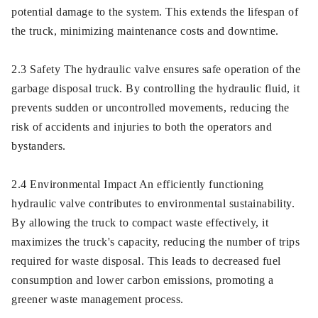
potential damage to the system. This extends the lifespan of
the truck, minimizing maintenance costs and downtime.
2.3 Safety The hydraulic valve ensures safe operation of the
garbage disposal truck. By controlling the hydraulic fluid, it
prevents sudden or uncontrolled movements, reducing the
risk of accidents and injuries to both the operators and
bystanders.
2.4 Environmental Impact An efficiently functioning
hydraulic valve contributes to environmental sustainability.
By allowing the truck to compact waste effectively, it
maximizes the truck's capacity, reducing the number of trips
required for waste disposal. This leads to decreased fuel
consumption and lower carbon emissions, promoting a
greener waste management process.