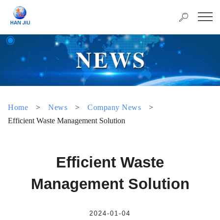
Home
>
News
>
Company News
>
Efficient Waste Management Solution
Efficient Waste
Management Solution
2024-01-04