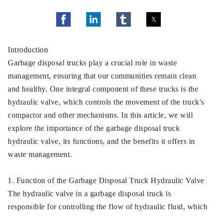
Introduction
Garbage disposal trucks play a crucial role in waste
management, ensuring that our communities remain clean
and healthy. One integral component of these trucks is the
hydraulic valve, which controls the movement of the truck's
compactor and other mechanisms. In this article, we will
explore the importance of the garbage disposal truck
hydraulic valve, its functions, and the benefits it offers in
waste management.
1. Function of the Garbage Disposal Truck Hydraulic Valve
The hydraulic valve in a garbage disposal truck is
responsible for controlling the flow of hydraulic fluid, which