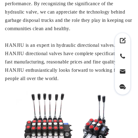
performance. By recognizing the significance of the
hydraulic valve, we can appreciate the technology behind
garbage disposal trucks and the role they play in keeping our
communities clean and healthy.
HANJIU is an expert in hydraulic directional valves.
HANJIU directional valves have complete specifications,
fast manufacturing, reasonable prices and fine quality.
HANJIU enthusiastically looks forward to working for
people all over the world.