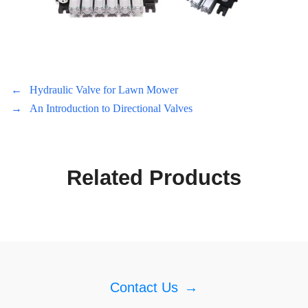
←
Hydraulic Valve for Lawn Mower
→
An Introduction to Directional Valves
Related Products
Contact Us
→