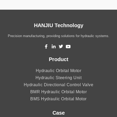
HANJIU Technology
Precision manufacturing, providing solutions for hydraulic systems.
Product
Hydraulic Orbital Motor
Hydraulic Steering Unit
Hydraulic Directional Control Valve
BMR Hydraulic Orbital Motor
BMS Hydraulic Orbital Motor
Case