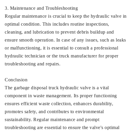
3. Maintenance and Troubleshooting
Regular maintenance is crucial to keep the hydraulic valve in
optimal condition. This includes routine inspections,
cleaning, and lubrication to prevent debris buildup and
ensure smooth operation. In case of any issues, such as leaks
or malfunctioning, it is essential to consult a professional
hydraulic technician or the truck manufacturer for proper
troubleshooting and repairs.
Conclusion
The garbage disposal truck hydraulic valve is a vital
component in waste management. Its proper functioning
ensures efficient waste collection, enhances durability,
promotes safety, and contributes to environmental
sustainability. Regular maintenance and prompt
troubleshooting are essential to ensure the valve's optimal