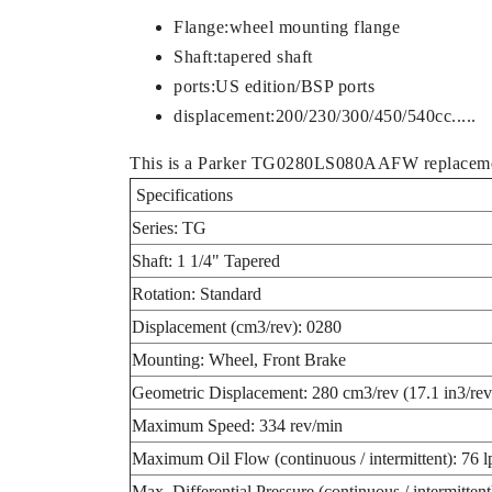
Flange:wheel mounting flange
Shaft:tapered shaft
ports:US edition/BSP ports
displacement:200/230/300/450/540cc.....
This is a Parker TG0280LS080AAFW replaceme
Specifications
Series: TG
Shaft: 1 1/4" Tapered
Rotation: Standard
Displacement (cm3/rev): 0280
Mounting: Wheel, Front Brake
Geometric Displacement: 280 cm3/rev (17.1 in3/rev
Maximum Speed: 334 rev/min
Maximum Oil Flow (continuous / intermittent): 76 
Max. Differential Pressure (continuous / intermitte