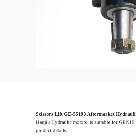
Scissors Lift GE-55193 Aftermarket Hydrau
Hanjiu Hydraulic motors is suitable for GE
product details: