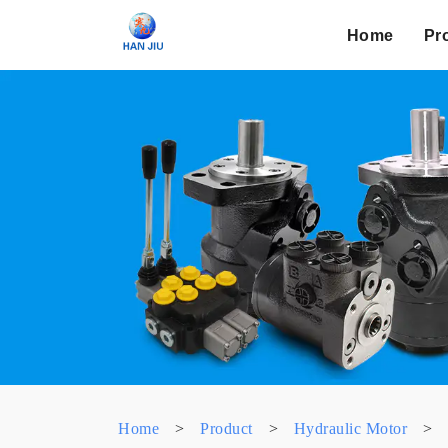
Home
Pr
Home
>
Product
>
Hydraulic Motor
>