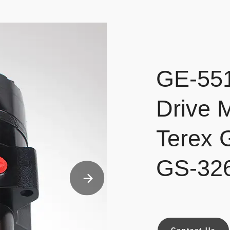
GE-551
Drive 
Terex
GS-32