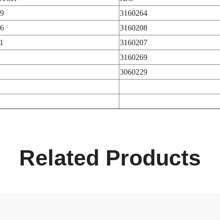
9
3160264
6
3160208
1
3160207
3160269
3060229
Related Products