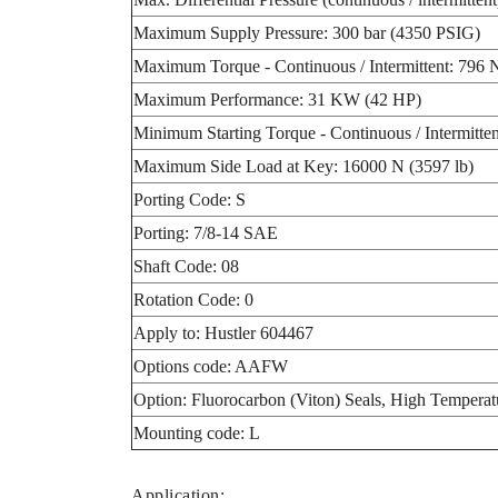
Maximum Supply Pressure: 300 bar (4350 PSIG)
Maximum Torque - Continuous / Intermittent: 796 N
Maximum Performance: 31 KW (42 HP)
Minimum Starting Torque - Continuous / Intermitten
Maximum Side Load at Key: 16000 N (3597 lb)
Porting Code: S
Porting: 7/8-14 SAE
Shaft Code: 08
Rotation Code: 0
Apply to: Hustler 604467
Options code: AAFW
Option: Fluorocarbon (Viton) Seals, High Temperat
Mounting code: L
Application: