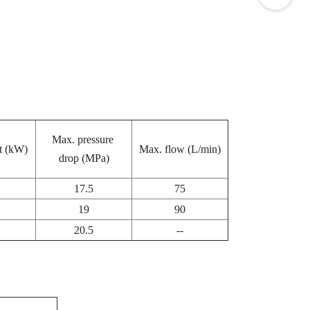
Max. pressure
t (kW)
Max. flow (L/min)
drop (MPa)
17.5
75
19
90
20.5
--