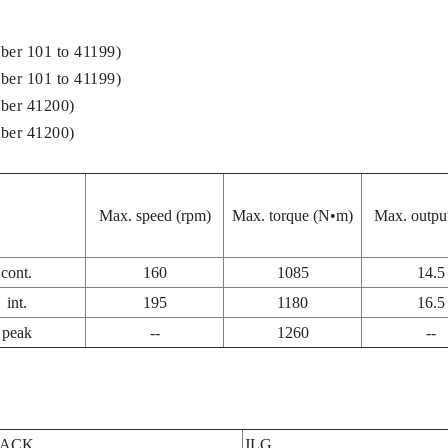
ber 101 to 41199)
ber 101 to 41199)
ber 41200)
ber 41200)
Max. speed (rpm)
Max. torque (N•m)
Max. outpu
cont.
160
1085
14.5
int.
195
1180
16.5
peak
--
1260
--
JACK
JLG