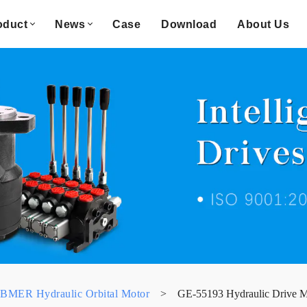
oduct
News
Case
Download
About Us
BMER Hydraulic Orbital Motor
>
GE-55193 Hydraulic Drive 