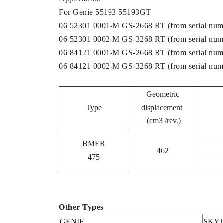
For Genie 55193 55193GT
06 52301 0001-M GS-2668 RT (from serial num
06 52301 0002-M GS-3268 RT (from serial num
06 84121 0001-M GS-2668 RT (from serial num
06 84121 0002-M GS-3268 RT (from serial num
Geometric
Type
displacement
(cm3 /rev.)
BMER
462
475
Other Types
GENIE
SKY