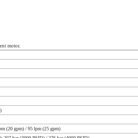
nt motor.
)
lpm (20 gpm) / 95 lpm (25 gpm)
nt): 207 bar (3000 PSID) / 276 bar (4000 PSID)