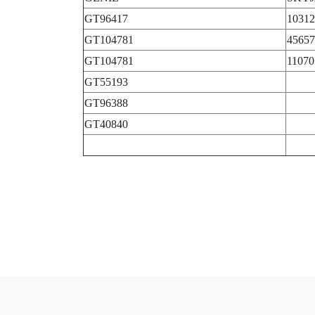
GT96417
10312
GT104781
45657
GT104781
11070
GT55193
GT96388
GT40840