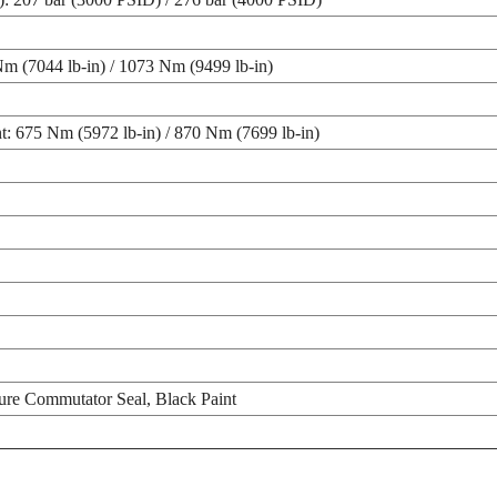
m (7044 lb-in) / 1073 Nm (9499 lb-in)
t: 675 Nm (5972 lb-in) / 870 Nm (7699 lb-in)
ure Commutator Seal, Black Paint