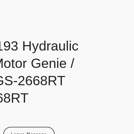
93 Hydraulic
Motor Genie /
 GS-2668RT
68RT