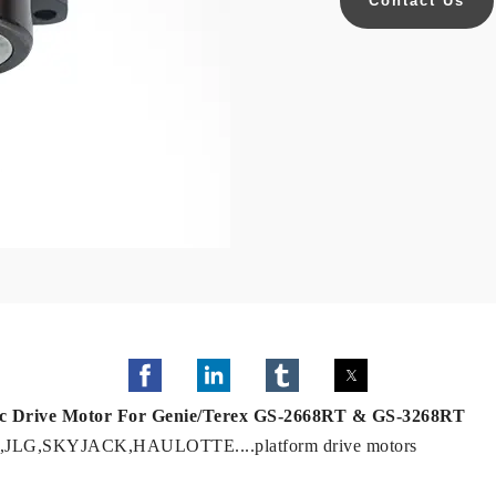
Contact Us
lic Drive Motor For Genie/Terex GS-2668RT & GS-3268RT
NIE ,JLG,SKYJACK,HAULOTTE....platform drive motors