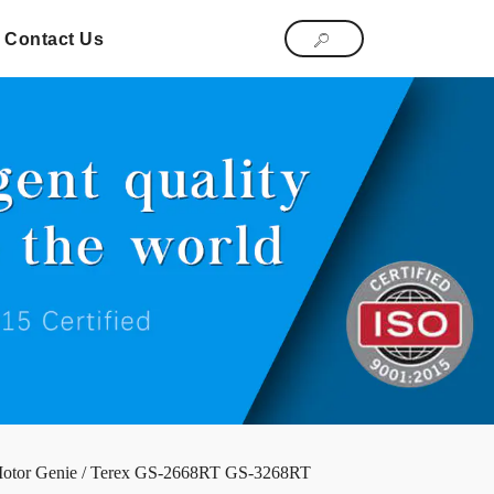
Contact Us
Motor Genie / Terex GS-2668RT GS-3268RT