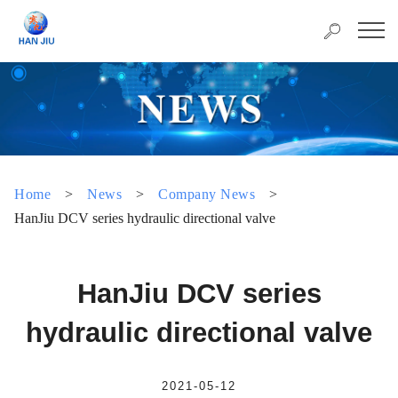
Home
>
News
>
Company News
>
HanJiu DCV series hydraulic directional valve
HanJiu DCV series
hydraulic directional valve
2021-05-12