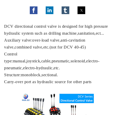
DCV directional control valve is designed for high pressure
hydraulic system such as drilling machine,sanitation,ect...
Auxiliary valve:over-load valve,anti-cavitation
valve,combined valve,etc.(not for DCV 40-45)
Control
type:manual,joystick,cable,pneumatic,solenoid,electro-
pneumatic,electro-hydraulic,etc.
Structure:monoblock,sectional.
Carry-over port as hydraulic source for other parts