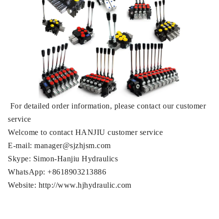
For detailed order information, please contact our customer
service
Welcome to contact HANJIU customer service
E-mail: manager@sjzhjsm.com
Skype: Simon-Hanjiu Hydraulics
WhatsApp: +8618903213886
Website: http://www.hjhydraulic.com