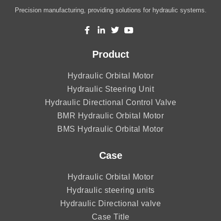
Precision manufacturing, providing solutions for hydraulic systems.
Product
Hydraulic Orbital Motor
Hydraulic Steering Unit
Hydraulic Directional Control Valve
BMR Hydraulic Orbital Motor
BMS Hydraulic Orbital Motor
Case
Hydraulic Orbital Motor
Hydraulic steering units
Hydraulic Directional valve
Case Title