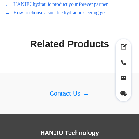
←
HANJIU hydraulic product your forever partner.
→
How to choose a suitable hydraulic steering gea
Related Products
Contact Us
→
HANJIU Technology