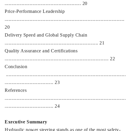
.......................................................... 20
Price-Performance Leadership
...........................................................................................
20
Delivery Speed and Global Supply Chain
....................................................................... 21
Quality Assurance and Certifications
............................................................................... 22
Conclusion
...........................................................................................
..................................... 23
References
............................................................................................
..................................... 24
Executive Summary
Hydraulic power steering stands as one of the most safety-