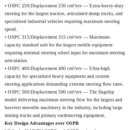
• OSPC 250:Displacement 250 cm³/rev — Extra-heavy-duty
steering for the largest tractors, articulated dump trucks, and
specialized industrial vehicles requiring maximum steering
speed.
• OSPC 315:Displacement 315 cm³/rev — Maximum-
capacity standard unit for the largest mobile equipment
requiring minimal steering wheel input for maximum steering
articulation.
• OSPC 400:Displacement 400 cm³/rev — Ultra-high
capacity for specialized heavy equipment and custom
steering applications demanding extreme steering flow rates.
• OSPC 500:Displacement 500 cm³/rev — The flagship
model delivering maximum steering flow for the largest and
heaviest steerable machinery in the industry, including large
mining trucks and primary earthmoving equipment.
Key Design Advantages over OSPB