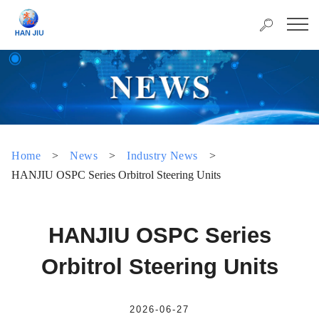
Home
>
News
>
Industry News
>
HANJIU OSPC Series Orbitrol Steering Units
HANJIU OSPC Series
Orbitrol Steering Units
2026-06-27