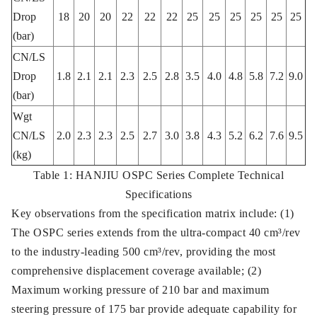
Drop
18
20
20
22
22
22
25
25
25
25
25
25
(bar)
CN/LS
Drop
1.8
2.1
2.1
2.3
2.5
2.8
3.5
4.0
4.8
5.8
7.2
9.0
(bar)
Wgt
CN/LS
2.0
2.3
2.3
2.5
2.7
3.0
3.8
4.3
5.2
6.2
7.6
9.5
(kg)
Table 1: HANJIU OSPC Series Complete Technical
Specifications
Key observations from the specification matrix include: (1)
The OSPC series extends from the ultra-compact 40 cm³/rev
to the industry-leading 500 cm³/rev, providing the most
comprehensive displacement coverage available; (2)
Maximum working pressure of 210 bar and maximum
steering pressure of 175 bar provide adequate capability for