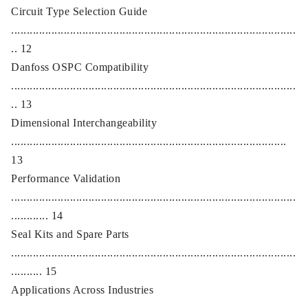
Circuit Type Selection Guide
............................................................................................
.. 12
Danfoss OSPC Compatibility
............................................................................................
.. 13
Dimensional Interchangeability
.........................................................................................
13
Performance Validation
............................................................................................
............ 14
Seal Kits and Spare Parts
............................................................................................
.......... 15
Applications Across Industries