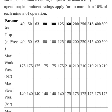
operation; intermittent ratings apply for no more than 10% of
each minute of operation.
Parame
40
50
63
80
100
125
160
200
250
315
400
500
ter
Disp.
(cm³/rev
40
50
63
80
100
125
160
200
250
315
400
500
)
Max
Work
175
175
175
175
175
175
210
210
210
210
210
210
Pres.
(bar)
Max
Steer
140
140
140
140
140
140
175
175
175
175
175
175
Pres.
(bar)
Max