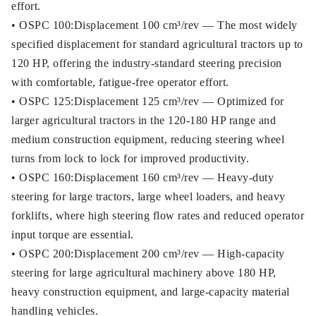
effort.
• OSPC 100:Displacement 100 cm³/rev — The most widely
specified displacement for standard agricultural tractors up to
120 HP, offering the industry-standard steering precision
with comfortable, fatigue-free operator effort.
• OSPC 125:Displacement 125 cm³/rev — Optimized for
larger agricultural tractors in the 120-180 HP range and
medium construction equipment, reducing steering wheel
turns from lock to lock for improved productivity.
• OSPC 160:Displacement 160 cm³/rev — Heavy-duty
steering for large tractors, large wheel loaders, and heavy
forklifts, where high steering flow rates and reduced operator
input torque are essential.
• OSPC 200:Displacement 200 cm³/rev — High-capacity
steering for large agricultural machinery above 180 HP,
heavy construction equipment, and large-capacity material
handling vehicles.