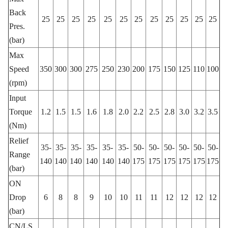
Back
25
25
25
25
25
25
25
25
25
25
25
25
Pres.
(bar)
Max
Speed
350
300
300
275
250
230
200
175
150
125
110
100
(rpm)
Input
Torque
1.2
1.5
1.5
1.6
1.8
2.0
2.2
2.5
2.8
3.0
3.2
3.5
(Nm)
Relief
35-
35-
35-
35-
35-
35-
50-
50-
50-
50-
50-
50-
Range
140
140
140
140
140
140
175
175
175
175
175
175
(bar)
ON
Drop
6
8
8
9
10
10
11
11
12
12
12
12
(bar)
CN/LS