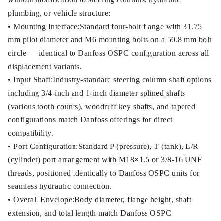
plumbing, or vehicle structure:
• Mounting Interface:Standard four-bolt flange with 31.75
mm pilot diameter and M6 mounting bolts on a 50.8 mm bolt
circle — identical to Danfoss OSPC configuration across all
displacement variants.
• Input Shaft:Industry-standard steering column shaft options
including 3/4-inch and 1-inch diameter splined shafts
(various tooth counts), woodruff key shafts, and tapered
configurations match Danfoss offerings for direct
compatibility.
• Port Configuration:Standard P (pressure), T (tank), L/R
(cylinder) port arrangement with M18×1.5 or 3/8-16 UNF
threads, positioned identically to Danfoss OSPC units for
seamless hydraulic connection.
• Overall Envelope:Body diameter, flange height, shaft
extension, and total length match Danfoss OSPC