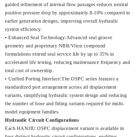
guided refinement of internal flow passages reduces neutral
position pressure drop by approximately 8-10% compared to
earlier generation designs, improving overall hydraulic
system efficiency.
• Enhanced Seal Technology:Advanced seal groove
geometry and proprietary NBR/Viton compound
formulations extend seal service life by up to 35% in
accelerated life testing, reducing maintenance frequency and
total cost of ownership.
• Unified Porting Interface:The OSPC series features a
standardized port arrangement across all displacement
variants, simplifying hydraulic system design and reducing
the number of hose and fitting variants required for multi-
model equipment families.
Hydraulic Circuit Configurations
Each HANJIU OSPC displacement variant is available in
four distinct hydraulic circuit configurations, enabling