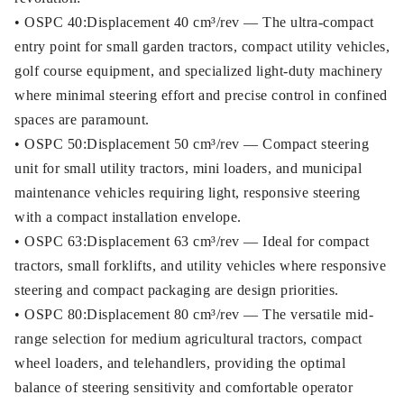
• OSPC 40:Displacement 40 cm³/rev — The ultra-compact
entry point for small garden tractors, compact utility vehicles,
golf course equipment, and specialized light-duty machinery
where minimal steering effort and precise control in confined
spaces are paramount.
• OSPC 50:Displacement 50 cm³/rev — Compact steering
unit for small utility tractors, mini loaders, and municipal
maintenance vehicles requiring light, responsive steering
with a compact installation envelope.
• OSPC 63:Displacement 63 cm³/rev — Ideal for compact
tractors, small forklifts, and utility vehicles where responsive
steering and compact packaging are design priorities.
• OSPC 80:Displacement 80 cm³/rev — The versatile mid-
range selection for medium agricultural tractors, compact
wheel loaders, and telehandlers, providing the optimal
balance of steering sensitivity and comfortable operator