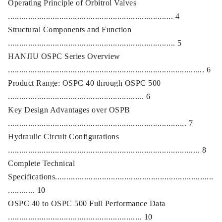
Operating Principle of Orbitrol Valves
.......................................................................... 4
Structural Components and Function
........................................................................... 5
HANJIU OSPC Series Overview
........................................................................................ 6
Product Range: OSPC 40 through OSPC 500
............................................................. 6
Key Design Advantages over OSPB
................................................................................ 7
Hydraulic Circuit Configurations
...................................................................................... 8
Complete Technical
Specifications.......................................................................
............ 10
OSPC 40 to OSPC 500 Full Performance Data
............................................................ 10