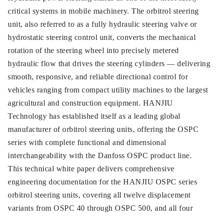
critical systems in mobile machinery. The orbitrol steering
unit, also referred to as a fully hydraulic steering valve or
hydrostatic steering control unit, converts the mechanical
rotation of the steering wheel into precisely metered
hydraulic flow that drives the steering cylinders — delivering
smooth, responsive, and reliable directional control for
vehicles ranging from compact utility machines to the largest
agricultural and construction equipment. HANJIU
Technology has established itself as a leading global
manufacturer of orbitrol steering units, offering the OSPC
series with complete functional and dimensional
interchangeability with the Danfoss OSPC product line.
This technical white paper delivers comprehensive
engineering documentation for the HANJIU OSPC series
orbitrol steering units, covering all twelve displacement
variants from OSPC 40 through OSPC 500, and all four