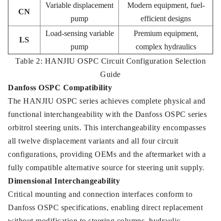
Variable displacement
Modern equipment, fuel-
CN
pump
efficient designs
Load-sensing variable
Premium equipment,
LS
pump
complex hydraulics
Table 2: HANJIU OSPC Circuit Configuration Selection
Guide
Danfoss OSPC Compatibility
The HANJIU OSPC series achieves complete physical and
functional interchangeability with the Danfoss OSPC series
orbitrol steering units. This interchangeability encompasses
all twelve displacement variants and all four circuit
configurations, providing OEMs and the aftermarket with a
fully compatible alternative source for steering unit supply.
Dimensional Interchangeability
Critical mounting and connection interfaces conform to
Danfoss OSPC specifications, enabling direct replacement
without modification to steering columns, hydraulic