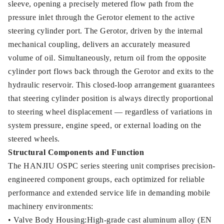
sleeve, opening a precisely metered flow path from the
pressure inlet through the Gerotor element to the active
steering cylinder port. The Gerotor, driven by the internal
mechanical coupling, delivers an accurately measured
volume of oil. Simultaneously, return oil from the opposite
cylinder port flows back through the Gerotor and exits to the
hydraulic reservoir. This closed-loop arrangement guarantees
that steering cylinder position is always directly proportional
to steering wheel displacement — regardless of variations in
system pressure, engine speed, or external loading on the
steered wheels.
Structural Components and Function
The HANJIU OSPC series steering unit comprises precision-
engineered component groups, each optimized for reliable
performance and extended service life in demanding mobile
machinery environments:
• Valve Body Housing:High-grade cast aluminum alloy (EN