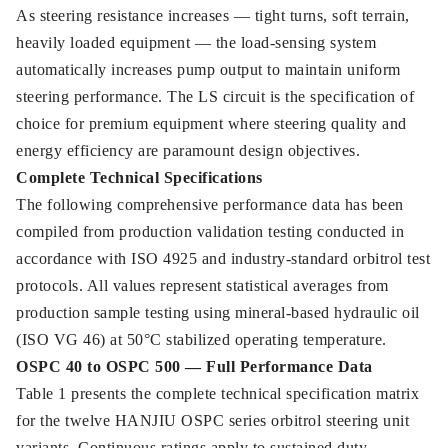
As steering resistance increases — tight turns, soft terrain,
heavily loaded equipment — the load-sensing system
automatically increases pump output to maintain uniform
steering performance. The LS circuit is the specification of
choice for premium equipment where steering quality and
energy efficiency are paramount design objectives.
Complete Technical Specifications
The following comprehensive performance data has been
compiled from production validation testing conducted in
accordance with ISO 4925 and industry-standard orbitrol test
protocols. All values represent statistical averages from
production sample testing using mineral-based hydraulic oil
(ISO VG 46) at 50°C stabilized operating temperature.
OSPC 40 to OSPC 500 — Full Performance Data
Table 1 presents the complete technical specification matrix
for the twelve HANJIU OSPC series orbitrol steering unit
variants. Continuous ratings apply to sustained duty