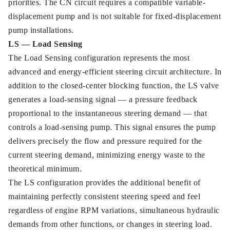
priorities. The CN circuit requires a compatible variable-
displacement pump and is not suitable for fixed-displacement
pump installations.
LS — Load Sensing
The Load Sensing configuration represents the most
advanced and energy-efficient steering circuit architecture. In
addition to the closed-center blocking function, the LS valve
generates a load-sensing signal — a pressure feedback
proportional to the instantaneous steering demand — that
controls a load-sensing pump. This signal ensures the pump
delivers precisely the flow and pressure required for the
current steering demand, minimizing energy waste to the
theoretical minimum.
The LS configuration provides the additional benefit of
maintaining perfectly consistent steering speed and feel
regardless of engine RPM variations, simultaneous hydraulic
demands from other functions, or changes in steering load.