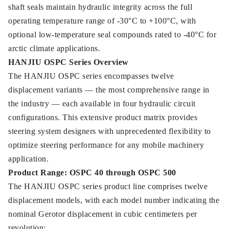
shaft seals maintain hydraulic integrity across the full
operating temperature range of -30°C to +100°C, with
optional low-temperature seal compounds rated to -40°C for
arctic climate applications.
HANJIU OSPC Series Overview
The HANJIU OSPC series encompasses twelve
displacement variants — the most comprehensive range in
the industry — each available in four hydraulic circuit
configurations. This extensive product matrix provides
steering system designers with unprecedented flexibility to
optimize steering performance for any mobile machinery
application.
Product Range: OSPC 40 through OSPC 500
The HANJIU OSPC series product line comprises twelve
displacement models, with each model number indicating the
nominal Gerotor displacement in cubic centimeters per
revolution: