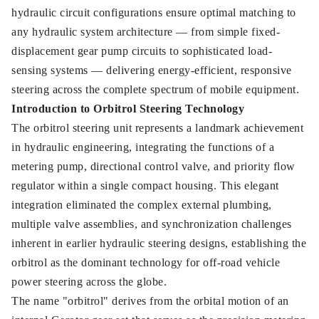
hydraulic circuit configurations ensure optimal matching to
any hydraulic system architecture — from simple fixed-
displacement gear pump circuits to sophisticated load-
sensing systems — delivering energy-efficient, responsive
steering across the complete spectrum of mobile equipment.
Introduction to Orbitrol Steering Technology
The orbitrol steering unit represents a landmark achievement
in hydraulic engineering, integrating the functions of a
metering pump, directional control valve, and priority flow
regulator within a single compact housing. This elegant
integration eliminated the complex external plumbing,
multiple valve assemblies, and synchronization challenges
inherent in earlier hydraulic steering designs, establishing the
orbitrol as the dominant technology for off-road vehicle
power steering across the globe.
The name "orbitrol" derives from the orbital motion of an