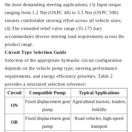
the most demanding steering applications; (3) Input torque
ranging from 1.2 Nm (OSPC 40) to 3.5 Nm (OSPC 500)
ensures comfortable steering effort across all vehicle sizes;
(4) The extended relief valve range (35-175 bar)
accommodates diverse steering load requirements across the
product range.
Circuit Type Selection Guide
Selection of the appropriate hydraulic circuit configuration
depends on the vehicle pump type, steering performance
requirements, and energy efficiency priorities. Table 2
provides a structured selection reference:
Circuit
Compatible Pump
Typical Applications
Fixed displacement gear
Agricultural tractors, loaders,
ON
pump
forklifts
Fixed displacement gear
Road vehicles, high-speed
OR
pump
transport