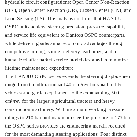
hydraulic circuit configurations: Open Center Non-Reaction
(ON), Open Center Reaction (OR), Closed Center (CN), and
Load Sensing (LS). The analysis confirms that HANJIU
OSPC units achieve steering precision, pressure capability,
and service life equivalent to Danfoss OSPC counterparts,
while delivering substantial economic advantages through
competitive pricing, shorter delivery lead times, and a
humanized aftermarket service model designed to minimize
lifetime maintenance expenditure.
The HANJIU OSPC series extends the steering displacement
range from the ultra-compact 40 cm³/rev for small utility
vehicles and garden equipment to the commanding 500
cm³/rev for the largest agricultural tractors and heavy
construction machinery. With maximum working pressure
ratings to 210 bar and maximum steering pressure to 175 bar,
the OSPC series provides the engineering margin required
for the most demanding steering applications. Four distinct