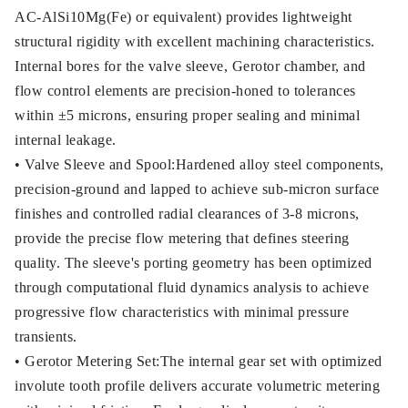
AC-AlSi10Mg(Fe) or equivalent) provides lightweight
structural rigidity with excellent machining characteristics.
Internal bores for the valve sleeve, Gerotor chamber, and
flow control elements are precision-honed to tolerances
within ±5 microns, ensuring proper sealing and minimal
internal leakage.
• Valve Sleeve and Spool:Hardened alloy steel components,
precision-ground and lapped to achieve sub-micron surface
finishes and controlled radial clearances of 3-8 microns,
provide the precise flow metering that defines steering
quality. The sleeve's porting geometry has been optimized
through computational fluid dynamics analysis to achieve
progressive flow characteristics with minimal pressure
transients.
• Gerotor Metering Set:The internal gear set with optimized
involute tooth profile delivers accurate volumetric metering