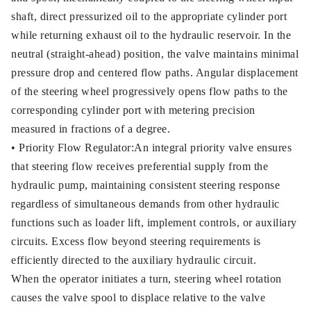
shaft, direct pressurized oil to the appropriate cylinder port
while returning exhaust oil to the hydraulic reservoir. In the
neutral (straight-ahead) position, the valve maintains minimal
pressure drop and centered flow paths. Angular displacement
of the steering wheel progressively opens flow paths to the
corresponding cylinder port with metering precision
measured in fractions of a degree.
• Priority Flow Regulator:An integral priority valve ensures
that steering flow receives preferential supply from the
hydraulic pump, maintaining consistent steering response
regardless of simultaneous demands from other hydraulic
functions such as loader lift, implement controls, or auxiliary
circuits. Excess flow beyond steering requirements is
efficiently directed to the auxiliary hydraulic circuit.
When the operator initiates a turn, steering wheel rotation
causes the valve spool to displace relative to the valve