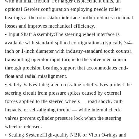
with minimal friction. For larger displacement units, an
optional Geroler configuration employing needle roller
bearings at the rotor-stator interface further reduces frictional
losses and improves mechanical efficiency.
• Input Shaft Assembly:The steering wheel interface is
available with standard splined configurations (typically 3/4-
inch or 1-inch diameter with industry-standard tooth counts),
transmitting operator input torque to the valve mechanism
through precision bearing support that accommodates end-
float and radial misalignment.
• Safety Valves:Integrated cross-line relief valves protect the
steering circuit from pressure spikes caused by external
forces applied to the steered wheels — road shock, curb
impacts, or self-aligning torque — while internal check
valves prevent cylinder pressure lock when the steering
wheel is released.
• Sealing System:High-quality NBR or Viton O-rings and