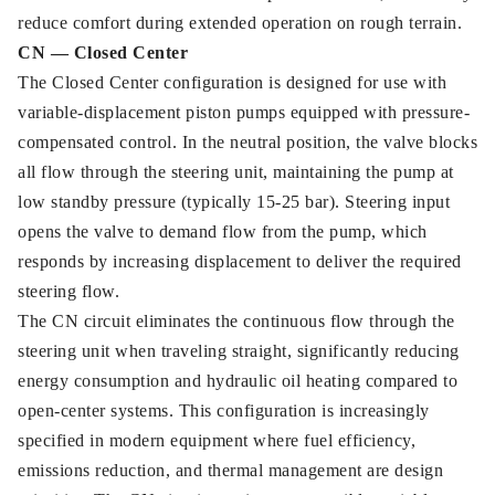
reduce comfort during extended operation on rough terrain.
CN — Closed Center
The Closed Center configuration is designed for use with
variable-displacement piston pumps equipped with pressure-
compensated control. In the neutral position, the valve blocks
all flow through the steering unit, maintaining the pump at
low standby pressure (typically 15-25 bar). Steering input
opens the valve to demand flow from the pump, which
responds by increasing displacement to deliver the required
steering flow.
The CN circuit eliminates the continuous flow through the
steering unit when traveling straight, significantly reducing
energy consumption and hydraulic oil heating compared to
open-center systems. This configuration is increasingly
specified in modern equipment where fuel efficiency,
emissions reduction, and thermal management are design