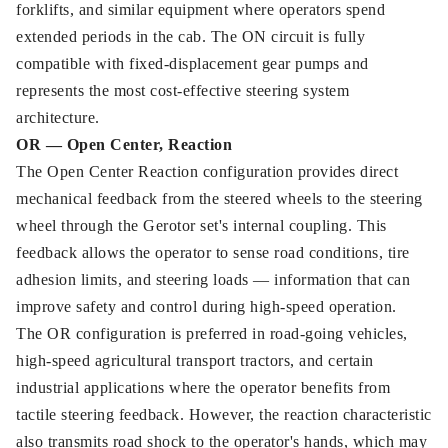
forklifts, and similar equipment where operators spend
extended periods in the cab. The ON circuit is fully
compatible with fixed-displacement gear pumps and
represents the most cost-effective steering system
architecture.
OR — Open Center, Reaction
The Open Center Reaction configuration provides direct
mechanical feedback from the steered wheels to the steering
wheel through the Gerotor set's internal coupling. This
feedback allows the operator to sense road conditions, tire
adhesion limits, and steering loads — information that can
improve safety and control during high-speed operation.
The OR configuration is preferred in road-going vehicles,
high-speed agricultural transport tractors, and certain
industrial applications where the operator benefits from
tactile steering feedback. However, the reaction characteristic
also transmits road shock to the operator's hands, which may