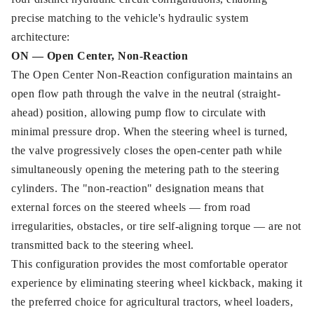
precise matching to the vehicle's hydraulic system
architecture:
ON — Open Center, Non-Reaction
The Open Center Non-Reaction configuration maintains an
open flow path through the valve in the neutral (straight-
ahead) position, allowing pump flow to circulate with
minimal pressure drop. When the steering wheel is turned,
the valve progressively closes the open-center path while
simultaneously opening the metering path to the steering
cylinders. The "non-reaction" designation means that
external forces on the steered wheels — from road
irregularities, obstacles, or tire self-aligning torque — are not
transmitted back to the steering wheel.
This configuration provides the most comfortable operator
experience by eliminating steering wheel kickback, making it
the preferred choice for agricultural tractors, wheel loaders,