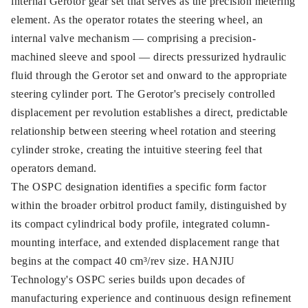
internal Gerotor gear set that serves as the precision metering
element. As the operator rotates the steering wheel, an
internal valve mechanism — comprising a precision-
machined sleeve and spool — directs pressurized hydraulic
fluid through the Gerotor set and onward to the appropriate
steering cylinder port. The Gerotor's precisely controlled
displacement per revolution establishes a direct, predictable
relationship between steering wheel rotation and steering
cylinder stroke, creating the intuitive steering feel that
operators demand.
The OSPC designation identifies a specific form factor
within the broader orbitrol product family, distinguished by
its compact cylindrical body profile, integrated column-
mounting interface, and extended displacement range that
begins at the compact 40 cm³/rev size. HANJIU
Technology's OSPC series builds upon decades of
manufacturing experience and continuous design refinement