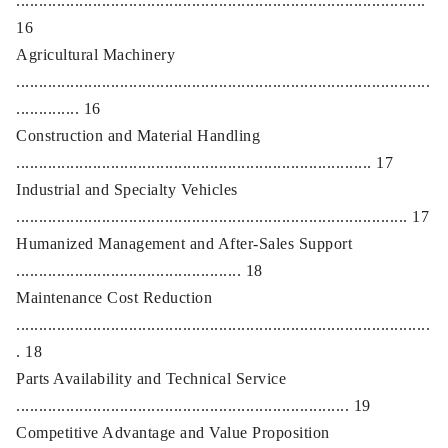
...........................................................................................
16
Agricultural Machinery
............................................................................................
.............. 16
Construction and Material Handling
............................................................................... 17
Industrial and Specialty Vehicles
....................................................................................... 17
Humanized Management and After-Sales Support
.................................................. 18
Maintenance Cost Reduction
............................................................................................
. 18
Parts Availability and Technical Service
.......................................................................... 19
Competitive Advantage and Value Proposition