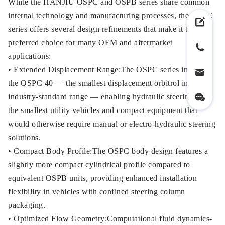
While the HANJIU OSPC and OSPB series share common
internal technology and manufacturing processes, the OSPC
series offers several design refinements that make it the
preferred choice for many OEM and aftermarket
applications:
• Extended Displacement Range:The OSPC series includes
the OSPC 40 — the smallest displacement orbitrol in the
industry-standard range — enabling hydraulic steering for
the smallest utility vehicles and compact equipment that
would otherwise require manual or electro-hydraulic steering
solutions.
• Compact Body Profile:The OSPC body design features a
slightly more compact cylindrical profile compared to
equivalent OSPB units, providing enhanced installation
flexibility in vehicles with confined steering column
packaging.
• Optimized Flow Geometry:Computational fluid dynamics-