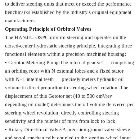
to deliver steering units that meet or exceed the performance
benchmarks established by the industry's original equipment
manufacturers.
Operating Principle of Orbitrol Valves
The HANJIU OSPC orbitrol steering unit operates on the
closed-center hydrostatic steering principle, integrating three
functional elements within a precision-machined housing:
• Gerotor Metering Pump:The internal gear set — comprising
an orbiting rotor with N external lobes and a fixed stator
with N+1 internal teeth — precisely meters hydraulic oil
volume in direct proportion to steering wheel rotation. The
displacement of this Gerotor set (40 to 500 cm³/rev
depending on model) determines the oil volume delivered per
steering wheel revolution, directly controlling steering
sensitivity and the number of turns from lock to lock.
• Rotary Directional Valve:A precision-ground valve sleeve
and spool, mechanically coupled to the steering wheel input