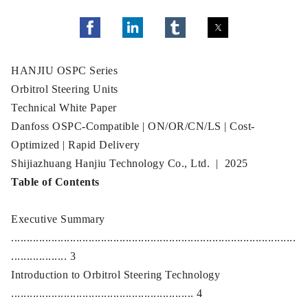
HANJIU OSPC Series
Orbitrol Steering Units
Technical White Paper
Danfoss OSPC-Compatible | ON/OR/CN/LS | Cost-
Optimized | Rapid Delivery
Shijiazhuang Hanjiu Technology Co., Ltd. | 2025
Table of Contents
Executive Summary
............................................................................................
.................. 3
Introduction to Orbitrol Steering Technology
........................................................... 4