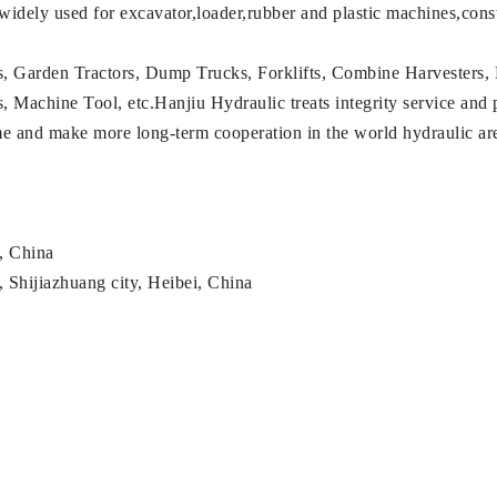
 widely used for excavator,loader,rubber and plastic machines,con
s, Garden Tractors, Dump Trucks, Forklifts, Combine Harvesters, 
achine Tool, etc.Hanjiu Hydraulic treats integrity service and pro
ame and make more long-term cooperation in the world hydraulic a
g, China
 Shijiazhuang city, Heibei, China