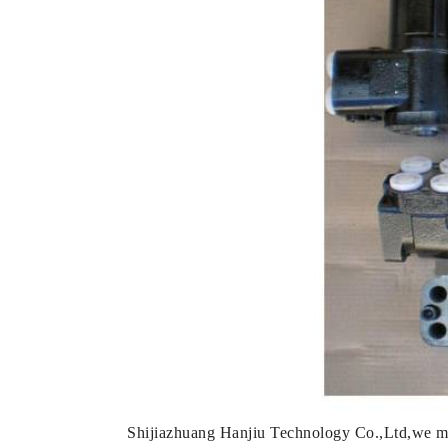
Shijiazhuang Hanjiu Technology Co.,Ltd,we mai