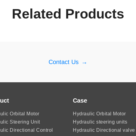
Related Products
Contact Us
→
uct
Case
ulic Orbital Motor
Hydraulic Orbital Motor
ulic Steering Unit
Hydraulic steering units
ulic Directional Control
Hydraulic Directional valve