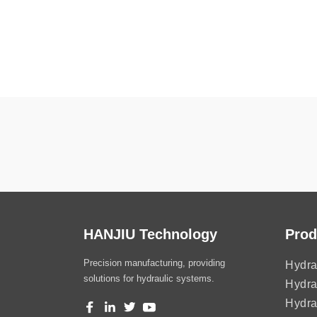
HANJIU Technology
Prod
Precision manufacturing, providing
Hydra
solutions for hydraulic systems.
Hydra
Hydra