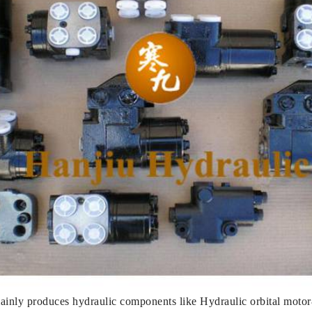
nly produces hydraulic components like Hydraulic orbital motor