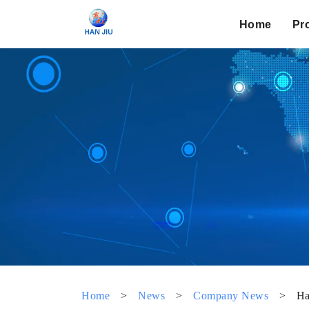
Home
Pr
Home
>
News
>
Company News
>
Ha