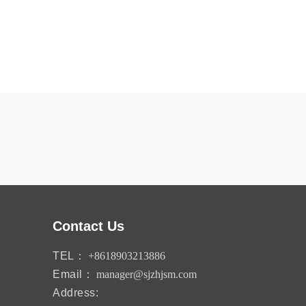
Contact Us
TEL：
+8618903213886
Email：
manager@sjzhjsm.com
Address: