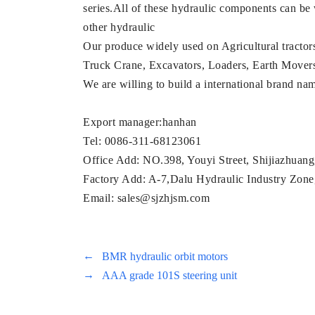
series.All of these hydraulic components can be
other hydraulic
Our produce widely used on Agricultural tractor
Truck Crane, Excavators, Loaders, Earth Movers, M
We are willing to build a international brand n
Export manager:hanhan
Tel: 0086-311-68123061
Office Add: NO.398, Youyi Street, Shijiazhuan
Factory Add: A-7,Dalu Hydraulic Industry Zone,
Email: sales@sjzhjsm.com
←
BMR hydraulic orbit motors
→
AAA grade 101S steering unit