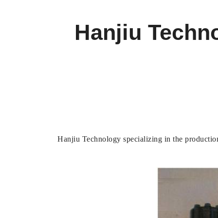
Hanjiu Techno
Hanjiu Technology specializing in the production