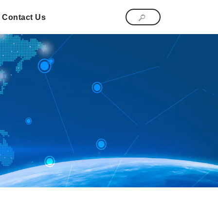
Contact Us