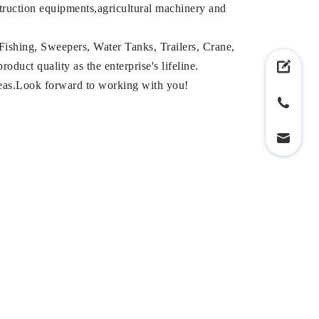
struction equipments,agricultural machinery and
Fishing, Sweepers, Water Tanks, Trailers, Crane,
duct quality as the enterprise's lifeline.
reas.Look forward to working with you!