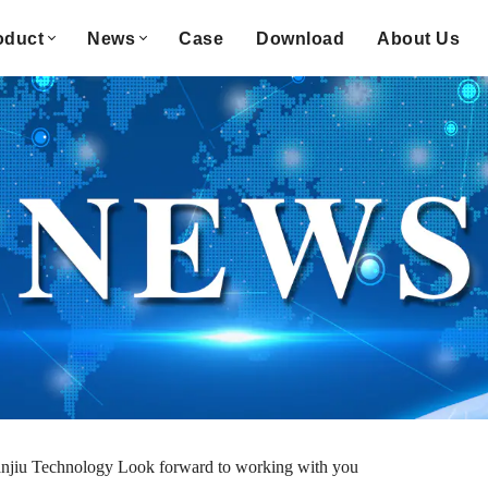
oduct
News
Case
Download
About Us
njiu Technology Look forward to working with you