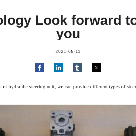
logy Look forward t
you
2021-05-11
 of hydraulic steering unit, we can provide different types of ste