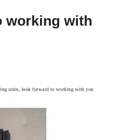
o working with
ering units, look forward to working with you