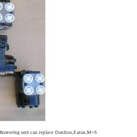
&steering unit can replace Danfoss,Eaton,M+S