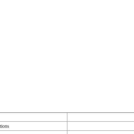
tions