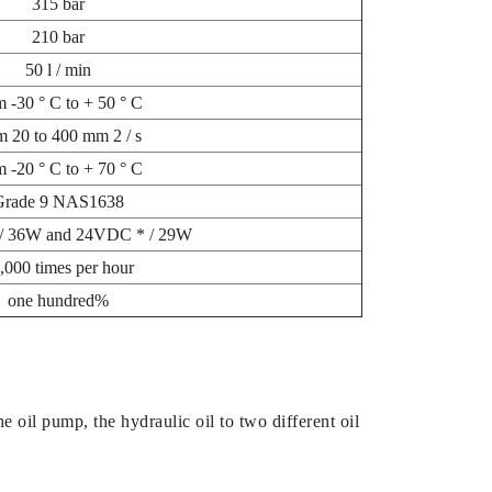
315 bar
210 bar
50 l / min
m -30 ° С to + 50 ° С
m 20 to 400 mm 2 / s
m -20 ° С to + 70 ° С
Grade 9 NAS1638
/ 36W and 24VDC * / 29W
,000 times per hour
one hundred%
e oil pump, the hydraulic oil to two different oil