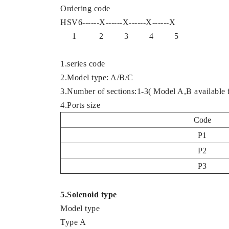
Ordering code
HSV6------X------X------X------X
1 2 3 4 5
1.series code
2.Model type: A/B/C
3.Number of sections:1-3( Model A,B available f
4.Ports size
Code
P1
P2
P3
5.Solenoid type
Model type
Type A