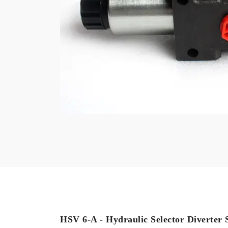
HSV 6-A - Hydraulic Selector Diverter