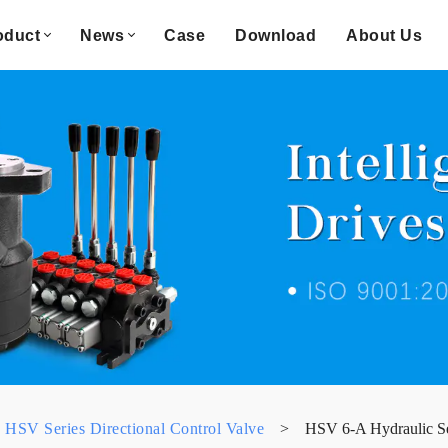
oduct
News
Case
Download
About Us
HSV Series Directional Control Valve
>
HSV 6-A Hydraulic Se