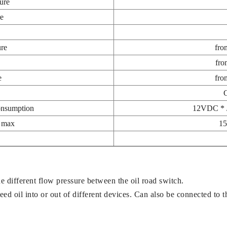
ure
re
re
fro
fro
e
fro
onsumption
12VDC * 
y max
15
e different flow pressure between the oil road switch.
ed oil into or out of different devices. Can also be connected to th