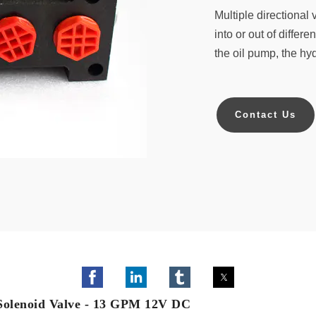
Multiple directional
into or out of differ
the oil pump, the hydr
Contact Us
 Solenoid Valve - 13 GPM 12V DC