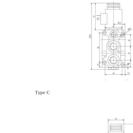
Type C