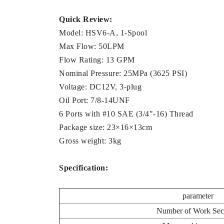
Quick Review:
Model: HSV6-A, 1-Spool
Max Flow: 50LPM
Flow Rating: 13 GPM
Nominal Pressure: 25MPa (3625 PSI)
Voltage: DC12V, 3-plug
Oil Port: 7/8-14UNF
6 Ports with #10 SAE (3/4"-16) Thread
Package size: 23×16×13cm
Gross weight: 3kg
Specification:
parameter
Number of Work Sec