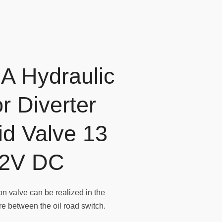
A Hydraulic
r Diverter
id Valve 13
2V DC
n valve can be realized in the
ure between the oil road switch.