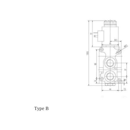
Type B