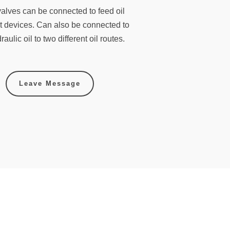
 valves can be connected to feed oil
ent devices. Can also be connected to
aulic oil to two different oil routes.
Leave Message