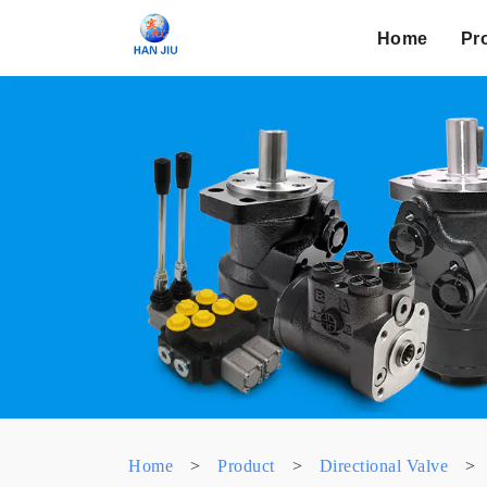
Home
Pr
Home
>
Product
>
Directional Valve
>