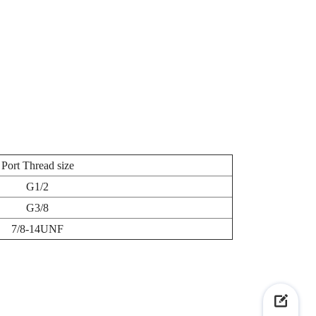
Port Thread size
G1/2
G3/8
7/8-14UNF