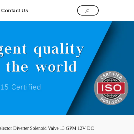
Contact Us
lector Diverter Solenoid Valve 13 GPM 12V DC