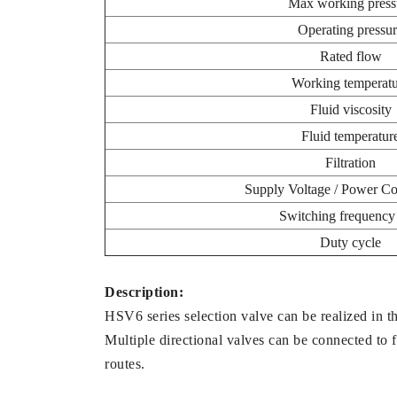
Max working press
Operating pressu
Rated flow
Working temperatu
Fluid viscosity
Fluid temperatur
Filtration
Supply Voltage / Power C
Switching frequenc
Duty cycle
Description:
HSV6 series selection valve can be realized in th
Multiple directional valves can be connected to fe
routes.