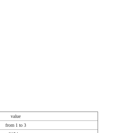
value
from 1 to 3