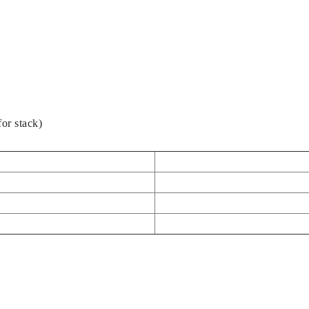
or stack)