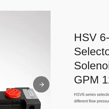
HSV 6-
Selecto
Soleno
GPM 1
HSV6 series selectio
different flow press