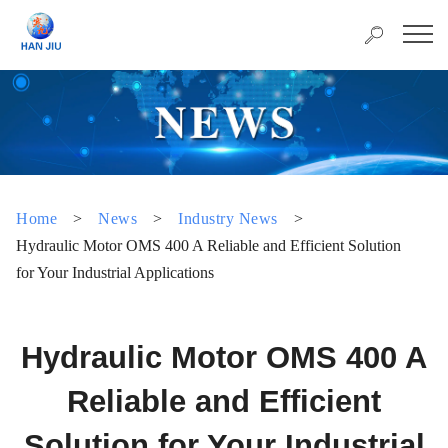
Home
>
News
>
Industry News
>
Hydraulic Motor OMS 400 A Reliable and Efficient Solution
for Your Industrial Applications
Hydraulic Motor OMS 400 A
Reliable and Efficient
Solution for Your Industrial