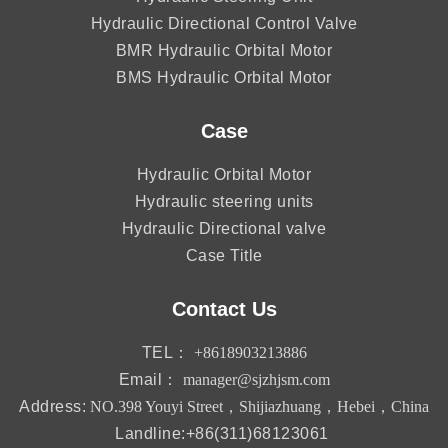
Hydraulic Directional Control Valve
BMR Hydraulic Orbital Motor
BMS Hydraulic Orbital Motor
Case
Hydraulic Orbital Motor
Hydraulic steering units
Hydraulic Directional valve
Case Title
Contact Us
TEL：
+8618903213886
Email：
manager@sjzhjsm.com
Address:
NO.398 Youyi Street，Shijiazhuang，Hebei，China
Landline:+86(311)68123061