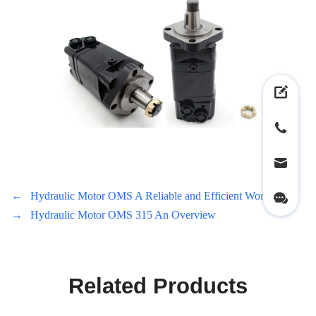
←
Hydraulic Motor OMS A Reliable and Efficient Workhorse
→
Hydraulic Motor OMS 315 An Overview
Related Products