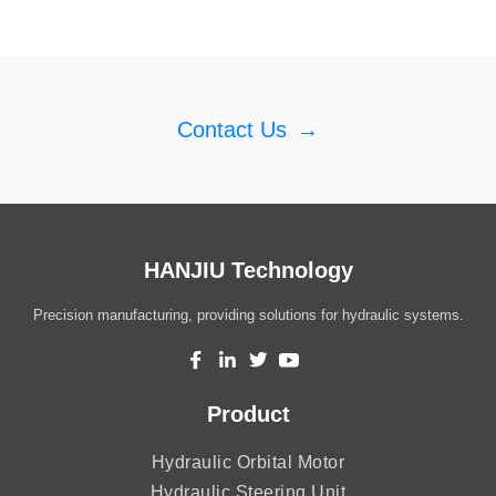
Contact Us
→
HANJIU Technology
Precision manufacturing, providing solutions for hydraulic systems.
Product
Hydraulic Orbital Motor
Hydraulic Steering Unit