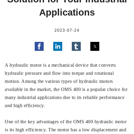
Applications
2023-07-24
A hydraulic motor is a mechanical device that converts
hydraulic pressure and flow into torque and rotational
motion. Among the various types of hydraulic motors
available in the market, the OMS 400 is a popular choice for
many industrial applications due to its reliable performance
and high efficiency.
One of the key advantages of the OMS 400 hydraulic motor
is its high efficiency. The motor has a low displacement and