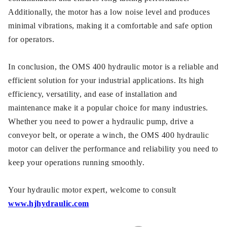
Additionally, the motor has a low noise level and produces
minimal vibrations, making it a comfortable and safe option
for operators.
In conclusion, the OMS 400 hydraulic motor is a reliable and
efficient solution for your industrial applications. Its high
efficiency, versatility, and ease of installation and
maintenance make it a popular choice for many industries.
Whether you need to power a hydraulic pump, drive a
conveyor belt, or operate a winch, the OMS 400 hydraulic
motor can deliver the performance and reliability you need to
keep your operations running smoothly.
Your hydraulic motor expert, welcome to consult
www.hjhydraulic.com