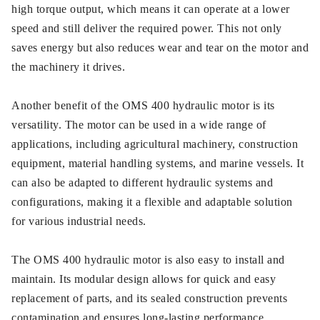
high torque output, which means it can operate at a lower
speed and still deliver the required power. This not only
saves energy but also reduces wear and tear on the motor and
the machinery it drives.
Another benefit of the OMS 400 hydraulic motor is its
versatility. The motor can be used in a wide range of
applications, including agricultural machinery, construction
equipment, material handling systems, and marine vessels. It
can also be adapted to different hydraulic systems and
configurations, making it a flexible and adaptable solution
for various industrial needs.
The OMS 400 hydraulic motor is also easy to install and
maintain. Its modular design allows for quick and easy
replacement of parts, and its sealed construction prevents
contamination and ensures long-lasting performance.