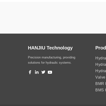
HANJIU Technology
Prod
Precision manufacturing, providing
Hydra
solutions for hydraulic systems.
Hydra
Hydra
Valve
BMR H
BMS H