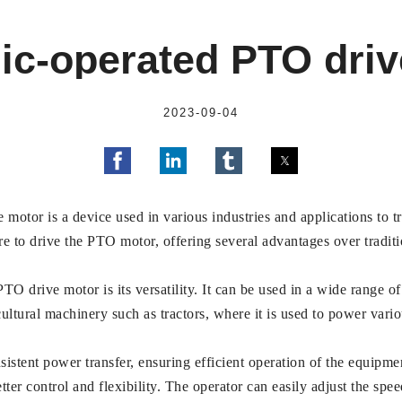
ic-operated PTO dri
2023-09-04
motor is a device used in various industries and applications to 
ure to drive the PTO motor, offering several advantages over tradi
O drive motor is its versatility. It can be used in a wide range of
cultural machinery such as tractors, where it is used to power vari
istent power transfer, ensuring efficient operation of the equip
tter control and flexibility. The operator can easily adjust the sp