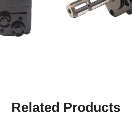
Related Products