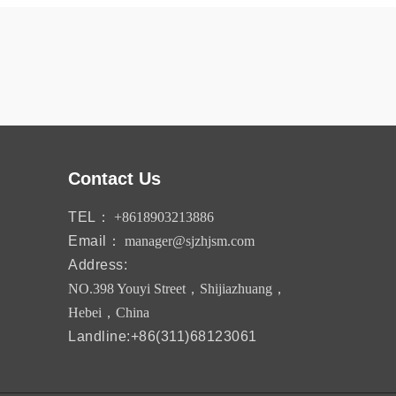
Contact Us
TEL：
+8618903213886
Email：
manager@sjzhjsm.com
Address:
NO.398 Youyi Street，Shijiazhuang，
Hebei，China
Landline:+86(311)68123061