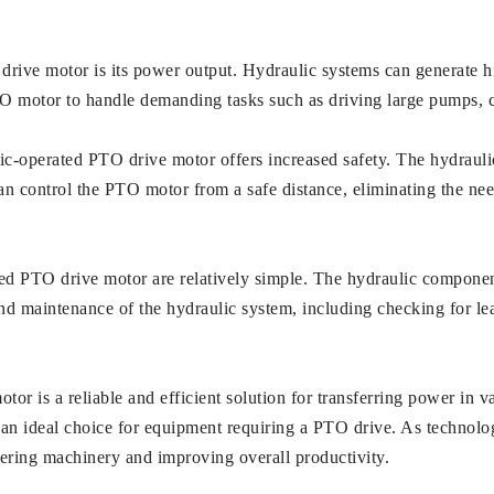
rive motor is its power output. Hydraulic systems can generate h
TO motor to handle demanding tasks such as driving large pumps, c
aulic-operated PTO drive motor offers increased safety. The hydraul
 can control the PTO motor from a safe distance, eliminating the 
ed PTO drive motor are relatively simple. The hydraulic component
nd maintenance of the hydraulic system, including checking for lea
r is a reliable and efficient solution for transferring power in var
 an ideal choice for equipment requiring a PTO drive. As technolo
wering machinery and improving overall productivity.