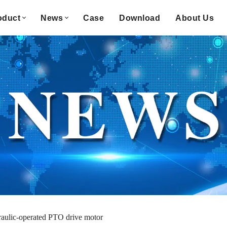
oduct
News
Case
Download
About Us
aulic-operated PTO drive motor