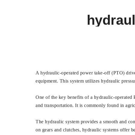
hydraul
A hydraulic-operated power take-off (PTO) drive 
equipment. This system utilizes hydraulic press
One of the key benefits of a hydraulic-operated PT
and transportation. It is commonly found in agri
The hydraulic system provides a smooth and cons
on gears and clutches, hydraulic systems offer be