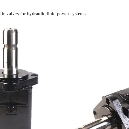
c valves for hydraulic fluid power systems