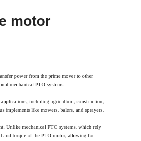
ve motor
transfer power from the prime mover to other
tional mechanical PTO systems.
 applications, including agriculture, construction,
ous implements like mowers, balers, and sprayers.
ment. Unlike mechanical PTO systems, which rely
eed and torque of the PTO motor, allowing for