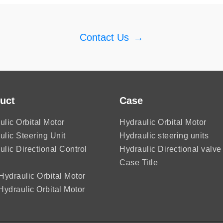
Contact Us
→
uct
Case
ulic Orbital Motor
Hydraulic Orbital Motor
ulic Steering Unit
Hydraulic steering units
ulic Directional Control
Hydraulic Directional valve
Case Title
ydraulic Orbital Motor
ydraulic Orbital Motor