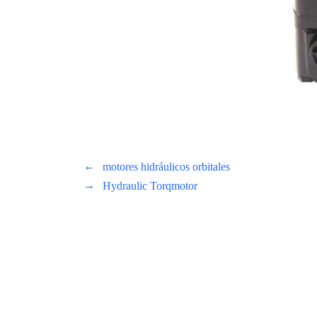
←
motores hidráulicos orbitales
→
Hydraulic Torqmotor