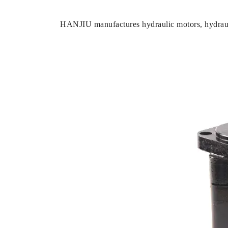
HANJIU manufactures hydraulic motors, hydrauli