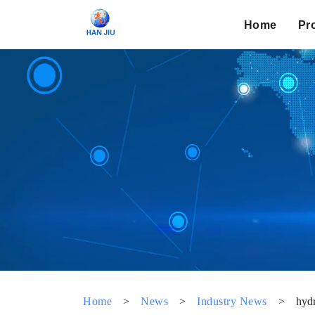
Home
Pr
Home
>
News
>
Industry News
>
hydr