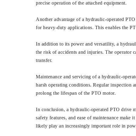
precise operation of the attached equipment.
Another advantage of a hydraulic-operated PTO d
for heavy-duty applications. This enables the P
In addition to its power and versatility, a hydr
the risk of accidents and injuries. The operator
transfer.
Maintenance and servicing of a hydraulic-operat
harsh operating conditions. Regular inspection a
prolong the lifespan of the PTO motor.
In conclusion, a hydraulic-operated PTO drive moto
safety features, and ease of maintenance make it
likely play an increasingly important role in po