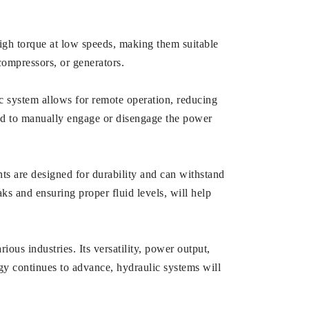
igh torque at low speeds, making them suitable
ompressors, or generators.
ic system allows for remote operation, reducing
need to manually engage or disengage the power
s are designed for durability and can withstand
ks and ensuring proper fluid levels, will help
ious industries. Its versatility, power output,
gy continues to advance, hydraulic systems will