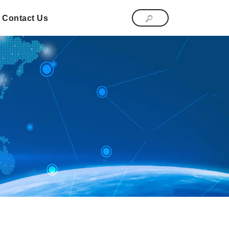
Contact Us