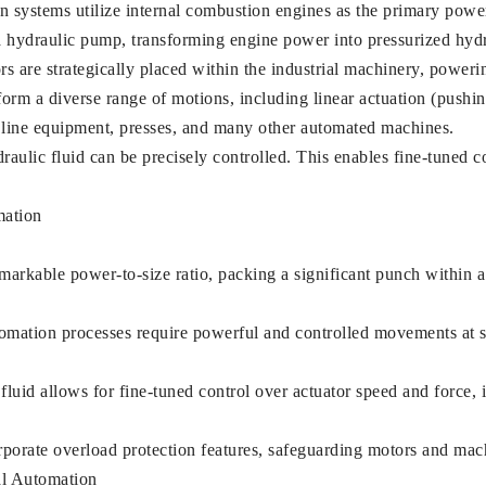
systems utilize internal combustion engines as the primary powe
hydraulic pump, transforming engine power into pressurized hydra
 are strategically placed within the industrial machinery, poweri
m a diverse range of motions, including linear actuation (pushing
y line equipment, presses, and many other automated machines.
aulic fluid can be precisely controlled. This enables fine-tuned co
mation
rkable power-to-size ratio, packing a significant punch within a 
mation processes require powerful and controlled movements at s
 fluid allows for fine-tuned control over actuator speed and force, 
rporate overload protection features, safeguarding motors and ma
al Automation