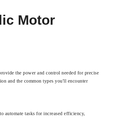
lic Motor
 provide the power and control needed for precise
tion and the common types you'll encounter
o automate tasks for increased efficiency,