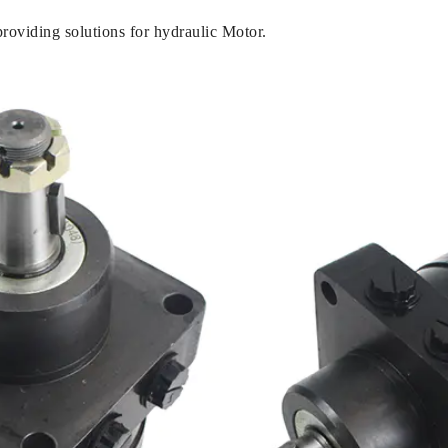
oviding solutions for hydraulic Motor.