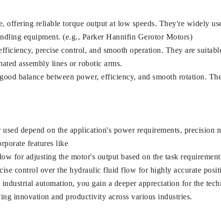
offering reliable torque output at low speeds. They're widely use
andling equipment. (e.g., Parker Hannifin Gerotor Motors)
ficiency, precise control, and smooth operation. They are suitable
mated assembly lines or robotic arms.
 good balance between power, efficiency, and smooth rotation. The
r used depend on the application's power requirements, precision n
rporate features like
ow for adjusting the motor's output based on the task requirement
se control over the hydraulic fluid flow for highly accurate posit
n industrial automation, you gain a deeper appreciation for the te
ing innovation and productivity across various industries.