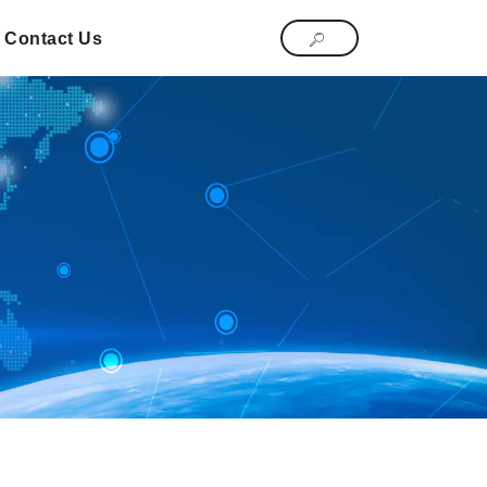
Contact Us