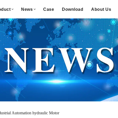
oduct
News
Case
Download
About Us
dustrial Automation hydraulic Motor