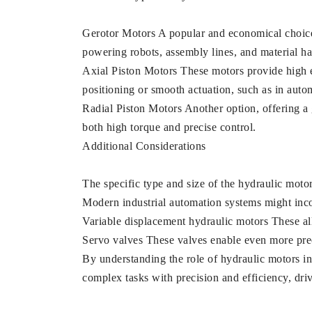
Gerotor Motors A popular and economical choice, 
powering robots, assembly lines, and material h
Axial Piston Motors These motors provide high ef
positioning or smooth actuation, such as in auto
Radial Piston Motors Another option, offering a
both high torque and precise control.
Additional Considerations
The specific type and size of the hydraulic moto
Modern industrial automation systems might inco
Variable displacement hydraulic motors These all
Servo valves These valves enable even more preci
By understanding the role of hydraulic motors i
complex tasks with precision and efficiency, driv