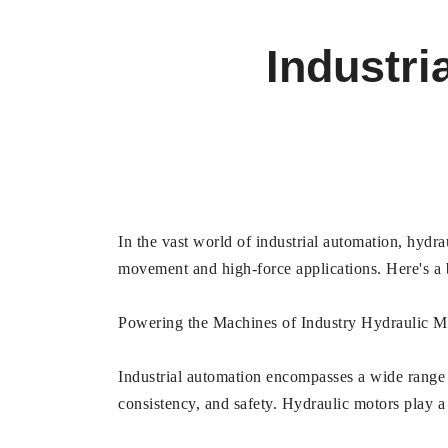
Industri
In the vast world of industrial automation, hydr
movement and high-force applications. Here's a
Powering the Machines of Industry Hydraulic M
Industrial automation encompasses a wide range o
consistency, and safety. Hydraulic motors play a 