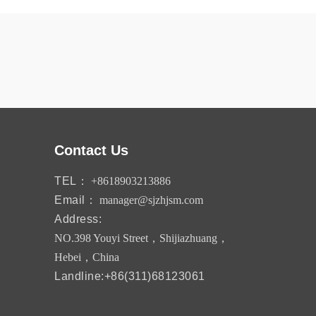
Contact Us
TEL：
+8618903213886
Email：
manager@sjzhjsm.com
Address:
NO.398 Youyi Street，Shijiazhuang，
Hebei，China
Landline:+86(311)68123061