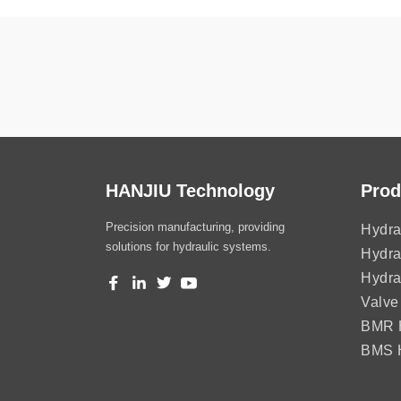
HANJIU Technology
Prod
Precision manufacturing, providing
Hydra
solutions for hydraulic systems.
Hydra
Hydra
Valve
BMR H
BMS H