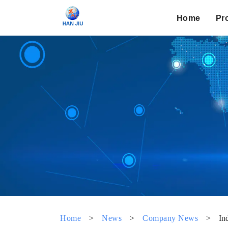
Home
Pr
Home
>
News
>
Company News
>
In