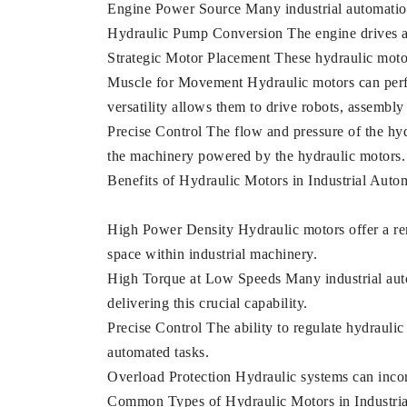
Engine Power Source Many industrial automation 
Hydraulic Pump Conversion The engine drives a 
Strategic Motor Placement These hydraulic motors
Muscle for Movement Hydraulic motors can perfor
versatility allows them to drive robots, assembl
Precise Control The flow and pressure of the hydr
the machinery powered by the hydraulic motors.
Benefits of Hydraulic Motors in Industrial Auto
High Power Density Hydraulic motors offer a rema
space within industrial machinery.
High Torque at Low Speeds Many industrial auto
delivering this crucial capability.
Precise Control The ability to regulate hydraulic
automated tasks.
Overload Protection Hydraulic systems can inco
Common Types of Hydraulic Motors in Industri