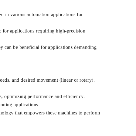
d in various automation applications for
 for applications requiring high-precision
y can be beneficial for applications demanding
eeds, and desired movement (linear or rotary).
s, optimizing performance and efficiency.
ioning applications.
chnology that empowers these machines to perform