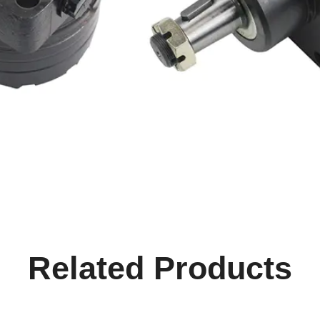
Related Products