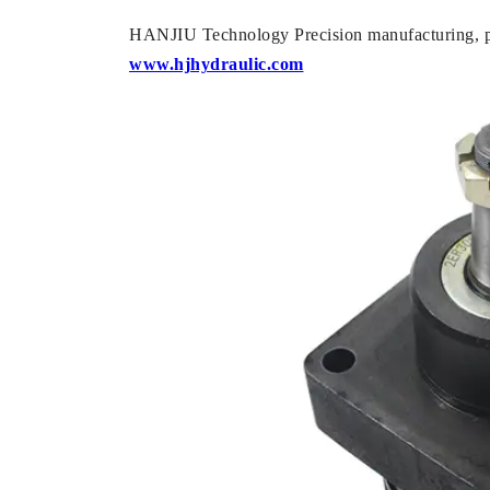
HANJIU Technology Precision manufacturing, pr
www.hjhydraulic.com