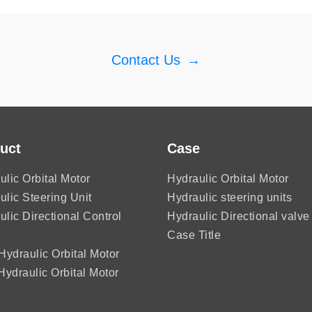
Contact Us
→
uct
Case
ulic Orbital Motor
Hydraulic Orbital Motor
ulic Steering Unit
Hydraulic steering units
ulic Directional Control
Hydraulic Directional valve
Case Title
ydraulic Orbital Motor
ydraulic Orbital Motor