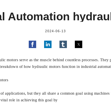
al Automation hydrau
2024-06-13
aulic motors serve as the muscle behind countless processes. They
 breakdown of how hydraulic motors function in industrial automa
otors
f applications, but they all share a common goal using machines t
vital role in achieving this goal by