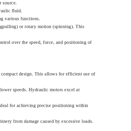
r source.
ulic fluid.
ng various functions.
pulling) or rotary motion (spinning). This
ntrol over the speed, force, and positioning of
compact design. This allows for efficient use of
lower speeds. Hydraulic motors excel at
ideal for achieving precise positioning within
chinery from damage caused by excessive loads.