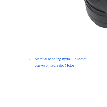
←
Material handling hydraulic Motor
→
conveyor hydraulic Motor