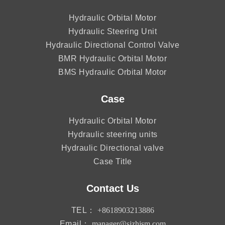
Hydraulic Orbital Motor
Hydraulic Steering Unit
Hydraulic Directional Control Valve
BMR Hydraulic Orbital Motor
BMS Hydraulic Orbital Motor
Case
Hydraulic Orbital Motor
Hydraulic steering units
Hydraulic Directional valve
Case Title
Contact Us
TEL：
+8618903213886
Email：
manager@sjzhjsm.com