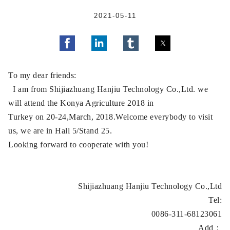
2021-05-11
To my dear friends:
I am from Shijiazhuang Hanjiu Technology Co.,Ltd. we
will attend the Konya Agriculture 2018 in
Turkey on 20-24,March, 2018.Welcome everybody to visit
us, we are in Hall 5/Stand 25.
Looking forward to cooperate with you!
Shijiazhuang Hanjiu Technology Co.,Ltd
Tel:
0086-311-68123061
Add：