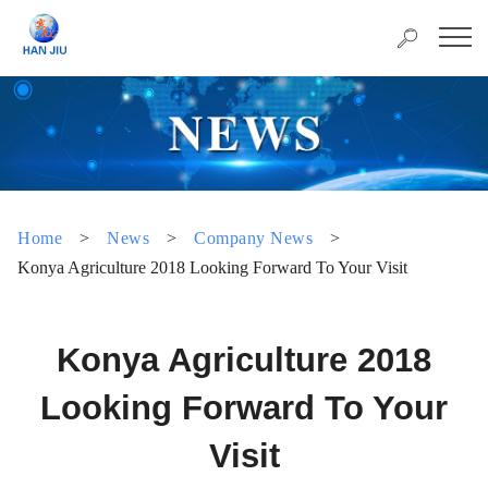
Home
>
News
>
Company News
>
Konya Agriculture 2018 Looking Forward To Your Visit
Konya Agriculture 2018
Looking Forward To Your
Visit