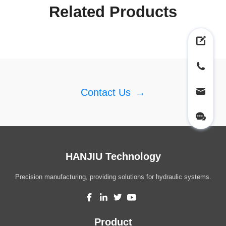
Related Products
Contact Us
→
HANJIU Technology
Precision manufacturing, providing solutions for hydraulic systems.
Product