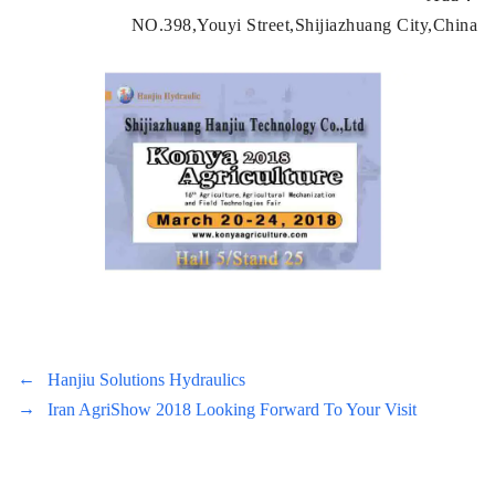
NO.398,Youyi Street,Shijiazhuang City,China
←
Hanjiu Solutions Hydraulics
→
Iran AgriShow 2018 Looking Forward To Your Visit