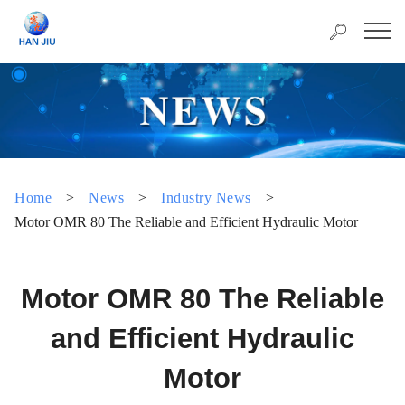
Home
>
News
>
Industry News
>
Motor OMR 80 The Reliable and Efficient Hydraulic Motor
Motor OMR 80 The Reliable
and Efficient Hydraulic
Motor