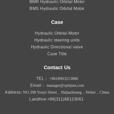
BMR Hydraulic Orbital Motor
BMS Hydraulic Orbital Motor
Case
Hydraulic Orbital Motor
Hydraulic steering units
Hydraulic Directional valve
Case Title
Contact Us
TEL：
+8618903213886
Email：
manager@sjzhjsm.com
Address:
NO.398 Youyi Street，Shijiazhuang，Hebei，China
Landline:+86(311)68123061