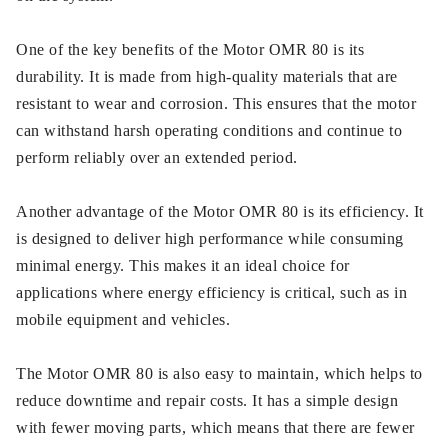
One of the key benefits of the Motor OMR 80 is its
durability. It is made from high-quality materials that are
resistant to wear and corrosion. This ensures that the motor
can withstand harsh operating conditions and continue to
perform reliably over an extended period.
Another advantage of the Motor OMR 80 is its efficiency. It
is designed to deliver high performance while consuming
minimal energy. This makes it an ideal choice for
applications where energy efficiency is critical, such as in
mobile equipment and vehicles.
The Motor OMR 80 is also easy to maintain, which helps to
reduce downtime and repair costs. It has a simple design
with fewer moving parts, which means that there are fewer