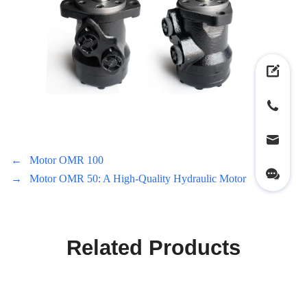
←
Motor OMR 100
→
Motor OMR 50: A High-Quality Hydraulic Motor
Related Products