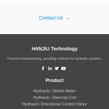
Contact Us
→
HANJIU Technology
Precision manufacturing, providing solutions for hydraulic systems.
Product
Hydraulic Orbital Motor
Hydraulic Steering Unit
Hydraulic Directional Control Valve