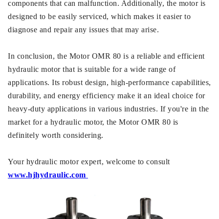
components that can malfunction. Additionally, the motor is
designed to be easily serviced, which makes it easier to
diagnose and repair any issues that may arise.
In conclusion, the Motor OMR 80 is a reliable and efficient
hydraulic motor that is suitable for a wide range of
applications. Its robust design, high-performance capabilities,
durability, and energy efficiency make it an ideal choice for
heavy-duty applications in various industries. If you're in the
market for a hydraulic motor, the Motor OMR 80 is
definitely worth considering.
Your hydraulic motor expert, welcome to consult
www.hjhydraulic.com