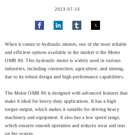
2023-07-15
When it comes to hydraulic motors, one of the most reliable
and efficient options available in the market is the Motor
OMR 80. This hydraulic motor is widely used in various
industries, including construction, agriculture, and mining,
due to its robust design and high-performance capabilities.
The Motor OMR 80 is designed with advanced features that
make it ideal for heavy-duty applications. It has a high
torque output, which makes it suitable for driving heavy
machinery and equipment. It also has a low speed range,
which ensures smooth operation and reduces wear and tear
on the system.