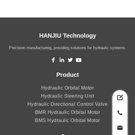
HANJIU Technology
Precision manufacturing, providing solutions for hydraulic systems.
Product
Hydraulic Orbital Motor
Hydraulic Steering Unit
Hydraulic Directional Control Valve
BMR Hydraulic Orbital Motor
BMS Hydraulic Orbital Motor