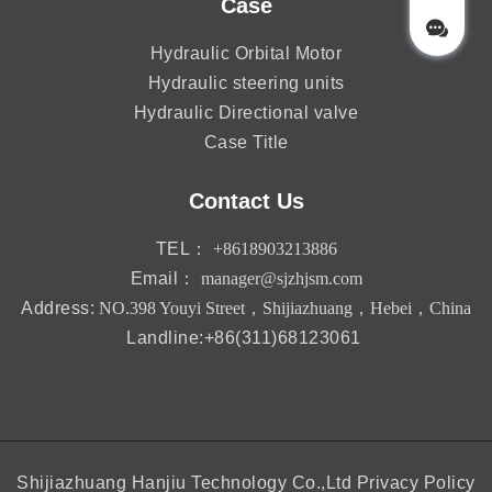
Case
Hydraulic Orbital Motor
Hydraulic steering units
Hydraulic Directional valve
Case Title
Contact Us
TEL：
+8618903213886
Email：
manager@sjzhjsm.com
Address:
NO.398 Youyi Street，Shijiazhuang，Hebei，China
Landline:+86(311)68123061
Shijiazhuang Hanjiu Technology Co.,Ltd
Privacy Policy