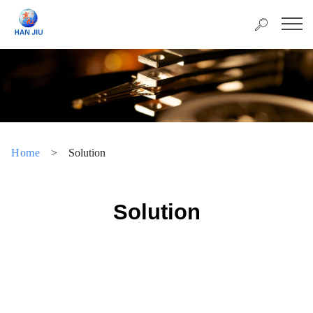
Home
>
Solution
Solution