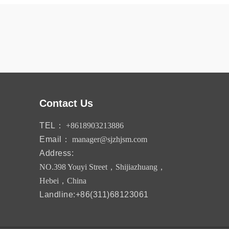
Contact Us
TEL：
+8618903213886
Email：
manager@sjzhjsm.com
Address:
NO.398 Youyi Street，Shijiazhuang，
Hebei，China
Landline:+86(311)68123061