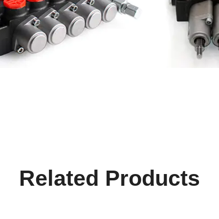
Related Products