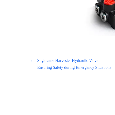
←
Sugarcane Harvester Hydraulic Valve
→
Ensuring Safety during Emergency Situations