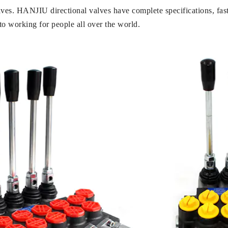
lves. HANJIU directional valves have complete specifications, fast
o working for people all over the world.