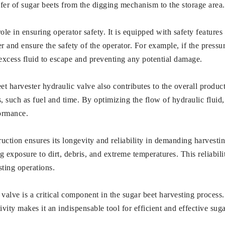
nsfer of sugar beets from the digging mechanism to the storage area.
ole in ensuring operator safety. It is equipped with safety features
 and ensure the safety of the operator. For example, if the pressur
 excess fluid to escape and preventing any potential damage.
eet harvester hydraulic valve also contributes to the overall product
s, such as fuel and time. By optimizing the flow of hydraulic flui
ormance.
uction ensures its longevity and reliability in demanding harvestin
ng exposure to dirt, debris, and extreme temperatures. This reliab
ting operations.
valve is a critical component in the sugar beet harvesting process. 
ivity makes it an indispensable tool for efficient and effective sug