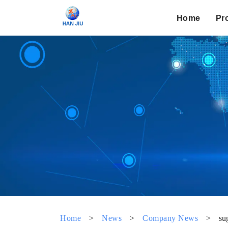
Home
Pr
Home
>
News
>
Company News
>
su