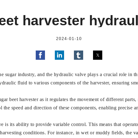
eet harvester hydraul
2024-01-10
he sugar industry, and the hydraulic valve plays a crucial role in t
hydraulic fluid to various components of the harvester, ensuring sm
ar beet harvester as it regulates the movement of different parts,
ol the speed and direction of these components, enabling precise a
is its ability to provide variable control. This means that operato
arvesting conditions. For instance, in wet or muddy fields, the va