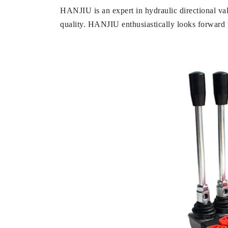
HANJIU is an expert in hydraulic directional va
quality. HANJIU enthusiastically looks forward t