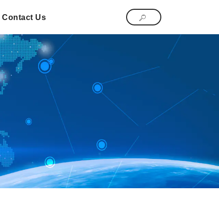
Contact Us