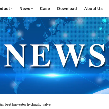
oduct
News
Case
Download
About Us
gar beet harvester hydraulic valve