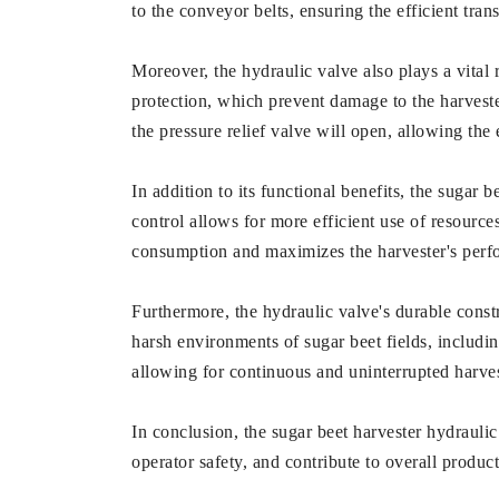
to the conveyor belts, ensuring the efficient tra
Moreover, the hydraulic valve also plays a vital r
protection, which prevent damage to the harvester
the pressure relief valve will open, allowing the
In addition to its functional benefits, the sugar b
control allows for more efficient use of resource
consumption and maximizes the harvester's perf
Furthermore, the hydraulic valve's durable constr
harsh environments of sugar beet fields, includi
allowing for continuous and uninterrupted harves
In conclusion, the sugar beet harvester hydraulic 
operator safety, and contribute to overall product