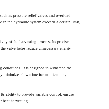
 such as pressure relief valves and overload
e in the hydraulic system exceeds a certain limit,
ivity of the harvesting process. Its precise
d, the valve helps reduce unnecessary energy
g conditions. It is designed to withstand the
ility minimizes downtime for maintenance,
Its ability to provide variable control, ensure
ar beet harvesting.