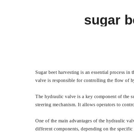
sugar b
Sugar beet harvesting is an essential process in t
valve is responsible for controlling the flow of 
The hydraulic valve is a key component of the sug
steering mechanism. It allows operators to contr
One of the main advantages of the hydraulic valve 
different components, depending on the specific h