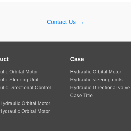
Contact Us
→
uct
Case
ulic Orbital Motor
Hydraulic Orbital Motor
ulic Steering Unit
Hydraulic steering units
ulic Directional Control
Hydraulic Directional valve
Case Title
ydraulic Orbital Motor
ydraulic Orbital Motor