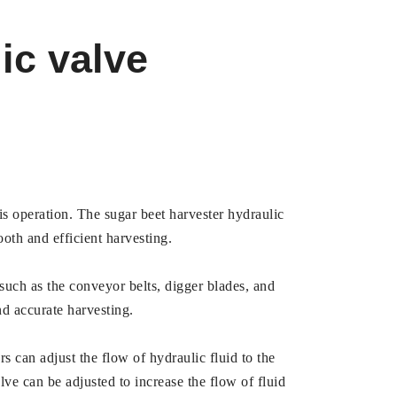
ic valve
his operation. The sugar beet harvester hydraulic
ooth and efficient harvesting.
 such as the conveyor belts, digger blades, and
nd accurate harvesting.
rs can adjust the flow of hydraulic fluid to the
lve can be adjusted to increase the flow of fluid