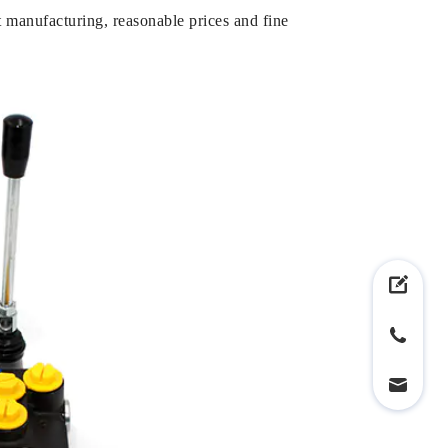
 manufacturing, reasonable prices and fine