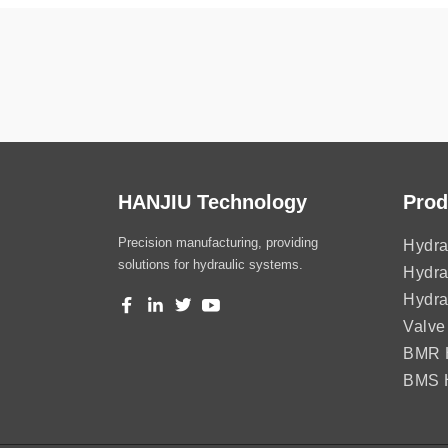
HANJIU Technology
Prod
Precision manufacturing, providing
Hydra
solutions for hydraulic systems.
Hydra
Hydra
Valve
BMR H
BMS H