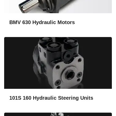
BMV 630 Hydraulic Motors
101S 160 Hydraulic Steering Units