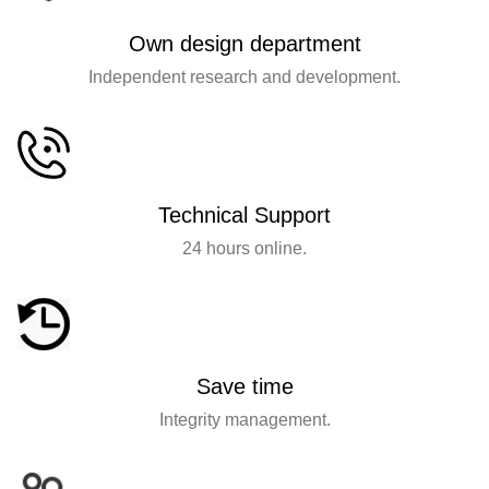
Own design department
Independent research and development.
Technical Support
24 hours online.
Save time
Integrity management.