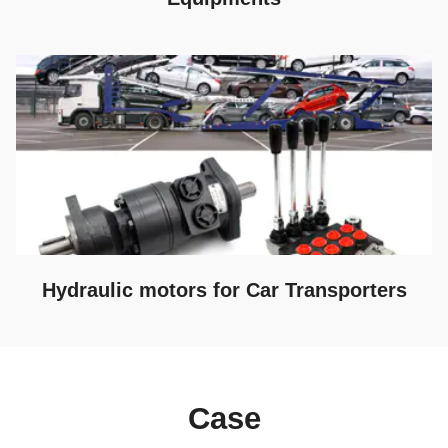
Hydraulic motors for Car Transporters
Case