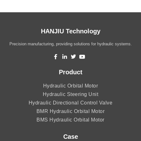
HANJIU Technology
Precision manufacturing, providing solutions for hydraulic systems.
Product
Hydraulic Orbital Motor
Hydraulic Steering Unit
Hydraulic Directional Control Valve
BMR Hydraulic Orbital Motor
BMS Hydraulic Orbital Motor
Case