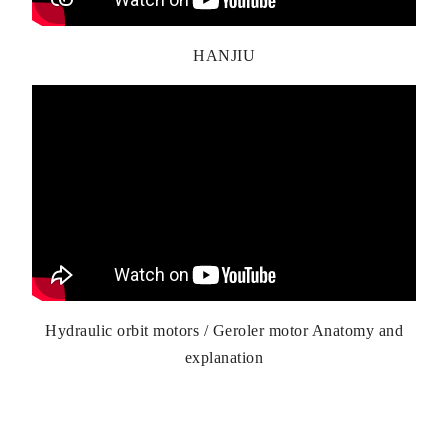
HANJIU
Hydraulic orbit motors / Geroler motor Anatomy and
explanation