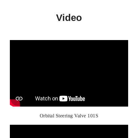
Video
Orbital Steering Valve 101S