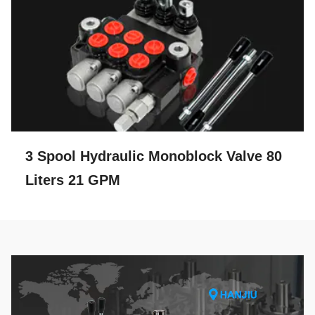
3 Spool Hydraulic Monoblock Valve 80
Liters 21 GPM