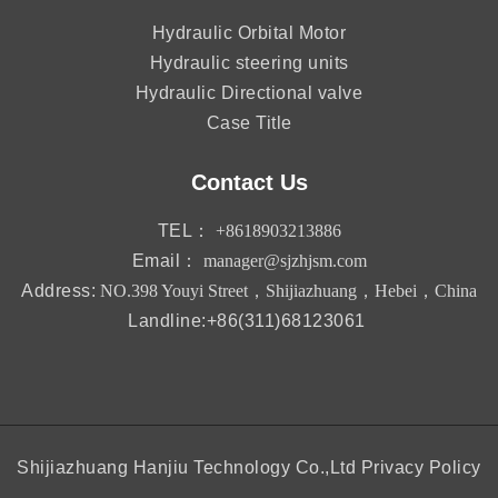
Hydraulic Orbital Motor
Hydraulic steering units
Hydraulic Directional valve
Case Title
Contact Us
TEL：
+8618903213886
Email：
manager@sjzhjsm.com
Address:
NO.398 Youyi Street，Shijiazhuang，Hebei，China
Landline:+86(311)68123061
Shijiazhuang Hanjiu Technology Co.,Ltd
Privacy Policy