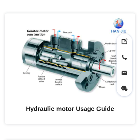
Hydraulic motor Usage Guide