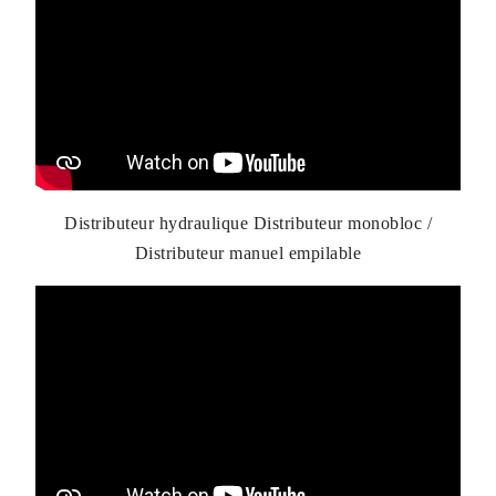
Distributeur hydraulique Distributeur monobloc /
Distributeur manuel empilable