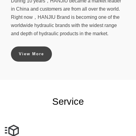
During 10 years，HANJIU became a market leader
in China and customers are from all over the world.
Right now，HANJIU Brand is becoming one of the
worldwide hydraulic brands with the widest range
and depth of hydraulic products in the market.
View More
Service