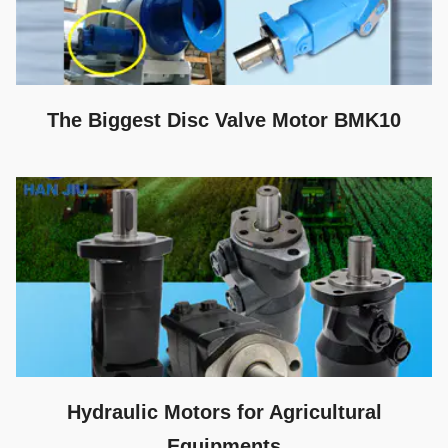
The Biggest Disc Valve Motor BMK10
Hydraulic Motors for Agricultural
Equipments