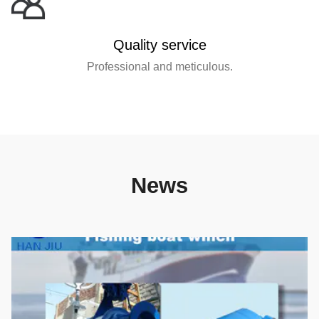
Quality service
Professional and meticulous.
News