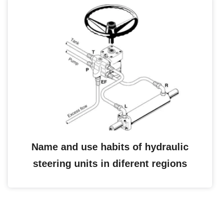
Name and use habits of hydraulic
steering units in diferent regions