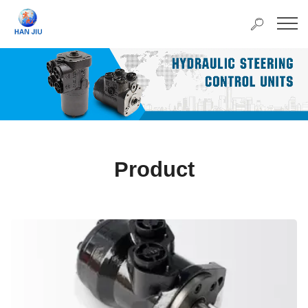
Product