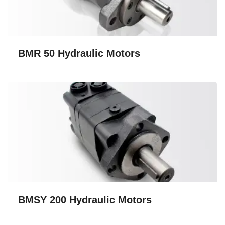
BMR 50 Hydraulic Motors
BMSY 200 Hydraulic Motors