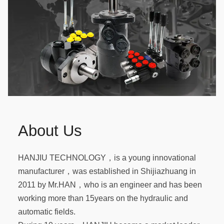
About Us
HANJIU TECHNOLOGY，is a young innovational
manufacturer，was established in Shijiazhuang in
2011 by Mr.HAN，who is an engineer and has been
working more than 15years on the hydraulic and
automatic fields.