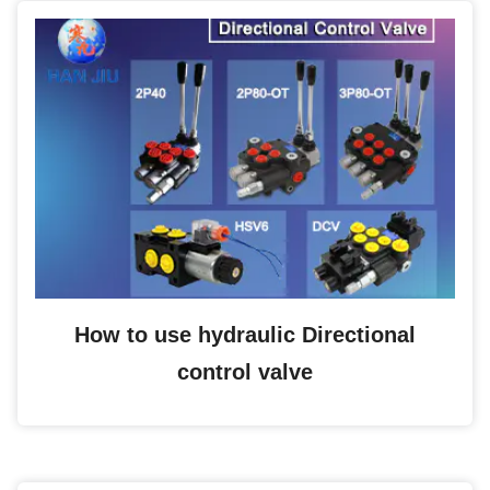
How to use hydraulic Directional
control valve