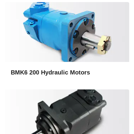
BMK6 200 Hydraulic Motors