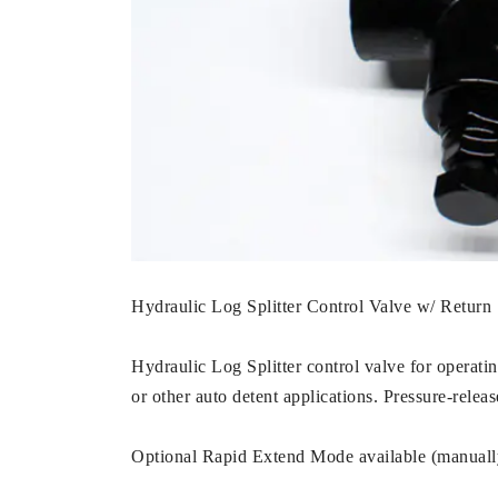
Hydraulic Log Splitter Control Valve w/ Retur
Hydraulic Log Splitter control valve for operatin
or other auto detent applications. Pressure-relea
Optional Rapid Extend Mode available (manually 