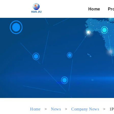
Home
Pr
Home
>
News
>
Company News
>
1P