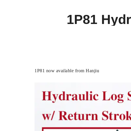
1P81 Hydra
1P81 now available from Hanjiu