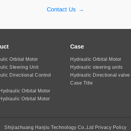
Contact Us
→
uct
Case
ulic Orbital Motor
Hydraulic Orbital Motor
ulic Steering Unit
Hydraulic steering units
ulic Directional Control
Hydraulic Directional valve
Case Title
ydraulic Orbital Motor
ydraulic Orbital Motor
Shijiazhuang Hanjiu Technology Co.,Ltd
Privacy Policy