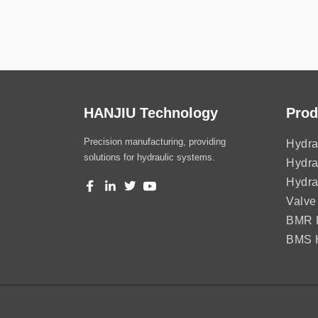
HANJIU Technology
Prod
Precision manufacturing, providing
Hydra
solutions for hydraulic systems.
Hydra
Hydra
Valve
BMR H
BMS H