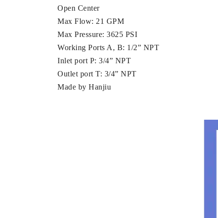
Open Center
Max Flow: 21 GPM
Max Pressure: 3625 PSI
Working Ports A, B: 1/2” NPT
Inlet port P: 3/4” NPT
Outlet port T: 3/4” NPT
Made by Hanjiu