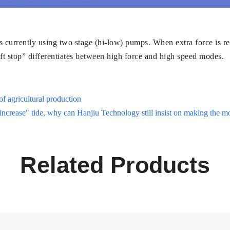
 currently using two stage (hi-low) pumps. When extra force is re
t stop” differentiates between high force and high speed modes.
of agricultural production
 increase" tide, why can Hanjiu Technology still insist on making the m
Related Products