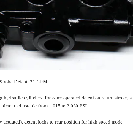
n Stroke Detent, 21 GPM
g hydraulic cylinders. Pressure operated detent on return stroke, sp
se detent adjustable from 1,015 to 2,030 PSI.
actuated), detent locks to rear position for high speed mode