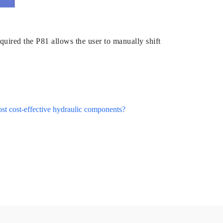
quired the P81 allows the user to manually shift
ost cost-effective hydraulic components?