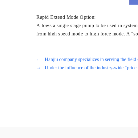
Rapid Extend Mode Option:
Allows a single stage pump to be used in systems
from high speed mode to high force mode. A “sof
←
Hanjiu company specializes in serving the field 
→
Under the influence of the industry-wide "price