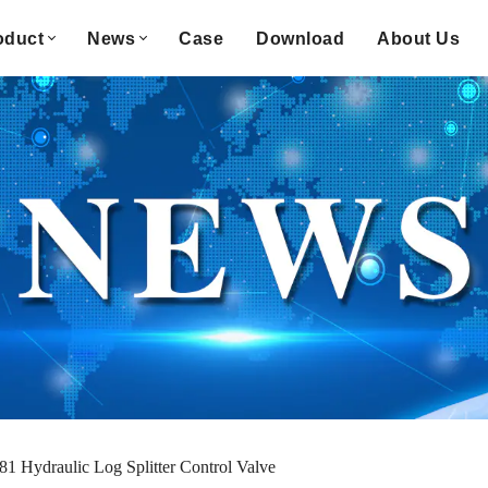
oduct
News
Case
Download
About Us
81 Hydraulic Log Splitter Control Valve