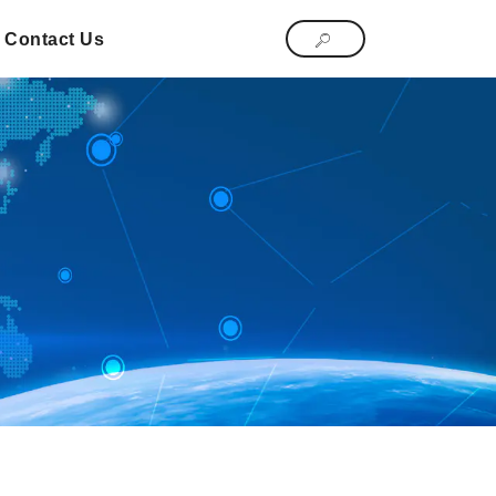
Contact Us