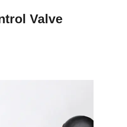
ntrol Valve