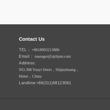
Contact Us
TEL：
+8618903213886
Email：
manager@sjzhjsm.com
Address:
NO.398 Youyi Street，Shijiazhuang，
Hebei，China
Landline:+86(311)68123061