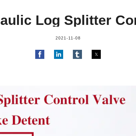
ulic Log Splitter Co
2021-11-08