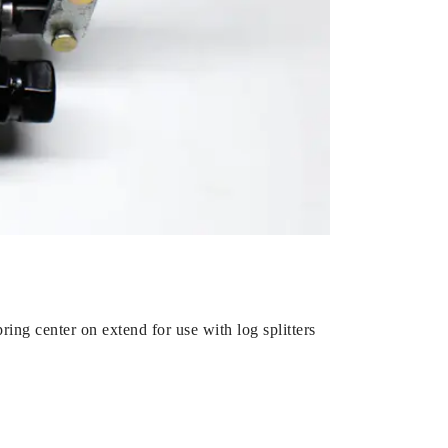
ring center on extend for use with log splitters