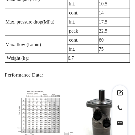
int.
10.5
cont.
14
Max. pressure drop(MPa)
int.
17.5
peak
22.5
cont.
60
Max. flow (L/min)
int.
75
Weight (kg)
6.7
Performance Data: