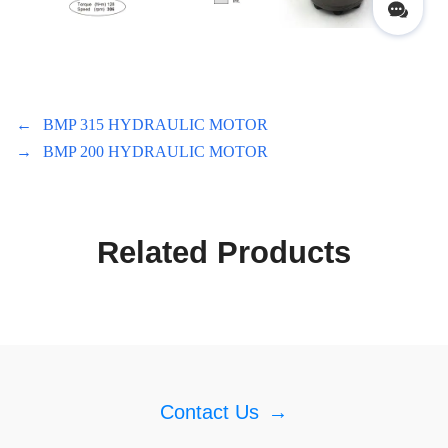
←
BMP 315 HYDRAULIC MOTOR
→
BMP 200 HYDRAULIC MOTOR
Related Products
Contact Us
→