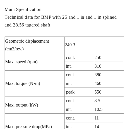
Main Specification
Technical data for BMP with 25 and 1 in and 1 in splined
and 28.56 tapered shaft
Geometric displacement
240.3
(cm3/rev.)
cont.
250
Max. speed (rpm)
int.
310
cont.
380
Max. torque (N•m)
int.
460
peak
550
cont.
8.5
Max. output (kW)
int.
10.5
cont.
11
Max. pressure drop(MPa)
int.
14