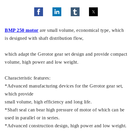
BMP 250 motor
are small volume, economical type, which
is designed with shaft distribution flow,
which adapt the Gerotor gear set design and provide compact
volume, high power and low weight.
Characteristic features:
*Advanced manufacturing devices for the Gerotor gear set,
which provide
small volume, high efficiency and long life.
*Shaft seal can bear high pressure of motor of which can be
used in parallel or in series.
*Advanced construction design, high power and low weight.