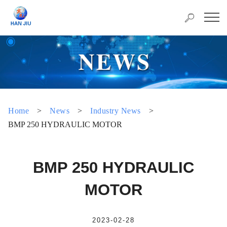
Home
>
News
>
Industry News
>
BMP 250 HYDRAULIC MOTOR
BMP 250 HYDRAULIC
MOTOR
2023-02-28