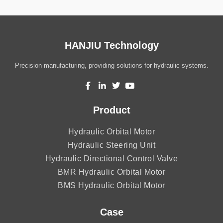
HANJIU Technology
Precision manufacturing, providing solutions for hydraulic systems.
Product
Hydraulic Orbital Motor
Hydraulic Steering Unit
Hydraulic Directional Control Valve
BMR Hydraulic Orbital Motor
BMS Hydraulic Orbital Motor
Case