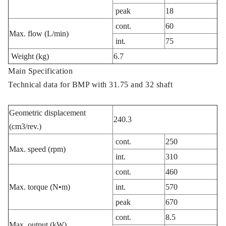
peak
18
cont.
60
Max. flow (L/min)
int.
75
Weight (kg)
6.7
Main Specification
Technical data for BMP with 31.75 and 32 shaft
Geometric displacement
240.3
(cm3/rev.)
cont.
250
Max. speed (rpm)
int.
310
cont.
460
Max. torque (N•m)
int.
570
peak
670
cont.
8.5
Max. output (kW)