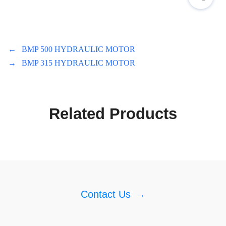
←
BMP 500 HYDRAULIC MOTOR
→
BMP 315 HYDRAULIC MOTOR
Related Products
Contact Us
→