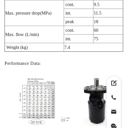
cont.
9.5
Max. pressure drop(MPa)
int.
11.5
peak
18
cont.
60
Max. flow (L/min)
int.
75
Weight (kg)
7.4
Performance Data: