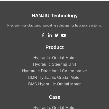
HANJIU Technology
Precision manufacturing, providing solutions for hydraulic systems.
Product
Hydraulic Orbital Motor
Hydraulic Steering Unit
Hydraulic Directional Control Valve
BMR Hydraulic Orbital Motor
BMS Hydraulic Orbital Motor
Case
Hydraulic Orbital Motor