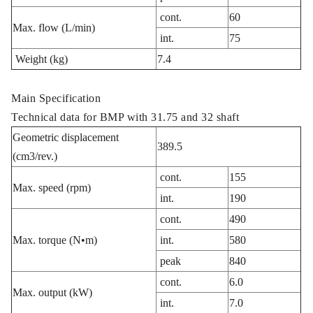
cont.
60
Max. flow (L/min)
int.
75
Weight (kg)
7.4
Main Specification
Technical data for BMP with 31.75 and 32 shaft
Geometric displacement
389.5
(cm3/rev.)
cont.
155
Max. speed (rpm)
int.
190
cont.
490
Max. torque (N•m)
int.
580
peak
840
cont.
6.0
Max. output (kW)
int.
7.0