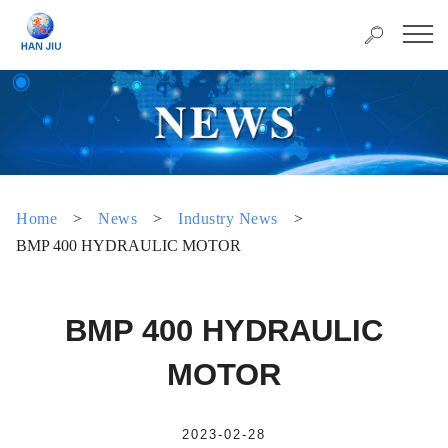
Home
>
News
>
Industry News
>
BMP 400 HYDRAULIC MOTOR
BMP 400 HYDRAULIC
MOTOR
2023-02-28