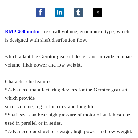
BMP 400 motor
are small volume, economical type, which
is designed with shaft distribution flow,
which adapt the Gerotor gear set design and provide compact
volume, high power and low weight.
Characteristic features:
*Advanced manufacturing devices for the Gerotor gear set,
which provide
small volume, high efficiency and long life.
*Shaft seal can bear high pressure of motor of which can be
used in parallel or in series.
*Advanced construction design, high power and low weight.