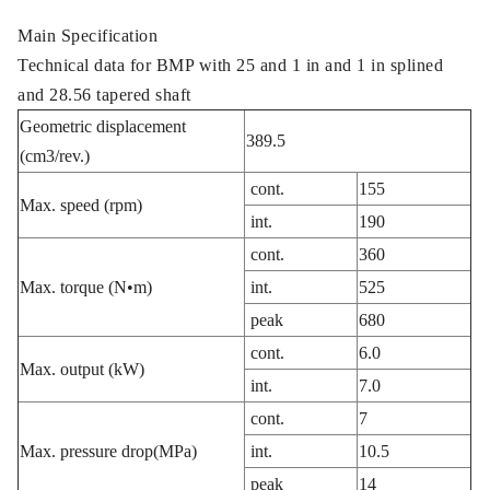
Main Specification
Technical data for BMP with 25 and 1 in and 1 in splined
and 28.56 tapered shaft
Geometric displacement
389.5
(cm3/rev.)
cont.
155
Max. speed (rpm)
int.
190
cont.
360
Max. torque (N•m)
int.
525
peak
680
cont.
6.0
Max. output (kW)
int.
7.0
cont.
7
Max. pressure drop(MPa)
int.
10.5
peak
14