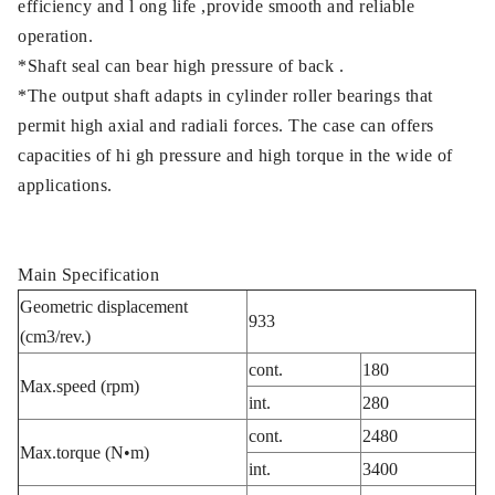
efficiency and l ong life ,provide smooth and reliable
operation.
*Shaft seal can bear high pressure of back .
*The output shaft adapts in cylinder roller bearings that
permit high axial and radiali forces. The case can offers
capacities of hi gh pressure and high torque in the wide of
applications.
Main Specification
Geometric displacement
933
(cm3/rev.)
cont.
180
Max.speed (rpm)
int.
280
cont.
2480
Max.torque (N•m)
int.
3400