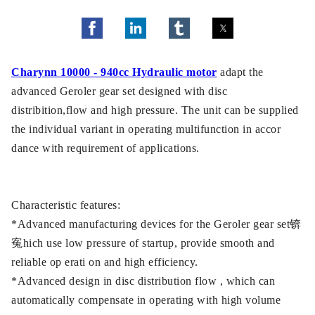
Charynn 10000 - 940cc Hydraulic motor
adapt the
advanced Geroler gear set designed with disc
distribition,flow and high pressure. The unit can be supplied
the individual variant in operating multifunction in accor
dance with requirement of applications.
Characteristic features:
*Advanced manufacturing devices for the Geroler gear set锛
寃hich use low pressure of startup, provide smooth and
reliable op erati on and high efficiency.
*Advanced design in disc distribution flow , which can
automatically compensate in operating with high volume