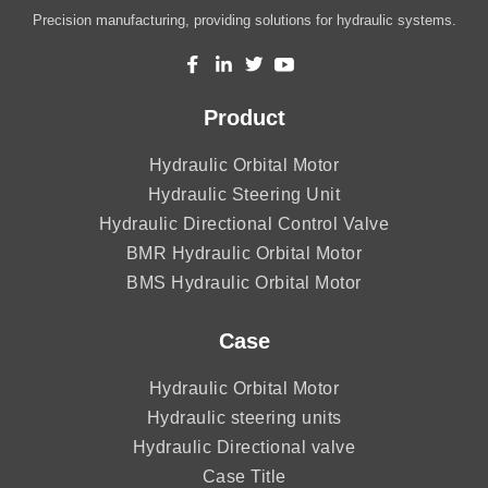
Precision manufacturing, providing solutions for hydraulic systems.
Product
Hydraulic Orbital Motor
Hydraulic Steering Unit
Hydraulic Directional Control Valve
BMR Hydraulic Orbital Motor
BMS Hydraulic Orbital Motor
Case
Hydraulic Orbital Motor
Hydraulic steering units
Hydraulic Directional valve
Case Title