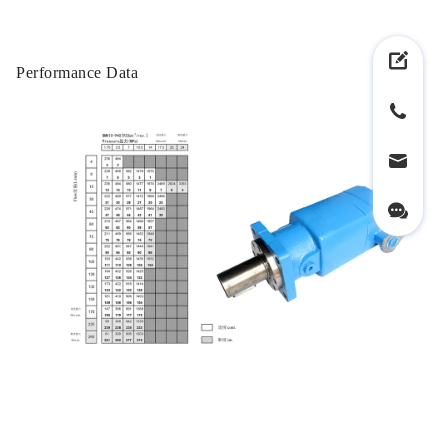
Performance Data