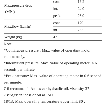
cont.
17.5
Max.pressure drop
int.
24.0
(MPa)
peak.
26.0
cont.
170
Max.flow (L/min)
int.
265
Weight (kg)
47.1
Note:
*Continuous pressure : Max. value of operating motor
continuously.
*Intermittent pressure: Max. value of operating motor in 6
seconds per minute.
*Peak pressure: Max. value of operating motor in 0.6 second
per minute.
Oil recommend: Anti-wear hydraulic oil, viscosity 37-
73cSt,cleanliness of oil as ISO
18/13, Max. operating temperature upper limit 80 .