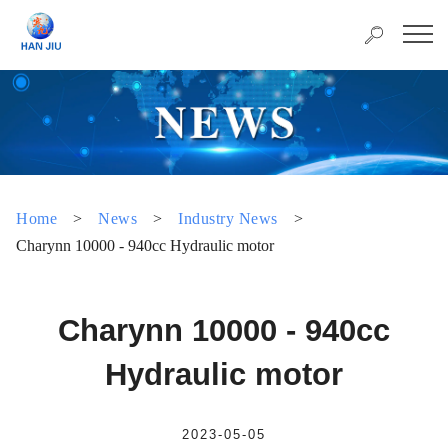
Home
>
News
>
Industry News
>
Charynn 10000 - 940cc Hydraulic motor
Charynn 10000 - 940cc
Hydraulic motor
2023-05-05