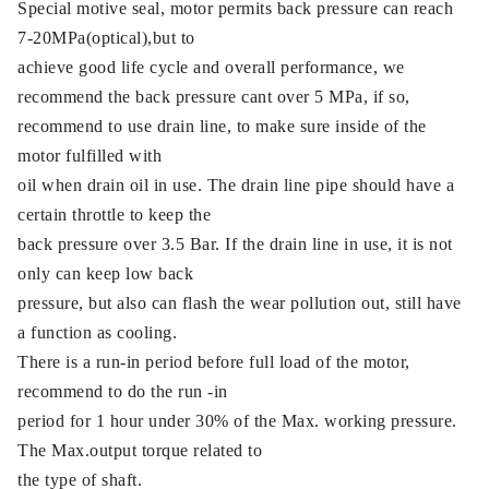
Special motive seal, motor permits back pressure can reach
7-20MPa(optical),but to
achieve good life cycle and overall performance, we
recommend the back pressure cant over 5 MPa, if so,
recommend to use drain line, to make sure inside of the
motor fulfilled with
oil when drain oil in use. The drain line pipe should have a
certain throttle to keep the
back pressure over 3.5 Bar. If the drain line in use, it is not
only can keep low back
pressure, but also can flash the wear pollution out, still have
a function as cooling.
There is a run-in period before full load of the motor,
recommend to do the run -in
period for 1 hour under 30% of the Max. working pressure.
The Max.output torque related to
the type of shaft.