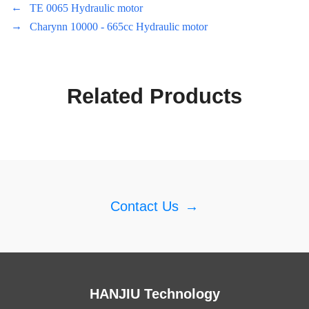
←
TE 0065 Hydraulic motor
→
Charynn 10000 - 665cc Hydraulic motor
Related Products
Contact Us
→
HANJIU Technology