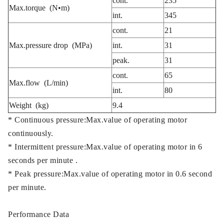
cont.
235
Max.torque
(N•m)
int.
345
cont.
21
Max.pressure drop (MPa)
int.
31
peak.
31
cont.
65
Max.flow (L/min)
int.
80
Weight (kg)
9.4
* Continuous pressure:Max.value of operating motor
continuously.
* Intermittent pressure:Max.value of operating motor in 6
seconds per minute .
* Peak pressure:Max.value of operating motor in 0.6 second
per minute.
Performance Data