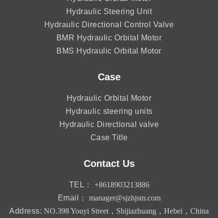
Hydraulic Steering Unit
Hydraulic Directional Control Valve
BMR Hydraulic Orbital Motor
BMS Hydraulic Orbital Motor
Case
Hydraulic Orbital Motor
Hydraulic steering units
Hydraulic Directional valve
Case Title
Contact Us
TEL：
+8618903213886
Email：
manager@sjzhjsm.com
Address:
NO.398 Youyi Street，Shijiazhuang，Hebei，China