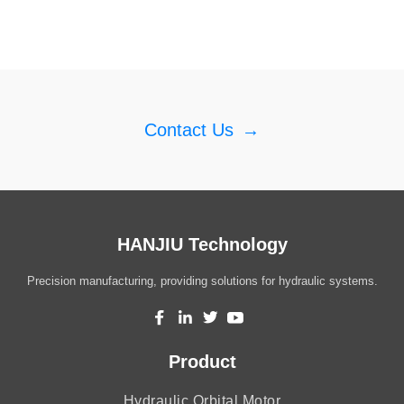
Contact Us
→
HANJIU Technology
Precision manufacturing, providing solutions for hydraulic systems.
Product
Hydraulic Orbital Motor