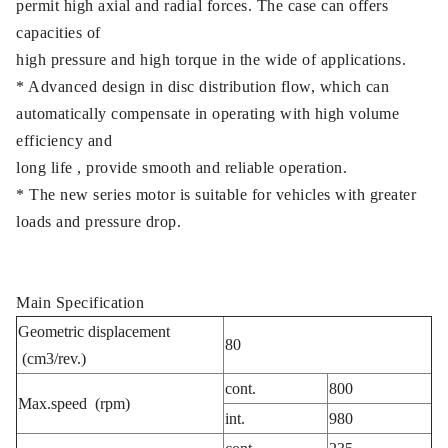
permit high axial and radial forces. The case can offers
capacities of
high pressure and high torque in the wide of applications.
* Advanced design in disc distribution flow, which can
automatically compensate in operating with high volume
efficiency and
long life , provide smooth and reliable operation.
* The new series motor is suitable for vehicles with greater
loads and pressure drop.
Main Specification
Geometric displacement
80
(cm3/rev.)
cont.
800
Max.speed (rpm)
int.
980