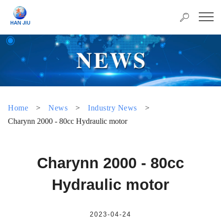
Home
>
News
>
Industry News
>
Charynn 2000 - 80cc Hydraulic motor
Charynn 2000 - 80cc
Hydraulic motor
2023-04-24