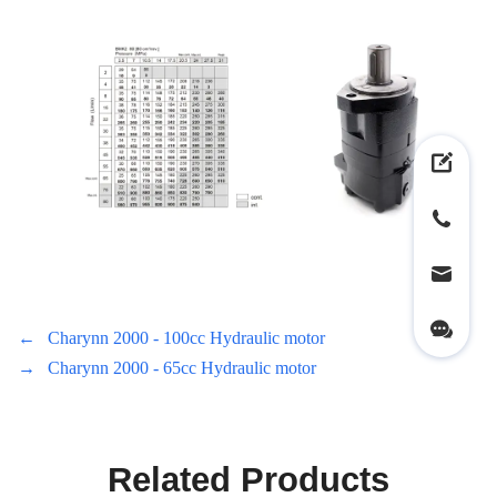
←
Charynn 2000 - 100cc Hydraulic motor
→
Charynn 2000 - 65cc Hydraulic motor
Related Products