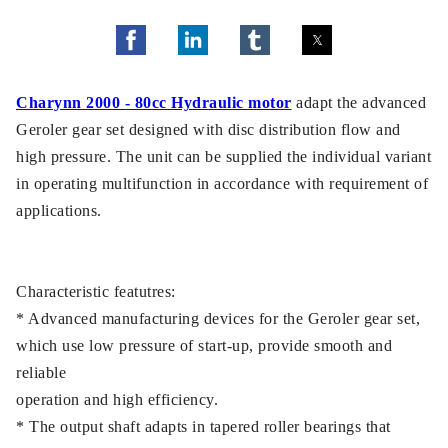
Charynn 2000 - 80cc Hydraulic motor
adapt the advanced
Geroler gear set designed with disc distribution flow and
high pressure. The unit can be supplied the individual variant
in operating multifunction in accordance with requirement of
applications.
Characteristic featutres:
* Advanced manufacturing devices for the Geroler gear set,
which use low pressure of start-up, provide smooth and
reliable
operation and high efficiency.
* The output shaft adapts in tapered roller bearings that