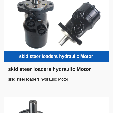
skid steer loaders hydraulic Motor
skid steer loaders hydraulic Motor