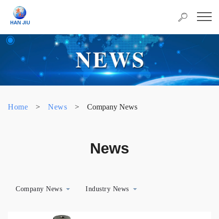
Home
>
News
>
Company News
News
Company News
Industry News