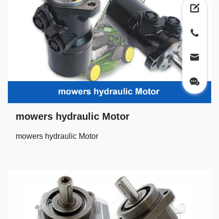
mowers hydraulic Motor
mowers hydraulic Motor