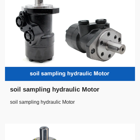
soil sampling hydraulic Motor
soil sampling hydraulic Motor