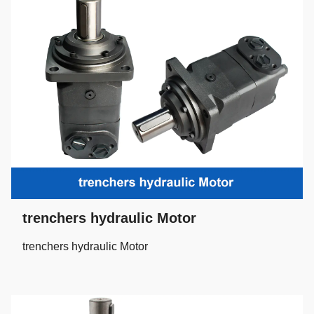
trenchers hydraulic Motor
trenchers hydraulic Motor