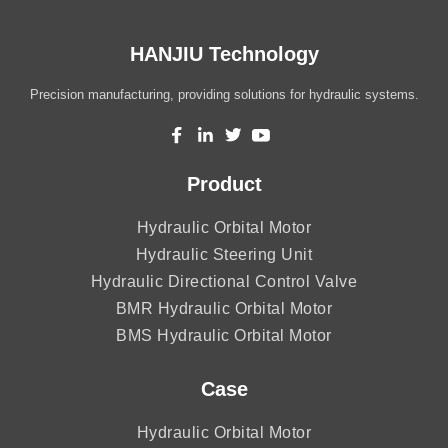
HANJIU Technology
Precision manufacturing, providing solutions for hydraulic systems.
Product
Hydraulic Orbital Motor
Hydraulic Steering Unit
Hydraulic Directional Control Valve
BMR Hydraulic Orbital Motor
BMS Hydraulic Orbital Motor
Case
Hydraulic Orbital Motor