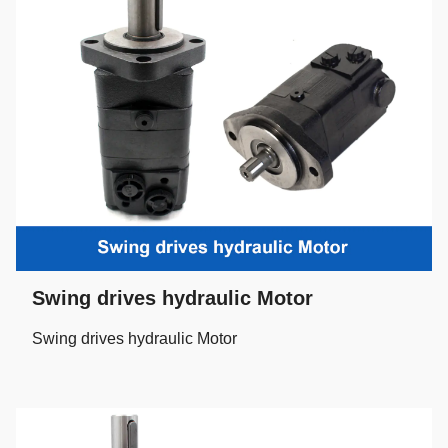
Swing drives hydraulic Motor
Swing drives hydraulic Motor