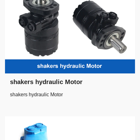
shakers hydraulic Motor
shakers hydraulic Motor