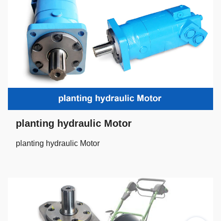
planting hydraulic Motor
planting hydraulic Motor