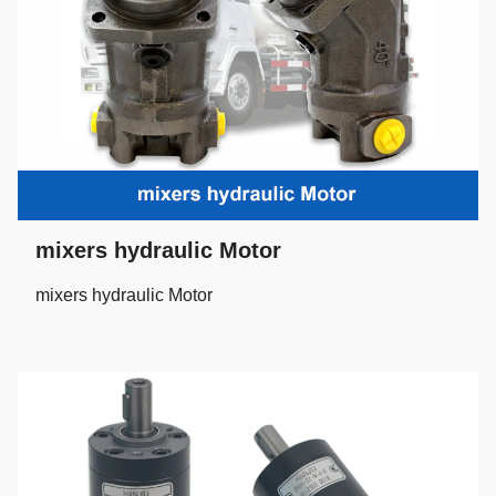
mixers hydraulic Motor
mixers hydraulic Motor