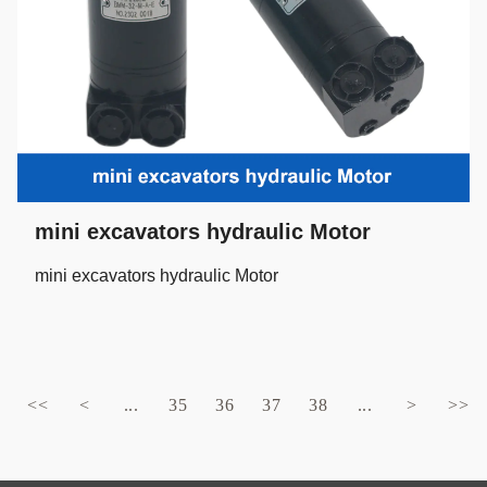
mini excavators hydraulic Motor
mini excavators hydraulic Motor
<<
<
...
35
36
37
38
...
>
>>