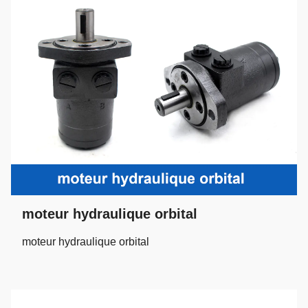
moteur hydraulique orbital
moteur hydraulique orbital