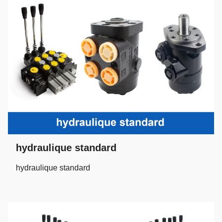
hydraulique standard
hydraulique standard