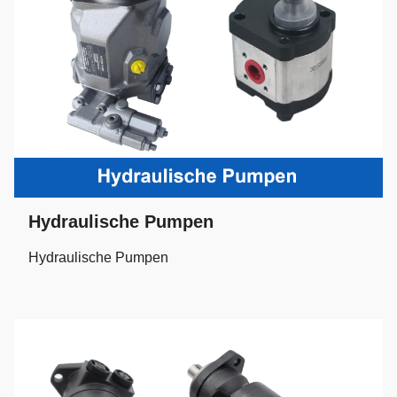
Hydraulische Pumpen
Hydraulische Pumpen