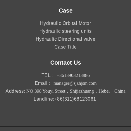
Case
Hydraulic Orbital Motor
Hydraulic steering units
Hydraulic Directional valve
Case Title
Contact Us
TEL：
+8618903213886
Email：
manager@sjzhjsm.com
Address:
NO.398 Youyi Street，Shijiazhuang，Hebei，China
Landline:+86(311)68123061