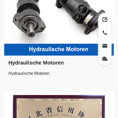
Hydraulische Motoren
Hydraulische Motoren