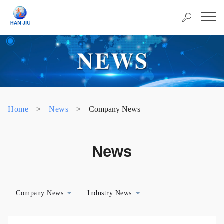
Home
>
News
>
Company News
News
Company News
Industry News