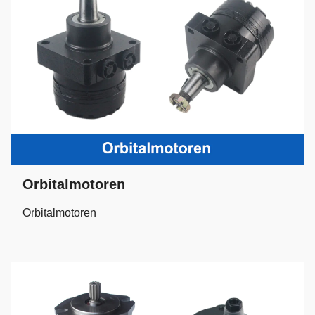
Orbitalmotoren
Orbitalmotoren