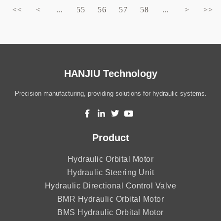
<<
<
...
55
56
57
58
...
>
>>
HANJIU Technology
Precision manufacturing, providing solutions for hydraulic systems.
Product
Hydraulic Orbital Motor
Hydraulic Steering Unit
Hydraulic Directional Control Valve
BMR Hydraulic Orbital Motor
BMS Hydraulic Orbital Motor