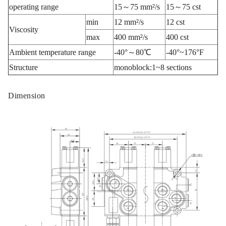
operating range
15～75 mm²/s
15～75 cst
min
12 mm²/s
12 cst
Viscosity
max
400 mm²/s
400 cst
Ambient temperature range
-40°～80℃
-40°~176°F
Structure
monoblock:1~8 sections
Dimension