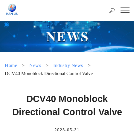
Home
>
News
>
Industry News
>
DCV40 Monoblock Directional Control Valve
DCV40 Monoblock
Directional Control Valve
2023-05-31