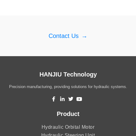
Contact Us
→
HANJIU Technology
Precision manufacturing, providing solutions for hydraulic systems.
Product
Hydraulic Orbital Motor
Hydraulic Steering Unit