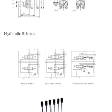
Hydraulic Schema