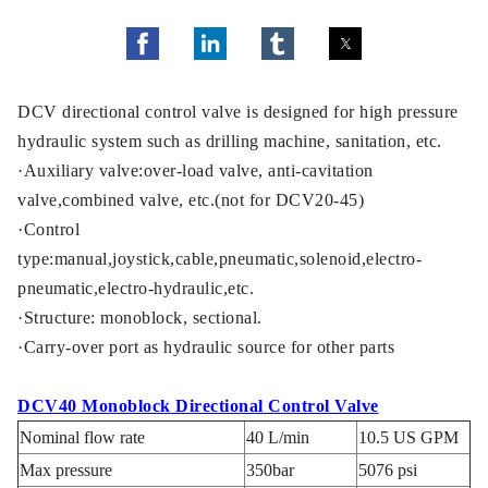
DCV directional control valve is designed for high pressure
hydraulic system such as drilling machine, sanitation, etc.
·Auxiliary valve:over-load valve, anti-cavitation
valve,combined valve, etc.(not for DCV20-45)
·Control
type:manual,joystick,cable,pneumatic,solenoid,electro-
pneumatic,electro-hydraulic,etc.
·Structure: monoblock, sectional.
·Carry-over port as hydraulic source for other parts
DCV40 Monoblock Directional Control Valve
Nominal flow rate
40 L/min
10.5 US GPM
Max pressure
350bar
5076 psi