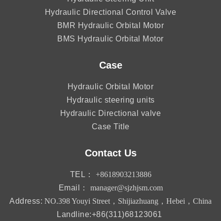
Hydraulic Directional Control Valve
BMR Hydraulic Orbital Motor
BMS Hydraulic Orbital Motor
Case
Hydraulic Orbital Motor
Hydraulic steering units
Hydraulic Directional valve
Case Title
Contact Us
TEL：
+8618903213886
Email：
manager@sjzhjsm.com
Address:
NO.398 Youyi Street，Shijiazhuang，Hebei，China
Landline:+86(311)68123061