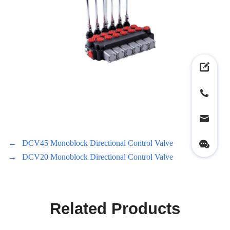
←
DCV45 Monoblock Directional Control Valve
→
DCV20 Monoblock Directional Control Valve
Related Products