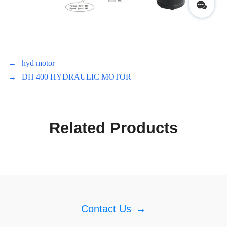
←
hyd motor
→
DH 400 HYDRAULIC MOTOR
Related Products
Contact Us
→