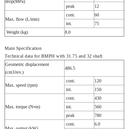
drop(MPa)
peak
12
cont.
60
Max. flow (L/min)
int.
75
Weight (kg)
8.0
Main Specification
Technical data for BMPH with 31.75 and 32 shaft
Geometric displacement
486.5
(cm3/rev.)
cont.
120
Max. speed (rpm)
int.
150
cont.
430
Max. torque (N•m)
int.
560
peak
780
cont.
6.0
Max. output (kW)