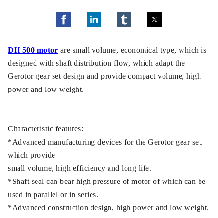
DH 500 motor
are small volume, economical type, which is
designed with shaft distribution flow, which adapt the
Gerotor gear set design and provide compact volume, high
power and low weight.
Characteristic features:
*Advanced manufacturing devices for the Gerotor gear set,
which provide
small volume, high efficiency and long life.
*Shaft seal can bear high pressure of motor of which can be
used in parallel or in series.
*Advanced construction design, high power and low weight.