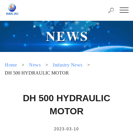
Home
>
News
>
Industry News
>
DH 500 HYDRAULIC MOTOR
DH 500 HYDRAULIC
MOTOR
2023-03-10