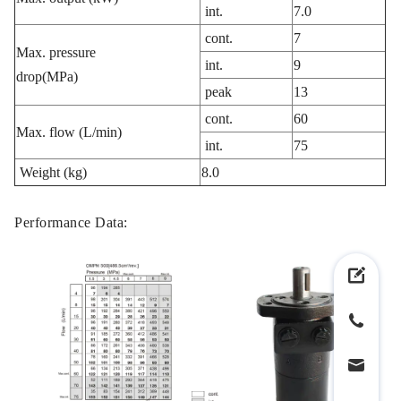
int.
7.0
cont.
7
Max. pressure
int.
9
drop(MPa)
peak
13
cont.
60
Max. flow (L/min)
int.
75
Weight (kg)
8.0
Performance Data: