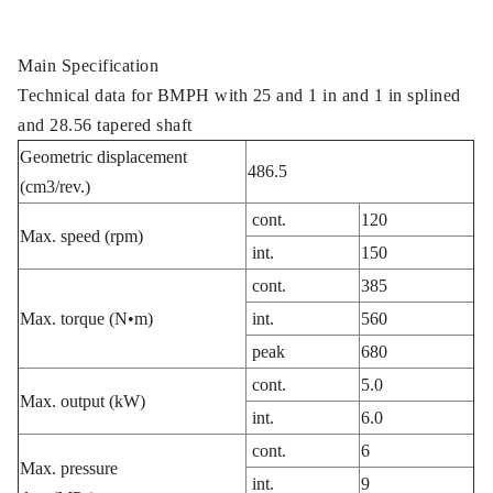
Main Specification
Technical data for BMPH with 25 and 1 in and 1 in splined
and 28.56 tapered shaft
Geometric displacement
486.5
(cm3/rev.)
cont.
120
Max. speed (rpm)
int.
150
cont.
385
Max. torque (N•m)
int.
560
peak
680
cont.
5.0
Max. output (kW)
int.
6.0
cont.
6
Max. pressure
int.
9