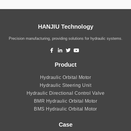
HANJIU Technology
Precision manufacturing, providing solutions for hydraulic systems.
Product
Hydraulic Orbital Motor
Hydraulic Steering Unit
Hydraulic Directional Control Valve
BMR Hydraulic Orbital Motor
BMS Hydraulic Orbital Motor
Case