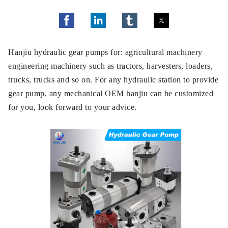
Hanjiu hydraulic gear pumps for: agricultural machinery
engineering machinery such as tractors, harvesters, loaders,
trucks, trucks and so on. For any hydraulic station to provide
gear pump, any mechanical OEM hanjiu can be customized
for you, look forward to your advice.