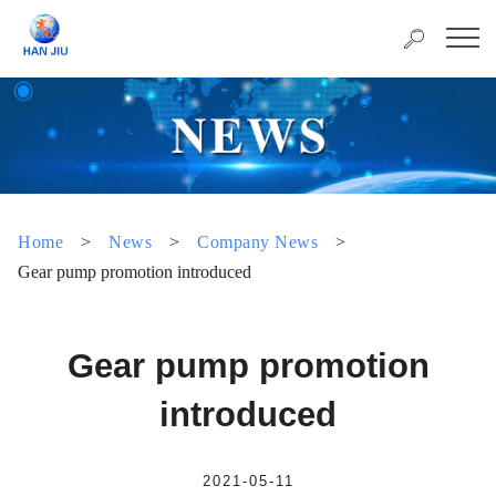
Home
>
News
>
Company News
>
Gear pump promotion introduced
Gear pump promotion
introduced
2021-05-11