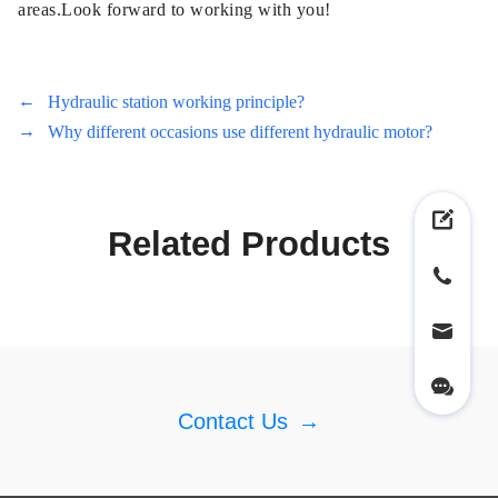
areas.Look forward to working with you!
←
Hydraulic station working principle?
→
Why different occasions use different hydraulic motor?
Related Products
Contact Us
→