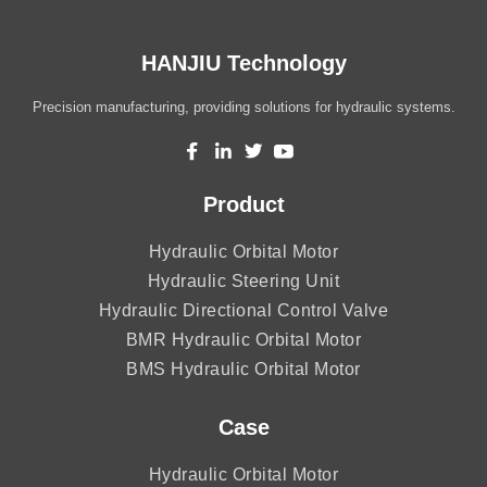
HANJIU Technology
Precision manufacturing, providing solutions for hydraulic systems.
Product
Hydraulic Orbital Motor
Hydraulic Steering Unit
Hydraulic Directional Control Valve
BMR Hydraulic Orbital Motor
BMS Hydraulic Orbital Motor
Case
Hydraulic Orbital Motor