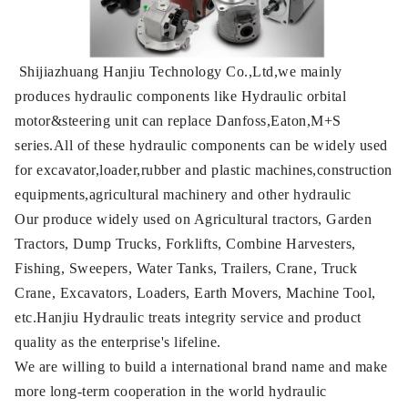
Shijiazhuang Hanjiu Technology Co.,Ltd,we mainly
produces hydraulic components like Hydraulic orbital
motor&steering unit can replace Danfoss,Eaton,M+S
series.All of these hydraulic components can be widely used
for excavator,loader,rubber and plastic machines,construction
equipments,agricultural machinery and other hydraulic
Our produce widely used on Agricultural tractors, Garden
Tractors, Dump Trucks, Forklifts, Combine Harvesters,
Fishing, Sweepers, Water Tanks, Trailers, Crane, Truck
Crane, Excavators, Loaders, Earth Movers, Machine Tool,
etc.Hanjiu Hydraulic treats integrity service and product
quality as the enterprise's lifeline.
We are willing to build a international brand name and make
more long-term cooperation in the world hydraulic