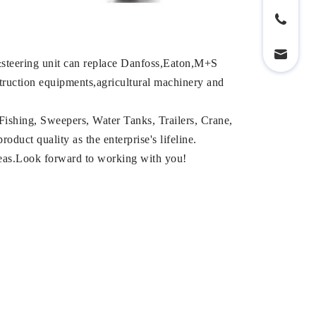
steering unit can replace Danfoss,Eaton,M+S
struction equipments,agricultural machinery and
Fishing, Sweepers, Water Tanks, Trailers, Crane,
duct quality as the enterprise's lifeline.
reas.Look forward to working with you!