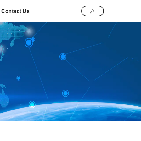
Contact Us