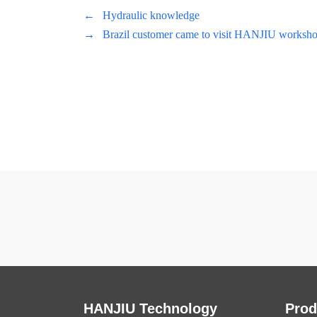
←
Hydraulic knowledge
→
Brazil customer came to visit HANJIU worksho
HANJIU Technology
Prod