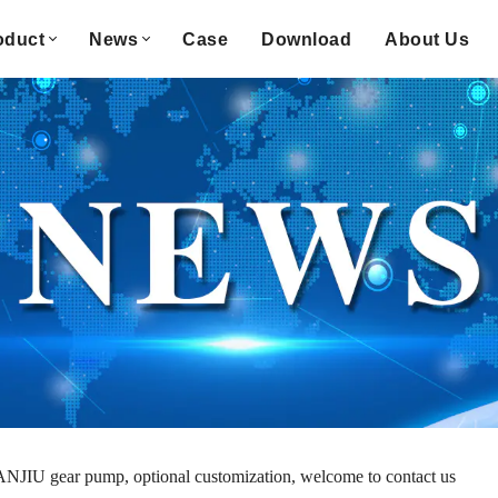
oduct
News
Case
Download
About Us
NJIU gear pump, optional customization, welcome to contact us