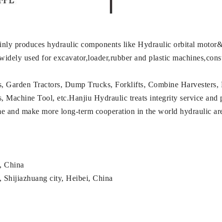
nly produces hydraulic components like Hydraulic orbital motor&
 widely used for excavator,loader,rubber and plastic machines,con
s, Garden Tractors, Dump Trucks, Forklifts, Combine Harvesters, 
achine Tool, etc.Hanjiu Hydraulic treats integrity service and pro
ame and make more long-term cooperation in the world hydraulic a
g, China
 Shijiazhuang city, Heibei, China