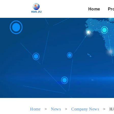
Home
Pr
Home
>
News
>
Company News
>
HA