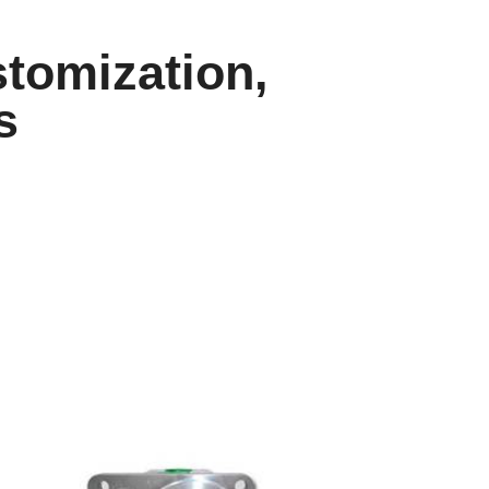
tomization,
s