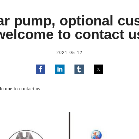
r pump, optional cus
welcome to contact u
2021-05-12
come to contact us