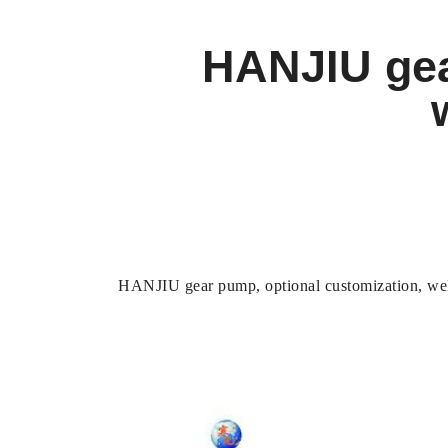
HANJIU gea
HANJIU gear pump, optional customization, wel