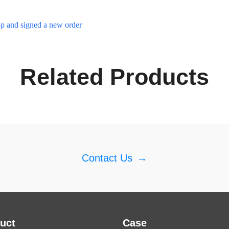
p and signed a new order
Related Products
Contact Us
→
uct
Case