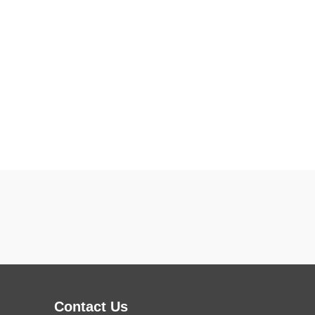
Contact Us