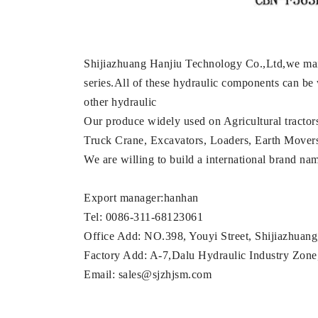
Shijiazhuang Hanjiu Technology Co.,Ltd,we mai
series.All of these hydraulic components can be
other hydraulic
Our produce widely used on Agricultural tractor
Truck Crane, Excavators, Loaders, Earth Movers, M
We are willing to build a international brand n
Export manager:hanhan
Tel: 0086-311-68123061
Office Add: NO.398, Youyi Street, Shijiazhuan
Factory Add: A-7,Dalu Hydraulic Industry Zone,
Email: sales@sjzhjsm.com