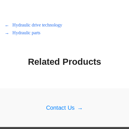
←
Hydraulic drive technology
→
Hydraulic parts
Related Products
Contact Us
→