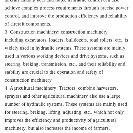
achieve complex process requirements through precise power
control, and improve the production efficiency and reliability
of aircraft components.
3. Construction machinery: construction machinery,
including excavators, loaders, bulldozers, road rollers, etc., is
widely used in hydraulic systems. These systems are mainly
used in various working devices and drive systems, such as
steering, braking, transmission, etc., and their reliability and
stability are crucial to the operation and safety of
construction machinery.
4. Agricultural machinery: Tractors, combine harvesters,
sprayers and other agricultural machinery also use a large
number of hydraulic systems. These systems are mainly used
for steering, braking, lifting, adjusting, etc., which not only
improves the efficiency and productivity of agricultural
machinery, but also increases the income of farmers.