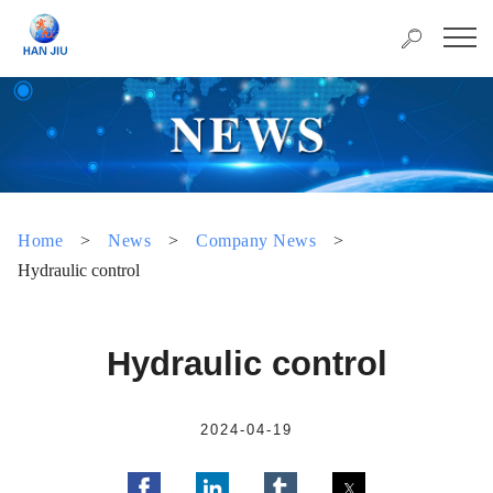
Home
>
News
>
Company News
>
Hydraulic control
Hydraulic control
2024-04-19