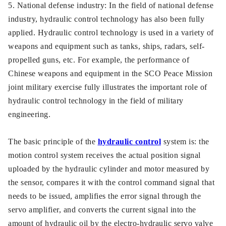
5. National defense industry: In the field of national defense
industry, hydraulic control technology has also been fully
applied. Hydraulic control technology is used in a variety of
weapons and equipment such as tanks, ships, radars, self-
propelled guns, etc. For example, the performance of
Chinese weapons and equipment in the SCO Peace Mission
joint military exercise fully illustrates the important role of
hydraulic control technology in the field of military
engineering.
The basic principle of the
hydraulic control
system is: the
motion control system receives the actual position signal
uploaded by the hydraulic cylinder and motor measured by
the sensor, compares it with the control command signal that
needs to be issued, amplifies the error signal through the
servo amplifier, and converts the current signal into the
amount of hydraulic oil by the electro-hydraulic servo valve