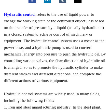
Hydraulic control
refers to the use of liquid power to
change the working state of the controlled object. It is based
on the transfer of pressure by a liquid (usually hydraulic oil)
in a closed system to achieve control of machinery or
equipment. The hydraulic control system uses a motor as the
power base, and a hydraulic pump is used to convert
mechanical energy into pressure to push the hydraulic oil. By
controlling various valves, the flow direction of hydraulic oil
is changed, so as to promote the hydraulic cylinder to make
different strokes and different directions, and complete the
different actions of various equipment.
Hydraulic control systems are widely used in many fields,
including the following fields:
1. Iron and steel manufacturing industry: In the steel plant,