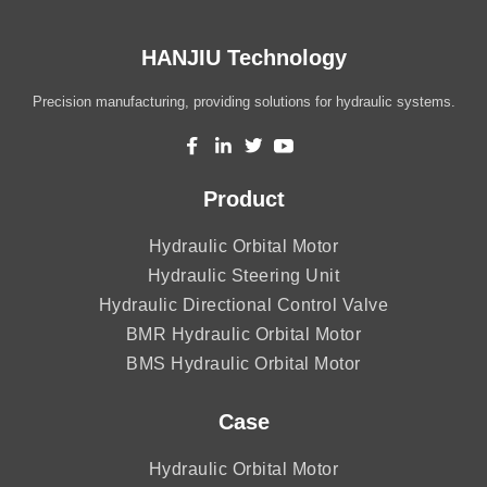
HANJIU Technology
Precision manufacturing, providing solutions for hydraulic systems.
Product
Hydraulic Orbital Motor
Hydraulic Steering Unit
Hydraulic Directional Control Valve
BMR Hydraulic Orbital Motor
BMS Hydraulic Orbital Motor
Case
Hydraulic Orbital Motor