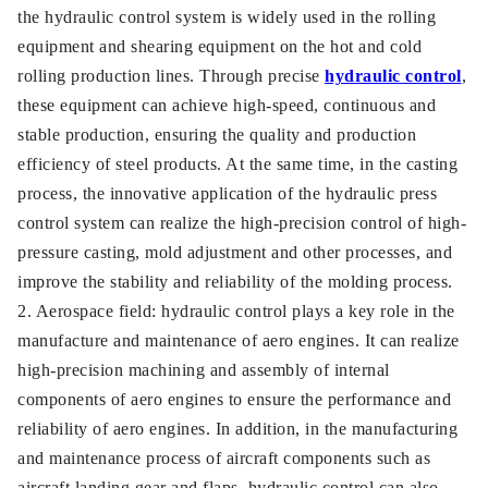
the hydraulic control system is widely used in the rolling
equipment and shearing equipment on the hot and cold
rolling production lines. Through precise
hydraulic control
,
these equipment can achieve high-speed, continuous and
stable production, ensuring the quality and production
efficiency of steel products. At the same time, in the casting
process, the innovative application of the hydraulic press
control system can realize the high-precision control of high-
pressure casting, mold adjustment and other processes, and
improve the stability and reliability of the molding process.
2. Aerospace field: hydraulic control plays a key role in the
manufacture and maintenance of aero engines. It can realize
high-precision machining and assembly of internal
components of aero engines to ensure the performance and
reliability of aero engines. In addition, in the manufacturing
and maintenance process of aircraft components such as
aircraft landing gear and flaps, hydraulic control can also