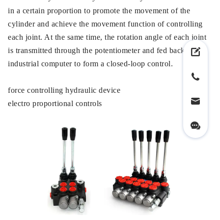
in a certain proportion to promote the movement of the
cylinder and achieve the movement function of controlling
each joint. At the same time, the rotation angle of each joint
is transmitted through the potentiometer and fed back to the
industrial computer to form a closed-loop control.
force controlling hydraulic device
electro proportional controls