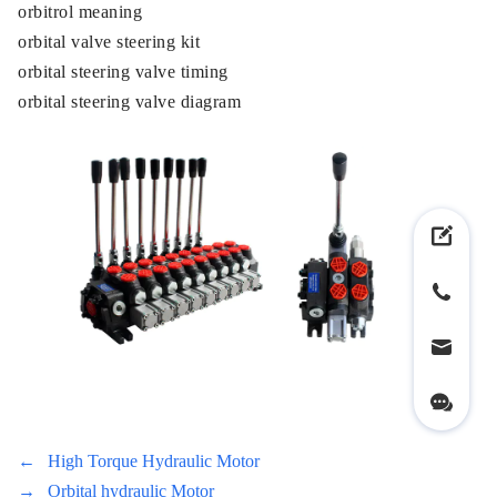
orbitrol meaning
orbital valve steering kit
orbital steering valve timing
orbital steering valve diagram
←
High Torque Hydraulic Motor
→
Orbital hydraulic Motor