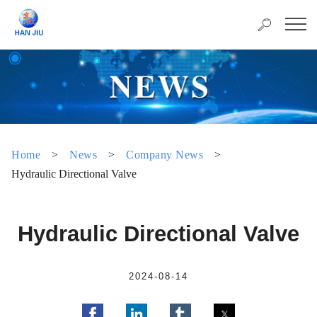
Home
>
News
>
Company News
>
Hydraulic Directional Valve
Hydraulic Directional Valve
2024-08-14