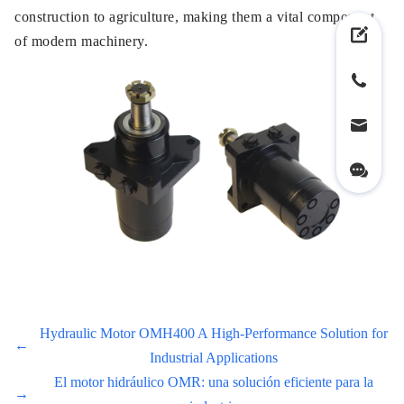
construction to agriculture, making them a vital component
of modern machinery.
Hydraulic Motor OMH400 A High-Performance Solution for
←
Industrial Applications
El motor hidráulico OMR: una solución eficiente para la
→