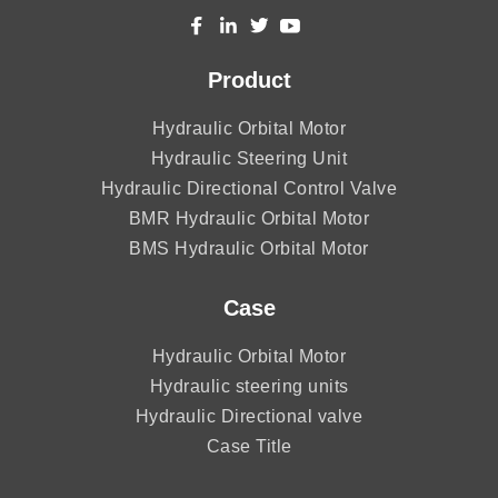
Product
Hydraulic Orbital Motor
Hydraulic Steering Unit
Hydraulic Directional Control Valve
BMR Hydraulic Orbital Motor
BMS Hydraulic Orbital Motor
Case
Hydraulic Orbital Motor
Hydraulic steering units
Hydraulic Directional valve
Case Title