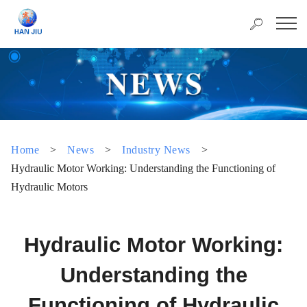
Home
>
News
>
Industry News
>
Hydraulic Motor Working: Understanding the Functioning of
Hydraulic Motors
Hydraulic Motor Working:
Understanding the
Functioning of Hydraulic