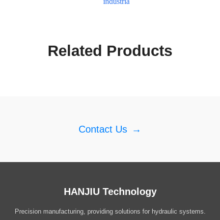
industria
Related Products
Contact Us
→
HANJIU Technology
Precision manufacturing, providing solutions for hydraulic systems.