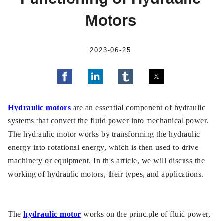
Motors
2023-06-25
Hydraulic motors
are an essential component of hydraulic
systems that convert the fluid power into mechanical power.
The hydraulic motor works by transforming the hydraulic
energy into rotational energy, which is then used to drive
machinery or equipment. In this article, we will discuss the
working of hydraulic motors, their types, and applications.
The
hydraulic motor
works on the principle of fluid power,