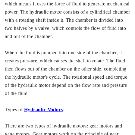
which means it uses the force of fluid to generate mechanical
power. The hydraulic motor consists of a cylindrical chamber
with a rotating shaft inside it. The chamber is divided into
two halves by a valve, which controls the flow of fluid into
and out of the chamber.
When the fluid is pumped into one side of the chamber, it
creates pressure, which causes the shaft to rotate. The fluid
then flows out of the chamber on the other side, completing
the hydraulic motor's cycle. The rotational speed and torque
of the hydraulic motor depend on the flow rate and pressure
of the fluid.
Types of
Hydraulic Motors
:
There are two types of hydraulic motors: gear motors and
vane motors. Gear motors work on the principle of gear