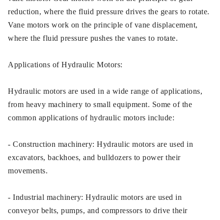
reduction, where the fluid pressure drives the gears to rotate.
Vane motors work on the principle of vane displacement,
where the fluid pressure pushes the vanes to rotate.
Applications of Hydraulic Motors:
Hydraulic motors are used in a wide range of applications,
from heavy machinery to small equipment. Some of the
common applications of hydraulic motors include:
- Construction machinery: Hydraulic motors are used in
excavators, backhoes, and bulldozers to power their
movements.
- Industrial machinery: Hydraulic motors are used in
conveyor belts, pumps, and compressors to drive their