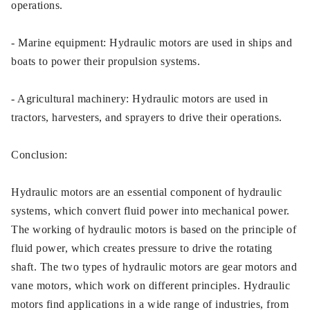
operations.
- Marine equipment: Hydraulic motors are used in ships and
boats to power their propulsion systems.
- Agricultural machinery: Hydraulic motors are used in
tractors, harvesters, and sprayers to drive their operations.
Conclusion:
Hydraulic motors are an essential component of hydraulic
systems, which convert fluid power into mechanical power.
The working of hydraulic motors is based on the principle of
fluid power, which creates pressure to drive the rotating
shaft. The two types of hydraulic motors are gear motors and
vane motors, which work on different principles. Hydraulic
motors find applications in a wide range of industries, from