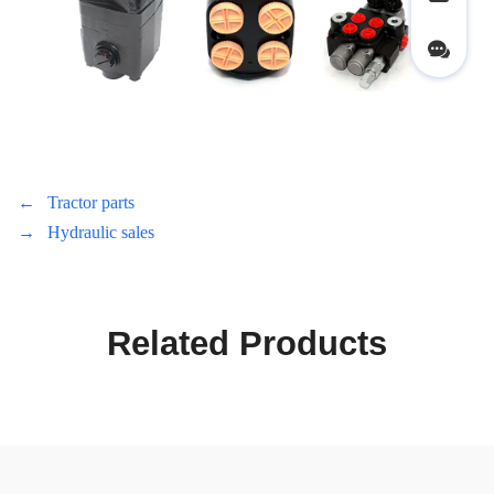
←
Tractor parts
→
Hydraulic sales
Related Products