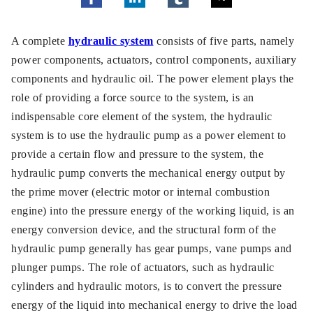
A complete
hydraulic system
consists of five parts, namely
power components, actuators, control components, auxiliary
components and hydraulic oil. The power element plays the
role of providing a force source to the system, is an
indispensable core element of the system, the hydraulic
system is to use the hydraulic pump as a power element to
provide a certain flow and pressure to the system, the
hydraulic pump converts the mechanical energy output by
the prime mover (electric motor or internal combustion
engine) into the pressure energy of the working liquid, is an
energy conversion device, and the structural form of the
hydraulic pump generally has gear pumps, vane pumps and
plunger pumps. The role of actuators, such as hydraulic
cylinders and hydraulic motors, is to convert the pressure
energy of the liquid into mechanical energy to drive the load