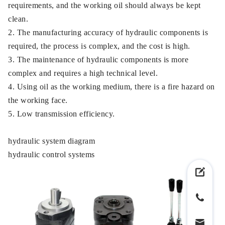
requirements, and the working oil should always be kept
clean.
2. The manufacturing accuracy of hydraulic components is
required, the process is complex, and the cost is high.
3. The maintenance of hydraulic components is more
complex and requires a high technical level.
4. Using oil as the working medium, there is a fire hazard on
the working face.
5. Low transmission efficiency.
hydraulic system diagram
hydraulic control systems