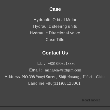
Case
Hydraulic Orbital Motor
Hydraulic steering units
Hydraulic Directional valve
Case Title
Contact Us
TEL：
+8618903213886
Email：
manager@sjzhjsm.com
Address:
NO.398 Youyi Street，Shijiazhuang，Hebei，China
Landline:+86(311)68123061
Read more!