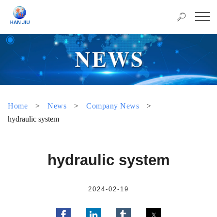
Home
>
News
>
Company News
>
hydraulic system
hydraulic system
2024-02-19