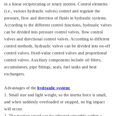
in a linear reciprocating or rotary motion. Control elements
(i.e., various hydraulic valves) control and regulate the
pressure, flow and direction of fluids in hydraulic systems.
According to the different control functions, hydraulic valves
can be divided into pressure control valves, flow control
valves and directional control valves. According to different
control methods, hydraulic valves can be divided into on-off
control valves, fixed-value control valves and proportional
control valves. Auxiliary components include oil filters,
accumulators, pipe fittings, seals, fuel tanks and heat
exchangers.
Advantages of the
hydraulic system:
1. Small size and light weight, so the inertia force is small,
and when suddenly overloaded or stopped, no big impact
will occur.
2. The traction speed can be adjusted smoothly within a