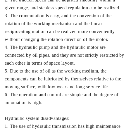
given range, and stepless speed regulation can be realized.
3. The commutation is easy, and the conversion of the
rotation of the working mechanism and the linear
reciprocating motion can be realized more conveniently
without changing the rotation direction of the motor.
4. The hydraulic pump and the hydraulic motor are
connected by oil pipes, and they are not strictly restricted by
each other in terms of space layout.
5. Due to the use of oil as the working medium, the
components can be lubricated by themselves relative to the
moving surface, with low wear and long service life.
6. The operation and control are simple and the degree of
automation is high.
Hydraulic system disadvantages:
1. The use of hydraulic transmission has high maintenance