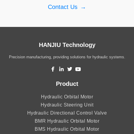
Contact Us
→
HANJIU Technology
Precision manufacturing, providing solutions for hydraulic systems.
Product
Hydraulic Orbital Motor
Hydraulic Steering Unit
Hydraulic Directional Control Valve
BMR Hydraulic Orbital Motor
BMS Hydraulic Orbital Motor