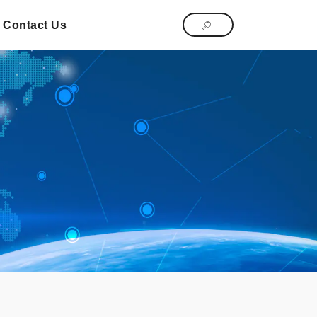
Contact Us