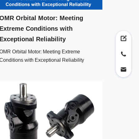
OMR Orbital Motor: Meeting
Extreme Conditions with
Exceptional Reliability
OMR Orbital Motor: Meeting Extreme
Conditions with Exceptional Reliability