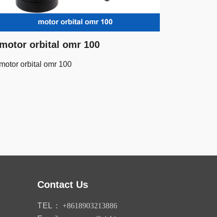
motor orbital omr 100
motor orbital omr 100
Contact Us
TEL：
+8618903213886