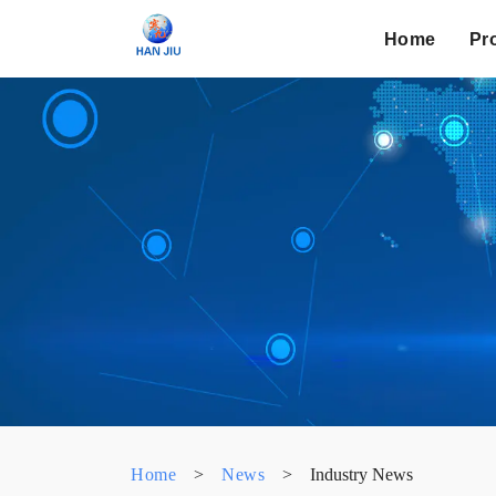
Home
Pr
Home
>
News
>
Industry News