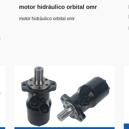
motor hidráulico orbital omr
motor hidráulico orbital omr
c