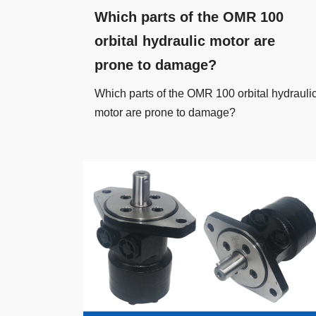
Which parts of the OMR 100
orbital hydraulic motor are
prone to damage?
Which parts of the OMR 100 orbital hydrauli
motor are prone to damage?