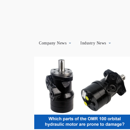
Company News
Industry News