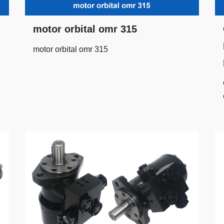
motor orbital omr 315
motor orbital omr 315