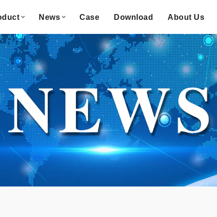
oduct
News
Case
Download
About Us