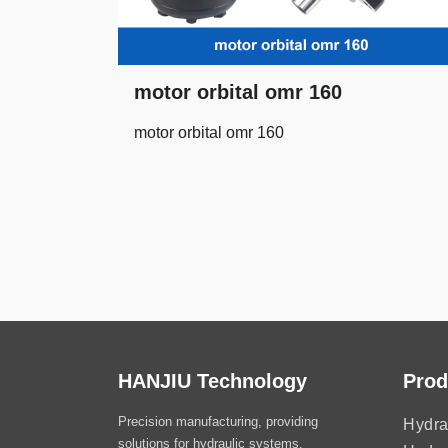
motor orbital omr 160
motor orbital omr 160
HANJIU Technology
Prod
Precision manufacturing, providing
Hydra
solutions for hydraulic systems.