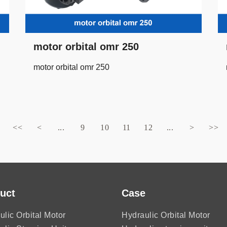
motor orbital omr 250
motor orbital omr 250
<<
<
...
9
10
11
12
...
>
>>
uct
Case
ulic Orbital Motor
Hydraulic Orbital Motor