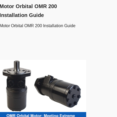
Motor Orbital OMR 200
Installation Guide
Motor Orbital OMR 200 Installation Guide