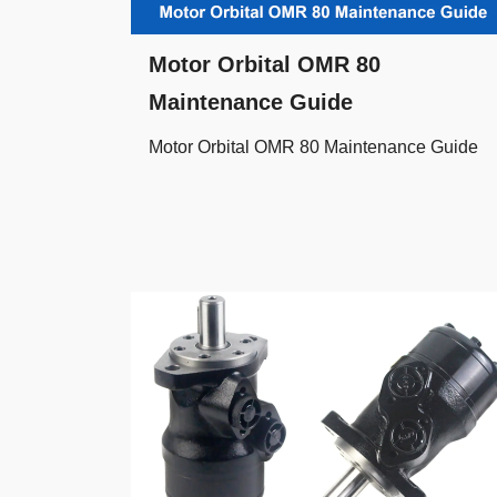
Motor Orbital OMR 80
Maintenance Guide
Motor Orbital OMR 80 Maintenance Guide