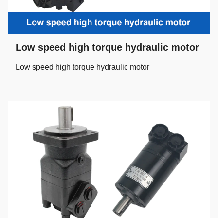
Low speed high torque hydraulic motor
Low speed high torque hydraulic motor