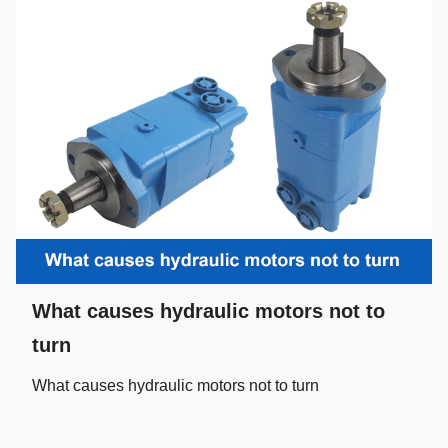
What causes hydraulic motors not to
turn
What causes hydraulic motors not to turn