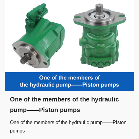
One of the members of the hydraulic
pump——Piston pumps
One of the members of the hydraulic pump——Piston
pumps