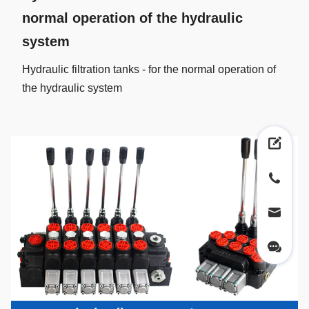
normal operation of the hydraulic
system
Hydraulic filtration tanks - for the normal operation of
the hydraulic system