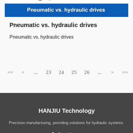
Pneumatic vs. hydraulic drives
Pneumatic vs. hydraulic drives
<<
<
...
23
24
25
26
...
>
>>
HANJIU Technology
Precision manufacturing, providing solutions for hydraulic systems.