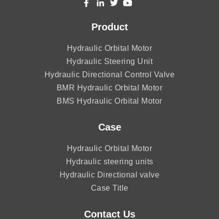
Product
Hydraulic Orbital Motor
Hydraulic Steering Unit
Hydraulic Directional Control Valve
BMR Hydraulic Orbital Motor
BMS Hydraulic Orbital Motor
Case
Hydraulic Orbital Motor
Hydraulic steering units
Hydraulic Directional valve
Case Title
Contact Us