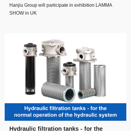
Hanjiu Group will participate in exhibition LAMMA
SHOW in UK
Hydraulic filtration tanks - for the