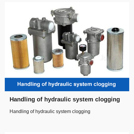
Handling of hydraulic system clogging
Handling of hydraulic system clogging