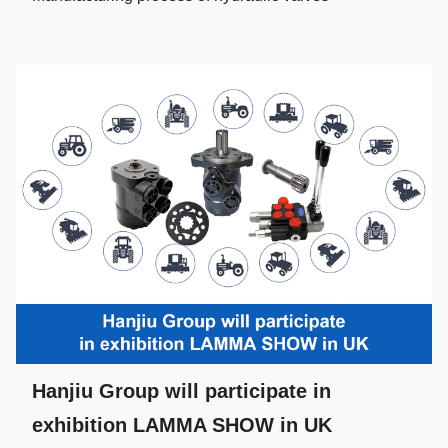
Hanjiu Group will participate in
exhibition LAMMA SHOW in UK