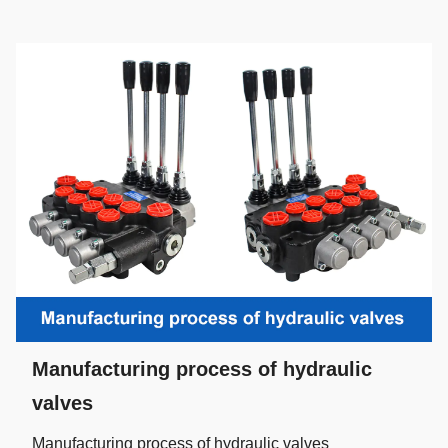
Manufacturing process of hydraulic
valves
Manufacturing process of hydraulic valves