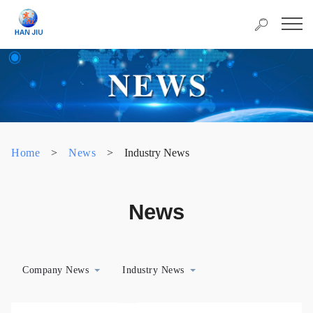
Home
>
News
>
Industry News
News
Company News
Industry News