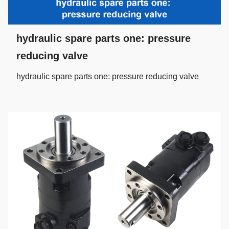
hydraulic spare parts one: pressure
reducing valve
hydraulic spare parts one: pressure reducing valve