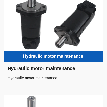
Hydraulic motor maintenance
Hydraulic motor maintenance