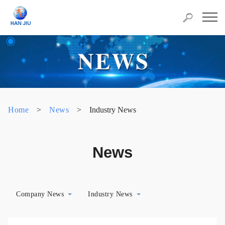
Home
>
News
>
Industry News
News
Company News
Industry News