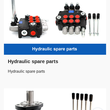
Hydraulic spare parts
Hydraulic spare parts