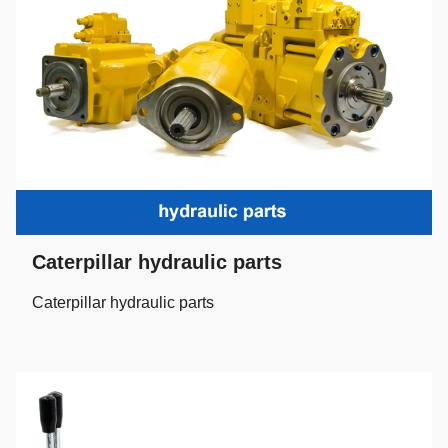
Caterpillar hydraulic parts
Caterpillar hydraulic parts