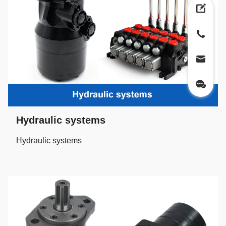
Hydraulic systems
Hydraulic systems