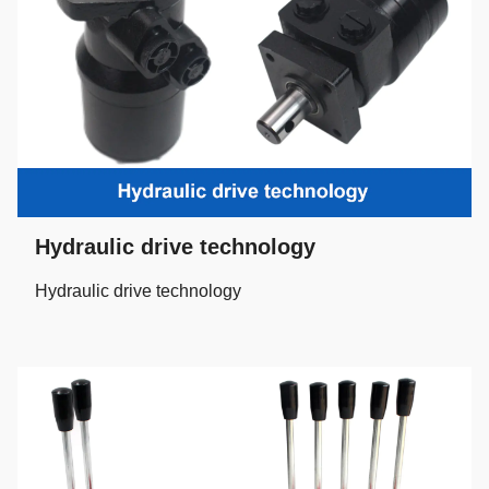
Hydraulic drive technology
Hydraulic drive technology