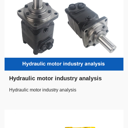
Hydraulic motor industry analysis
Hydraulic motor industry analysis