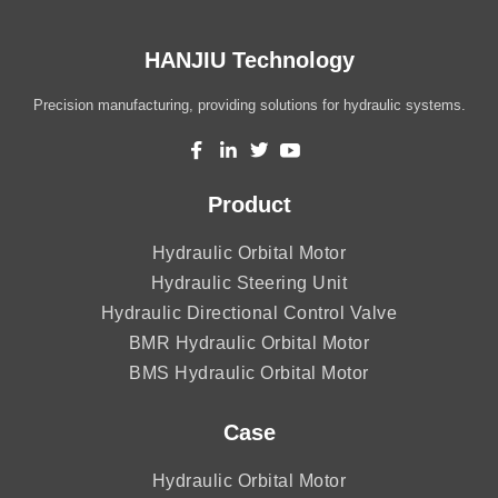
HANJIU Technology
Precision manufacturing, providing solutions for hydraulic systems.
Product
Hydraulic Orbital Motor
Hydraulic Steering Unit
Hydraulic Directional Control Valve
BMR Hydraulic Orbital Motor
BMS Hydraulic Orbital Motor
Case
Hydraulic Orbital Motor