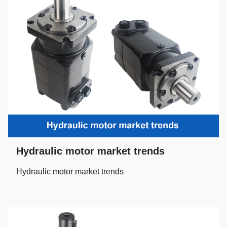
Hydraulic motor market trends
Hydraulic motor market trends