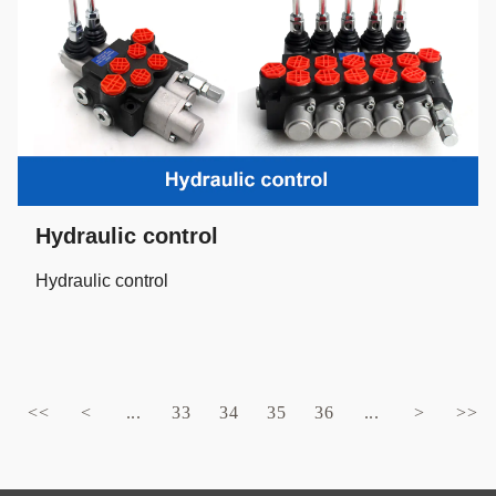
Hydraulic control
Hydraulic control
<<
<
...
33
34
35
36
...
>
>>