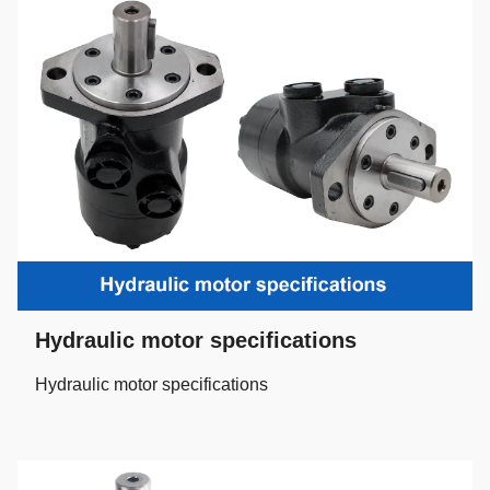
Hydraulic motor specifications
Hydraulic motor specifications