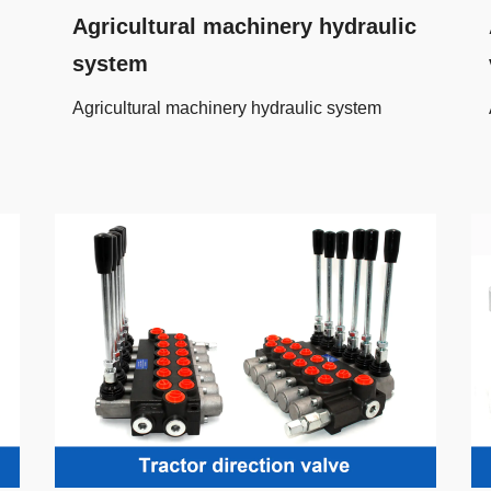
Agricultural machinery hydraulic
system
Agricultural machinery hydraulic system