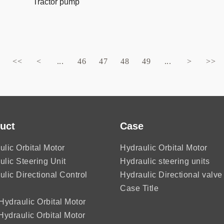
Tractor pump
<<
<
...
46
47
48
49
...
>
>>
uct
Case
ulic Orbital Motor
Hydraulic Orbital Motor
ulic Steering Unit
Hydraulic steering units
ulic Directional Control
Hydraulic Directional valve
Case Title
ydraulic Orbital Motor
ydraulic Orbital Motor