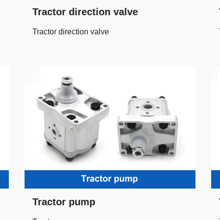
Tractor direction valve
Tractor direction valve
Tractor pump