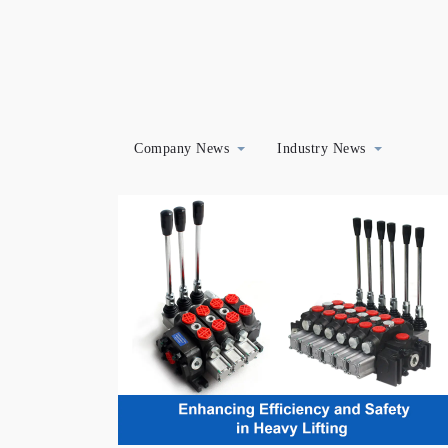
Company News
Industry News