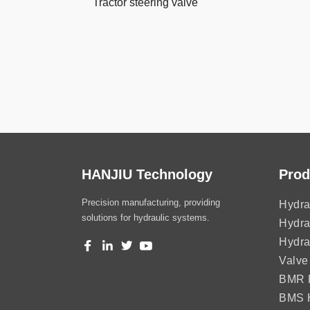
Tractor steering valve
HANJIU Technology
Prod
Precision manufacturing, providing
Hydra
solutions for hydraulic systems.
Hydra
Hydra
Valve
BMR H
BMS H