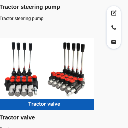
Tractor steering pump
Tractor steering pump
Tractor valve