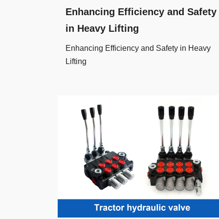
Enhancing Efficiency and Safety
in Heavy Lifting
Enhancing Efficiency and Safety in Heavy
Lifting