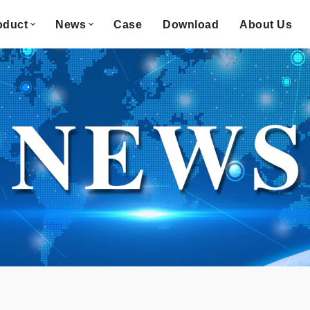
oduct
News
Case
Download
About Us