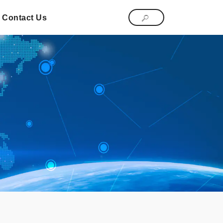
Contact Us