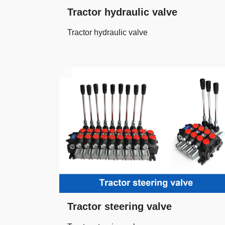
Tractor hydraulic valve
Tractor hydraulic valve
Tractor steering valve