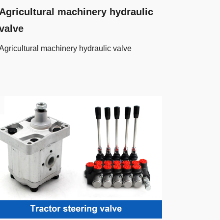
Agricultural machinery hydraulic
valve
Agricultural machinery hydraulic valve