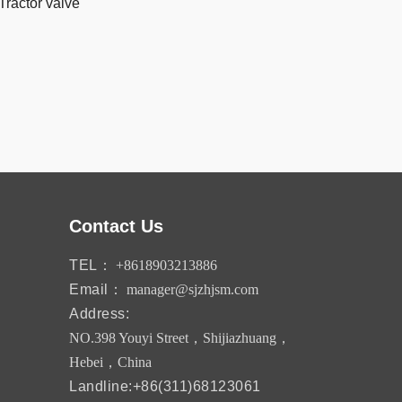
Tractor valve
Contact Us
TEL：
+8618903213886
Email：
manager@sjzhjsm.com
Address:
NO.398 Youyi Street，Shijiazhuang，
Hebei，China
Landline:+86(311)68123061