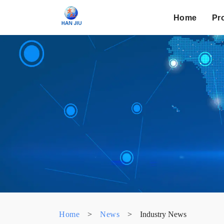
Home
Pr
Home
>
News
>
Industry News