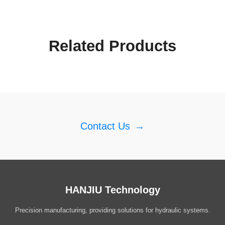
Related Products
Contact Us
→
HANJIU Technology
Precision manufacturing, providing solutions for hydraulic systems.