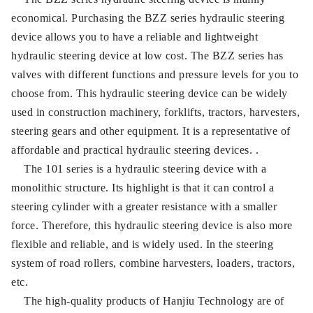
economical. Purchasing the BZZ series hydraulic steering
device allows you to have a reliable and lightweight
hydraulic steering device at low cost. The BZZ series has
valves with different functions and pressure levels for you to
choose from. This hydraulic steering device can be widely
used in construction machinery, forklifts, tractors, harvesters,
steering gears and other equipment. It is a representative of
affordable and practical hydraulic steering devices. .
The 101 series is a hydraulic steering device with a
monolithic structure. Its highlight is that it can control a
steering cylinder with a greater resistance with a smaller
force. Therefore, this hydraulic steering device is also more
flexible and reliable, and is widely used. In the steering
system of road rollers, combine harvesters, loaders, tractors,
etc.
The high-quality products of Hanjiu Technology are of