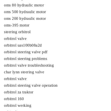
oms 80 hydraulic motor
oms 500 hydraulic motor
oms 200 hydraulic motor
oms-395 motor
steering orbitrol
orbitrol valve
orbitrol uas100b08a2d
orbitrol steering valve pdf
orbitrol steering problems
orbitrol valve troubleshooting
char lynn steering valve
orbitrol valve
orbitrol steering valve operation
orbitrol za traktor
orbitrol 160
orbitrol werking