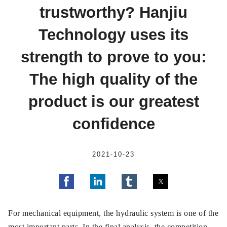
trustworthy? Hanjiu
Technology uses its
strength to prove to you:
The high quality of the
product is our greatest
confidence
2021-10-23
For mechanical equipment, the hydraulic system is one of the
most important parts. In the final analysis, the competition