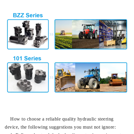
How to choose a reliable quality hydraulic steering
device, the following suggestions you must not ignore: