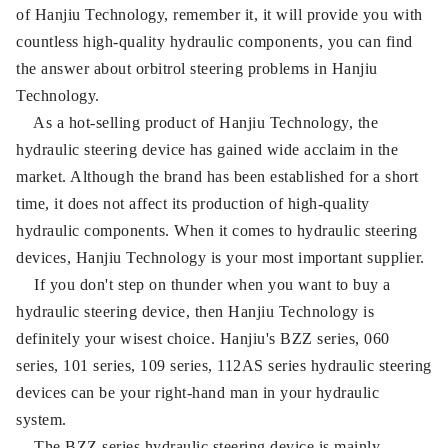
of Hanjiu Technology, remember it, it will provide you with
countless high-quality hydraulic components, you can find
the answer about orbitrol steering problems in Hanjiu
Technology.
As a hot-selling product of Hanjiu Technology, the
hydraulic steering device has gained wide acclaim in the
market. Although the brand has been established for a short
time, it does not affect its production of high-quality
hydraulic components. When it comes to hydraulic steering
devices, Hanjiu Technology is your most important supplier.
If you don't step on thunder when you want to buy a
hydraulic steering device, then Hanjiu Technology is
definitely your wisest choice. Hanjiu's BZZ series, 060
series, 101 series, 109 series, 112AS series hydraulic steering
devices can be your right-hand man in your hydraulic
system.
The BZZ series hydraulic steering device is mainly