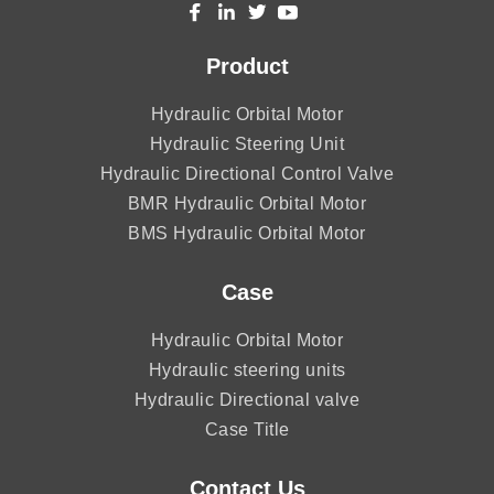
Product
Hydraulic Orbital Motor
Hydraulic Steering Unit
Hydraulic Directional Control Valve
BMR Hydraulic Orbital Motor
BMS Hydraulic Orbital Motor
Case
Hydraulic Orbital Motor
Hydraulic steering units
Hydraulic Directional valve
Case Title
Contact Us