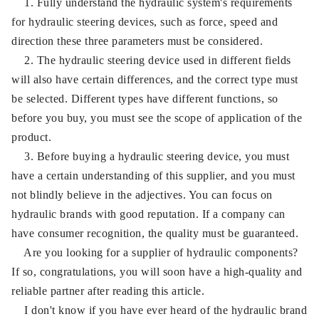
1. Fully understand the hydraulic system's requirements
for hydraulic steering devices, such as force, speed and
direction these three parameters must be considered.
2. The hydraulic steering device used in different fields
will also have certain differences, and the correct type must
be selected. Different types have different functions, so
before you buy, you must see the scope of application of the
product.
3. Before buying a hydraulic steering device, you must
have a certain understanding of this supplier, and you must
not blindly believe in the adjectives. You can focus on
hydraulic brands with good reputation. If a company can
have consumer recognition, the quality must be guaranteed.
Are you looking for a supplier of hydraulic components?
If so, congratulations, you will soon have a high-quality and
reliable partner after reading this article.
I don't know if you have ever heard of the hydraulic brand