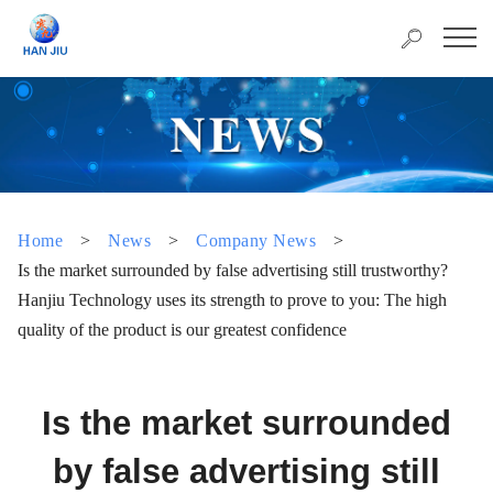
Home
>
News
>
Company News
>
Is the market surrounded by false advertising still trustworthy?
Hanjiu Technology uses its strength to prove to you: The high
quality of the product is our greatest confidence
Is the market surrounded
by false advertising still