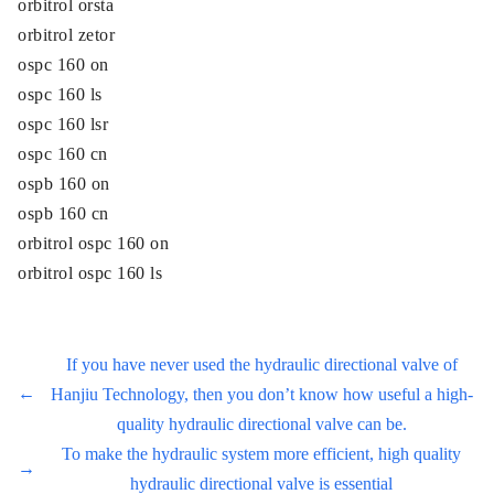
orbitrol orsta
orbitrol zetor
ospc 160 on
ospc 160 ls
ospc 160 lsr
ospc 160 cn
ospb 160 on
ospb 160 cn
orbitrol ospc 160 on
orbitrol ospc 160 ls
If you have never used the hydraulic directional valve of
←
Hanjiu Technology, then you don’t know how useful a high-
quality hydraulic directional valve can be.
To make the hydraulic system more efficient, high quality
→
hydraulic directional valve is essential