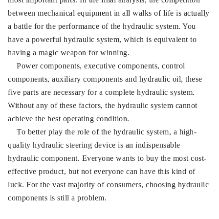
between mechanical equipment in all walks of life is actually
a battle for the performance of the hydraulic system. You
have a powerful hydraulic system, which is equivalent to
having a magic weapon for winning.
Power components, executive components, control
components, auxiliary components and hydraulic oil, these
five parts are necessary for a complete hydraulic system.
Without any of these factors, the hydraulic system cannot
achieve the best operating condition.
To better play the role of the hydraulic system, a high-
quality hydraulic steering device is an indispensable
hydraulic component. Everyone wants to buy the most cost-
effective product, but not everyone can have this kind of
luck. For the vast majority of consumers, choosing hydraulic
components is still a problem.