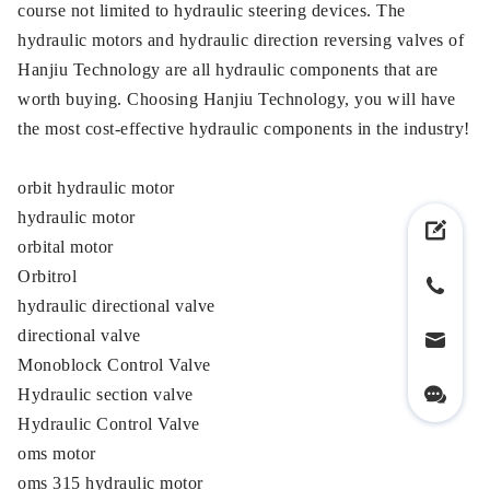
course not limited to hydraulic steering devices. The
hydraulic motors and hydraulic direction reversing valves of
Hanjiu Technology are all hydraulic components that are
worth buying. Choosing Hanjiu Technology, you will have
the most cost-effective hydraulic components in the industry!
orbit hydraulic motor
hydraulic motor
orbital motor
Orbitrol
hydraulic directional valve
directional valve
Monoblock Control Valve
Hydraulic section valve
Hydraulic Control Valve
oms motor
oms 315 hydraulic motor