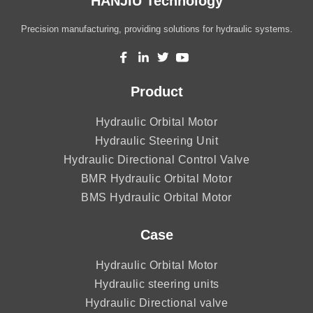
HANJIU Technology
Precision manufacturing, providing solutions for hydraulic systems.
Product
Hydraulic Orbital Motor
Hydraulic Steering Unit
Hydraulic Directional Control Valve
BMR Hydraulic Orbital Motor
BMS Hydraulic Orbital Motor
Case
Hydraulic Orbital Motor
Hydraulic steering units
Hydraulic Directional valve