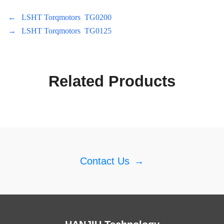
←
LSHT Torqmotors TG0200
→
LSHT Torqmotors TG0125
Related Products
Contact Us
→