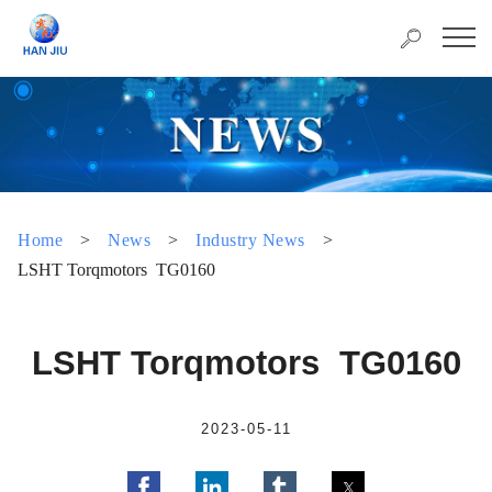
Home
>
News
>
Industry News
>
LSHT Torqmotors TG0160
LSHT Torqmotors TG0160
2023-05-11