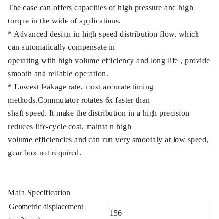
The case can offers capacities of high pressure and high
torque in the wide of applications.
* Advanced design in high speed distribution flow, which
can automatically compensate in
operating with high volume efficiency and long life , provide
smooth and reliable operation.
* Lowest leakage rate, most accurate timing
methods.Commutator rotates 6x faster than
shaft speed. It make the distribution in a high precision
reduces life-cycle cost, maintain high
volume efficiencies and can run very smoothly at low speed,
gear box not required.
Main Specification
Geometric displacement
156