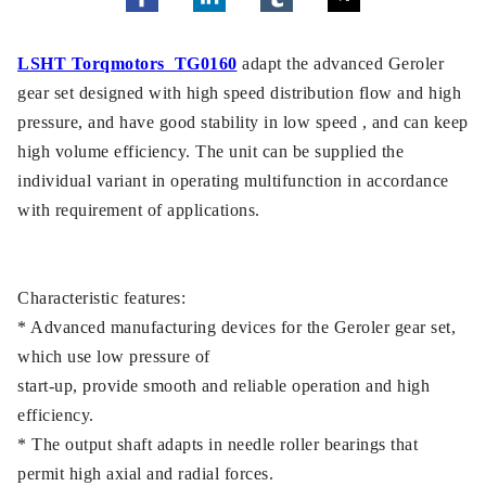
LSHT Torqmotors TG0160
adapt the advanced Geroler
gear set designed with high speed distribution flow and high
pressure, and have good stability in low speed , and can keep
high volume efficiency. The unit can be supplied the
individual variant in operating multifunction in accordance
with requirement of applications.
Characteristic features:
* Advanced manufacturing devices for the Geroler gear set,
which use low pressure of
start-up, provide smooth and reliable operation and high
efficiency.
* The output shaft adapts in needle roller bearings that
permit high axial and radial forces.