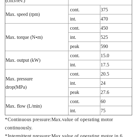
(cm3/rev.)
cont.
375
Max. speed (rpm)
int.
470
cont.
450
Max. torque (N•m)
int.
525
peak
590
cont.
15.0
Max. output (kW)
int.
17.5
cont.
20.5
Max. pressure
int.
24
drop(MPa)
peak
27.6
cont.
60
Max. flow (L/min)
int.
75
*Continuous pressure:Max.value of operating motor
continuously.
*Intermittent pressure:Max.value of operating motor in 6