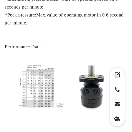
seconds per minute .
*Peak pressure:Max.value of operating motor in 0.6 second
per minute.
Performance Data