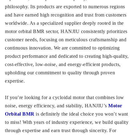
philosophy. Its products are exported to numerous regions
and have earned high recognition and trust from customers
worldwide. As a specialized supplier deeply rooted in the
motor orbital BMR sector, HANJIU consistently prioritizes
customer needs, focusing on meticulous craftsmanship and
continuous innovation. We are committed to optimizing
product performance and dedicated to creating high-quality,
cost-effective, low-noise, and energy-efficient products,
upholding our commitment to quality through proven
expertise.
If you’re looking for a cycloidal motor that combines low
noise, energy efficiency, and stability, HANJIU’s
Motor
Orbital BMR
is definitely the ideal choice you won’t want
to miss! With years of industry experience, we build quality
through expertise and earn trust through sincerity. For