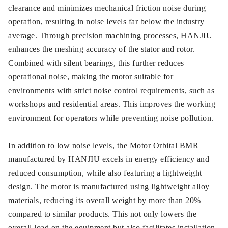
clearance and minimizes mechanical friction noise during
operation, resulting in noise levels far below the industry
average. Through precision machining processes, HANJIU
enhances the meshing accuracy of the stator and rotor.
Combined with silent bearings, this further reduces
operational noise, making the motor suitable for
environments with strict noise control requirements, such as
workshops and residential areas. This improves the working
environment for operators while preventing noise pollution.
In addition to low noise levels, the Motor Orbital BMR
manufactured by HANJIU excels in energy efficiency and
reduced consumption, while also featuring a lightweight
design. The motor is manufactured using lightweight alloy
materials, reducing its overall weight by more than 20%
compared to similar products. This not only lowers the
overall load on the equipment but also facilitates installation