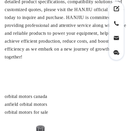
detailed product specifications, compatibility solutions, and
customized quotes, please visit the HANJIU official website
today to inquire and purchase. HANJIU is committed to
providing professional and attentive service along with stable
and reliable products to power your equipment, helping you
achieve efficient production, reduce costs, and boost
efficiency as we embark on a new journey of growth
together!
orbital motors canada
anfield orbital motors
orbital motors for sale