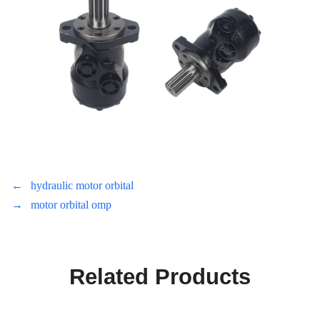
←
hydraulic motor orbital
→
motor orbital omp
Related Products