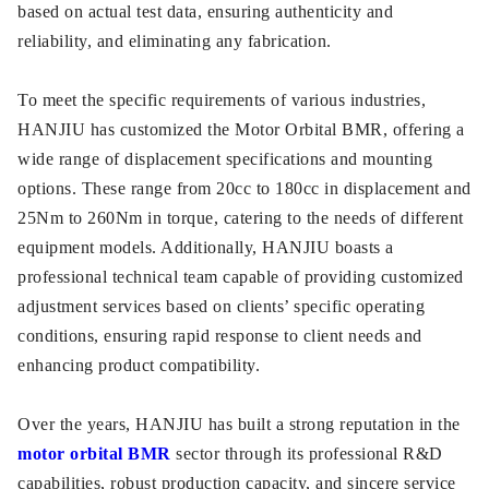
based on actual test data, ensuring authenticity and
reliability, and eliminating any fabrication.
To meet the specific requirements of various industries,
HANJIU has customized the Motor Orbital BMR, offering a
wide range of displacement specifications and mounting
options. These range from 20cc to 180cc in displacement and
25Nm to 260Nm in torque, catering to the needs of different
equipment models. Additionally, HANJIU boasts a
professional technical team capable of providing customized
adjustment services based on clients’ specific operating
conditions, ensuring rapid response to client needs and
enhancing product compatibility.
Over the years, HANJIU has built a strong reputation in the
motor orbital BMR
sector through its professional R&D
capabilities, robust production capacity, and sincere service