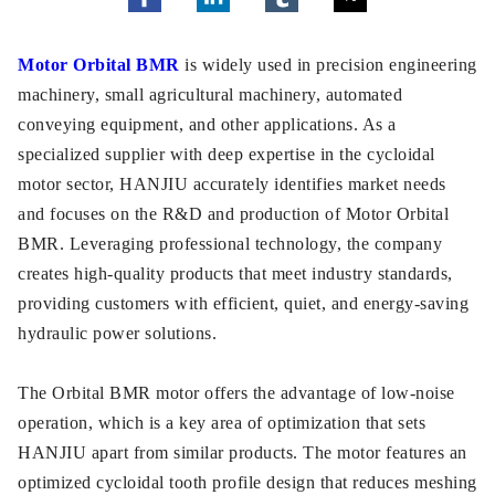
Motor Orbital BMR
is widely used in precision engineering
machinery, small agricultural machinery, automated
conveying equipment, and other applications. As a
specialized supplier with deep expertise in the cycloidal
motor sector, HANJIU accurately identifies market needs
and focuses on the R&D and production of Motor Orbital
BMR. Leveraging professional technology, the company
creates high-quality products that meet industry standards,
providing customers with efficient, quiet, and energy-saving
hydraulic power solutions.
The Orbital BMR motor offers the advantage of low-noise
operation, which is a key area of optimization that sets
HANJIU apart from similar products. The motor features an
optimized cycloidal tooth profile design that reduces meshing