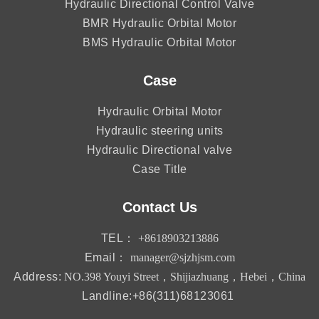
Hydraulic Directional Control Valve
BMR Hydraulic Orbital Motor
BMS Hydraulic Orbital Motor
Case
Hydraulic Orbital Motor
Hydraulic steering units
Hydraulic Directional valve
Case Title
Contact Us
TEL：
+8618903213886
Email：
manager@sjzhjsm.com
Address:
NO.398 Youyi Street，Shijiazhuang，Hebei，China
Landline:+86(311)68123061