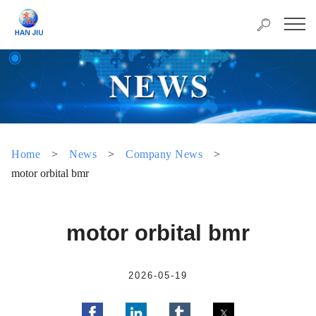
Home
>
News
>
Company News
>
motor orbital bmr
motor orbital bmr
2026-05-19