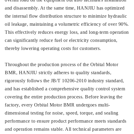
and disassembly. At the same time, HANJIU has optimized
the internal flow distribution structure to minimize hydraulic
oil leakage, maintaining a volumetric efficiency of over 90%.
This effectively reduces energy loss, and long-term operation
can significantly reduce fuel or electricity consumption,
thereby lowering operating costs for customers.
Throughout the production process of the Orbital Motor
BMR, HANJIU strictly adheres to quality standards,
rigorously follows the JB/T 10206-2010 industry standard,
and has established a comprehensive quality control system
covering the entire production process. Before leaving the
factory, every Orbital Motor BMR undergoes multi-
dimensional testing for noise, speed, torque, and sealing
performance to ensure product performance meets standards
and operation remains stable. All technical parameters are