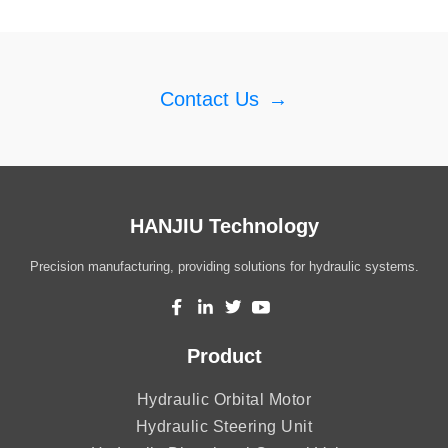
Contact Us
→
HANJIU Technology
Precision manufacturing, providing solutions for hydraulic systems.
Product
Hydraulic Orbital Motor
Hydraulic Steering Unit