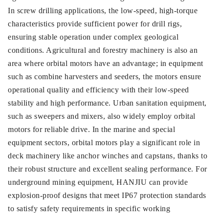
In screw drilling applications, the low-speed, high-torque
characteristics provide sufficient power for drill rigs,
ensuring stable operation under complex geological
conditions. Agricultural and forestry machinery is also an
area where orbital motors have an advantage; in equipment
such as combine harvesters and seeders, the motors ensure
operational quality and efficiency with their low-speed
stability and high performance. Urban sanitation equipment,
such as sweepers and mixers, also widely employ orbital
motors for reliable drive. In the marine and special
equipment sectors, orbital motors play a significant role in
deck machinery like anchor winches and capstans, thanks to
their robust structure and excellent sealing performance. For
underground mining equipment, HANJIU can provide
explosion-proof designs that meet IP67 protection standards
to satisfy safety requirements in specific working