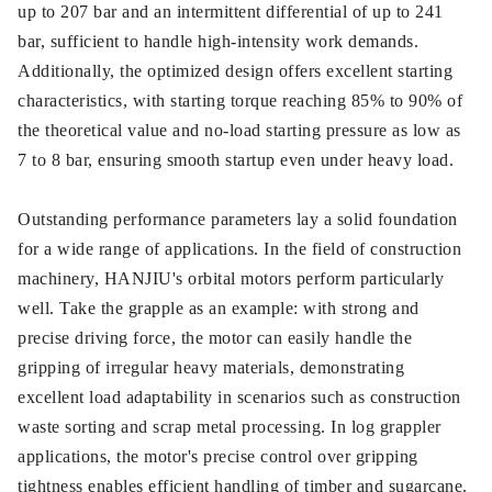
up to 207 bar and an intermittent differential of up to 241
bar, sufficient to handle high-intensity work demands.
Additionally, the optimized design offers excellent starting
characteristics, with starting torque reaching 85% to 90% of
the theoretical value and no-load starting pressure as low as
7 to 8 bar, ensuring smooth startup even under heavy load.
Outstanding performance parameters lay a solid foundation
for a wide range of applications. In the field of construction
machinery, HANJIU's orbital motors perform particularly
well. Take the grapple as an example: with strong and
precise driving force, the motor can easily handle the
gripping of irregular heavy materials, demonstrating
excellent load adaptability in scenarios such as construction
waste sorting and scrap metal processing. In log grappler
applications, the motor's precise control over gripping
tightness enables efficient handling of timber and sugarcane.