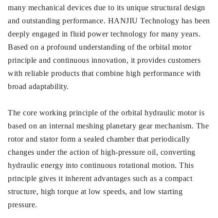
many mechanical devices due to its unique structural design
and outstanding performance. HANJIU Technology has been
deeply engaged in fluid power technology for many years.
Based on a profound understanding of the orbital motor
principle and continuous innovation, it provides customers
with reliable products that combine high performance with
broad adaptability.
The core working principle of the orbital hydraulic motor is
based on an internal meshing planetary gear mechanism. The
rotor and stator form a sealed chamber that periodically
changes under the action of high-pressure oil, converting
hydraulic energy into continuous rotational motion. This
principle gives it inherent advantages such as a compact
structure, high torque at low speeds, and low starting
pressure.