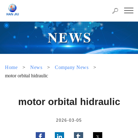
Home
>
News
>
Company News
>
motor orbital hidraulic
motor orbital hidraulic
2026-03-05