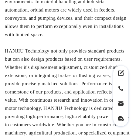
environments. In material handling and industrial
automation, orbital motors are widely used in feeders,
conveyors, and pumping devices, and their compact design
allows them to perform exceptionally even in installations
with limited space.
HANJIU Technology not only provides standard products
but can also design products based on user requirements.
Whether it's displacement adjustment, customized shaft
extensions, or integrating brakes or flushing valves, we can
provide precisely matched solutions. Performance is the
cornerstone of our products, and application reflects their
value. With continuous research and innovation in orbital
motor technology, HANJIU Technology is dedicated to
providing high-performance, high-reliability power products
to customers worldwide. Whether you are in construction
machinery, agricultural production, or specialized equipment,