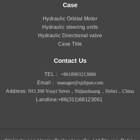
Case
Hydraulic Orbital Motor
Hydraulic steering units
Hydraulic Directional valve
Case Title
Contact Us
TEL：
+8618903213886
Email：
manager@sjzhjsm.com
Address:
NO.398 Youyi Street，Shijiazhuang，Hebei，China
Landline:+86(311)68123061