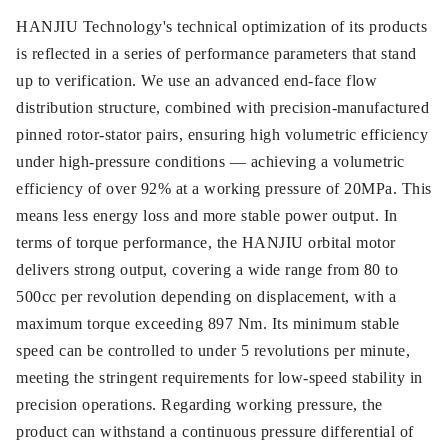
HANJIU Technology's technical optimization of its products
is reflected in a series of performance parameters that stand
up to verification. We use an advanced end-face flow
distribution structure, combined with precision-manufactured
pinned rotor-stator pairs, ensuring high volumetric efficiency
under high-pressure conditions — achieving a volumetric
efficiency of over 92% at a working pressure of 20MPa. This
means less energy loss and more stable power output. In
terms of torque performance, the HANJIU orbital motor
delivers strong output, covering a wide range from 80 to
500cc per revolution depending on displacement, with a
maximum torque exceeding 897 Nm. Its minimum stable
speed can be controlled to under 5 revolutions per minute,
meeting the stringent requirements for low-speed stability in
precision operations. Regarding working pressure, the
product can withstand a continuous pressure differential of