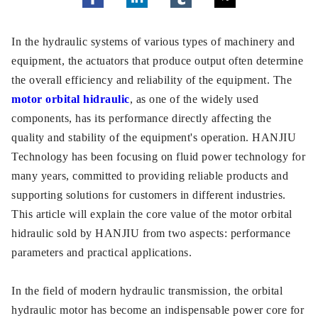
In the hydraulic systems of various types of machinery and
equipment, the actuators that produce output often determine
the overall efficiency and reliability of the equipment. The
motor orbital hidraulic
, as one of the widely used
components, has its performance directly affecting the
quality and stability of the equipment's operation. HANJIU
Technology has been focusing on fluid power technology for
many years, committed to providing reliable products and
supporting solutions for customers in different industries.
This article will explain the core value of the motor orbital
hidraulic sold by HANJIU from two aspects: performance
parameters and practical applications.
In the field of modern hydraulic transmission, the orbital
hydraulic motor has become an indispensable power core for