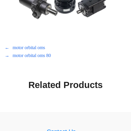
←
motor orbital oms
→
motor orbital oms 80
Related Products