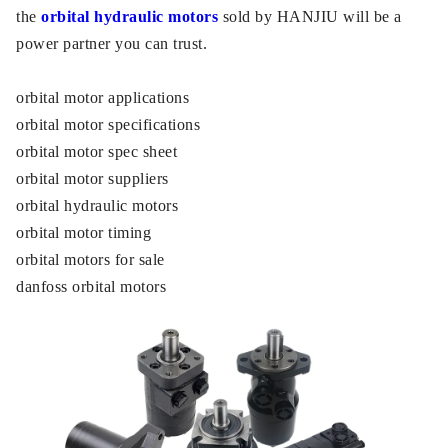
the
orbital hydraulic motors
sold by HANJIU will be a
power partner you can trust.
orbital motor applications
orbital motor specifications
orbital motor spec sheet
orbital motor suppliers
orbital hydraulic motors
orbital motor timing
orbital motors for sale
danfoss orbital motors