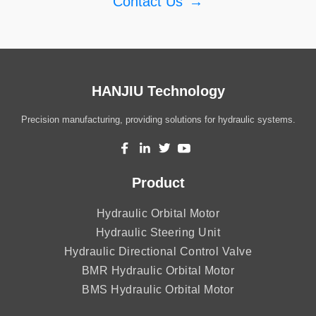
Contact Us
→
HANJIU Technology
Precision manufacturing, providing solutions for hydraulic systems.
Product
Hydraulic Orbital Motor
Hydraulic Steering Unit
Hydraulic Directional Control Valve
BMR Hydraulic Orbital Motor
BMS Hydraulic Orbital Motor