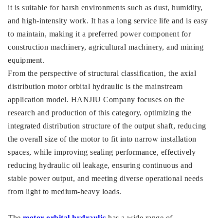
it is suitable for harsh environments such as dust, humidity,
and high-intensity work. It has a long service life and is easy
to maintain, making it a preferred power component for
construction machinery, agricultural machinery, and mining
equipment.
From the perspective of structural classification, the axial
distribution motor orbital hydraulic is the mainstream
application model. HANJIU Company focuses on the
research and production of this category, optimizing the
integrated distribution structure of the output shaft, reducing
the overall size of the motor to fit into narrow installation
spaces, while improving sealing performance, effectively
reducing hydraulic oil leakage, ensuring continuous and
stable power output, and meeting diverse operational needs
from light to medium-heavy loads.
The
motor orbital hydraulic
has a wide range of