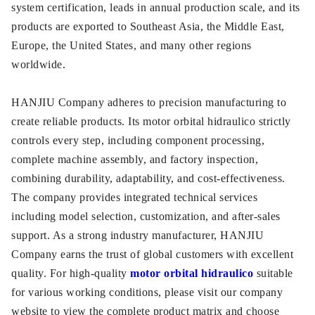
system certification, leads in annual production scale, and its
products are exported to Southeast Asia, the Middle East,
Europe, the United States, and many other regions
worldwide.
HANJIU Company adheres to precision manufacturing to
create reliable products. Its motor orbital hidraulico strictly
controls every step, including component processing,
complete machine assembly, and factory inspection,
combining durability, adaptability, and cost-effectiveness.
The company provides integrated technical services
including model selection, customization, and after-sales
support. As a strong industry manufacturer, HANJIU
Company earns the trust of global customers with excellent
quality. For high-quality
motor orbital hidraulico
suitable
for various working conditions, please visit our company
website to view the complete product matrix and choose