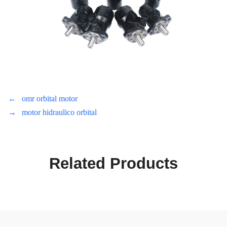
←
omr orbital motor
→
motor hidraulico orbital
Related Products