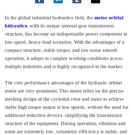
In the global industrial hydraulics field, the
motor orbital
hidraulico
, with its unique internal gear transmission
structure, has become an indispensable power component in
low-speed, heavy-load scenarios. With the advantages of a
compact structure, stable torque, and low-noise smooth
operation, it adapts to complex working conditions across
multiple industries and is highly recognized in the market.
The core performance advantages of the hydraulic orbital
motor are very prominent. This motor relies on the precise
meshing design of the cycloidal rotor and stator to achieve
stable high torque output at low speeds, without the need for
additional reduction devices, simplifying the transmission
structure of the equipment. During operation, vibration and
noise are extremely low, volumetric efficiency is stable, and