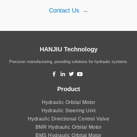
Contact Us
→
HANJIU Technology
Precision manufacturing, providing solutions for hydraulic systems.
Product
Hydraulic Orbital Motor
Hydraulic Steering Unit
Hydraulic Directional Control Valve
BMR Hydraulic Orbital Motor
BMS Hydraulic Orbital Motor