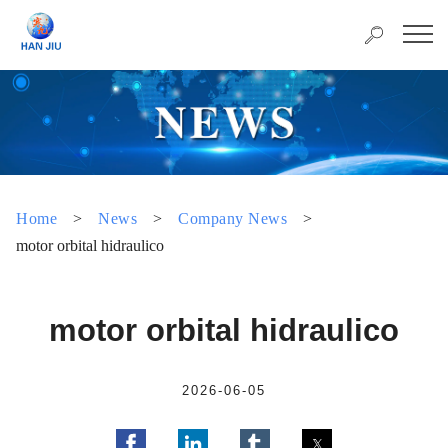
Home
>
News
>
Company News
>
motor orbital hidraulico
motor orbital hidraulico
2026-06-05