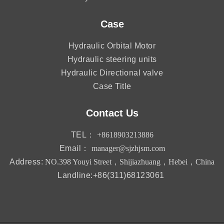
Case
Hydraulic Orbital Motor
Hydraulic steering units
Hydraulic Directional valve
Case Title
Contact Us
TEL：
+8618903213886
Email：
manager@sjzhjsm.com
Address:
NO.398 Youyi Street，Shijiazhuang，Hebei，China
Landline:+86(311)68123061