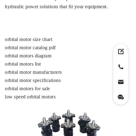
hydraulic power solutions that fit your equipment.
orbital motor size chart
orbital motor catalog pdf
orbital motors diagram
orbital motors list
orbital motor manufacturers
orbital motor specifications
orbital motors for sale
low speed orbital motors