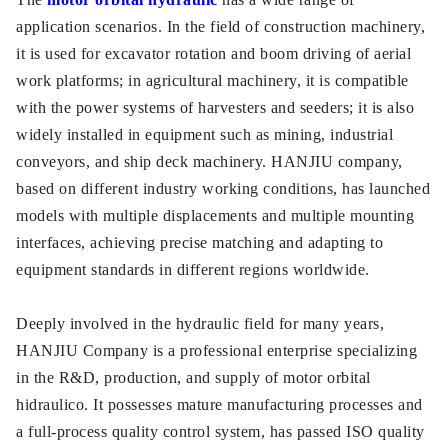
application scenarios. In the field of construction machinery,
it is used for excavator rotation and boom driving of aerial
work platforms; in agricultural machinery, it is compatible
with the power systems of harvesters and seeders; it is also
widely installed in equipment such as mining, industrial
conveyors, and ship deck machinery. HANJIU company,
based on different industry working conditions, has launched
models with multiple displacements and multiple mounting
interfaces, achieving precise matching and adapting to
equipment standards in different regions worldwide.
Deeply involved in the hydraulic field for many years,
HANJIU Company is a professional enterprise specializing
in the R&D, production, and supply of motor orbital
hidraulico. It possesses mature manufacturing processes and
a full-process quality control system, has passed ISO quality