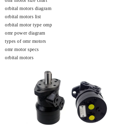
omr motor size chart
orbital motors diagram
orbital motors list
orbital motor type omp
omr power diagram
types of omr motors
omr motor specs
orbital motors