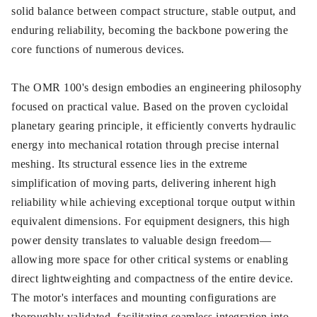
solid balance between compact structure, stable output, and
enduring reliability, becoming the backbone powering the
core functions of numerous devices.
The OMR 100's design embodies an engineering philosophy
focused on practical value. Based on the proven cycloidal
planetary gearing principle, it efficiently converts hydraulic
energy into mechanical rotation through precise internal
meshing. Its structural essence lies in the extreme
simplification of moving parts, delivering inherent high
reliability while achieving exceptional torque output within
equivalent dimensions. For equipment designers, this high
power density translates to valuable design freedom—
allowing more space for other critical systems or enabling
direct lightweighting and compactness of the entire device.
The motor's interfaces and mounting configurations are
thoroughly validated, facilitating seamless integration into