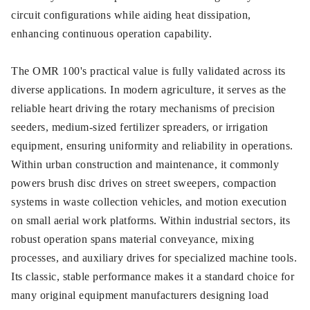
circuit configurations while aiding heat dissipation,
enhancing continuous operation capability.
The OMR 100's practical value is fully validated across its
diverse applications. In modern agriculture, it serves as the
reliable heart driving the rotary mechanisms of precision
seeders, medium-sized fertilizer spreaders, or irrigation
equipment, ensuring uniformity and reliability in operations.
Within urban construction and maintenance, it commonly
powers brush disc drives on street sweepers, compaction
systems in waste collection vehicles, and motion execution
on small aerial work platforms. Within industrial sectors, its
robust operation spans material conveyance, mixing
processes, and auxiliary drives for specialized machine tools.
Its classic, stable performance makes it a standard choice for
many original equipment manufacturers designing load