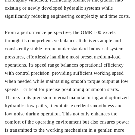
existing or newly developed hydraulic systems while
significantly reducing engineering complexity and time costs.
From a performance perspective, the OMR 100 excels
through its comprehensive balance. It delivers ample and
consistently stable torque under standard industrial system
pressures, effortlessly handling most preset medium-load
operations. Its speed range balances operational efficiency
with control precision, providing sufficient working speed
when needed while maintaining smooth torque output at low
speeds—critical for precise positioning or smooth starts.
Thanks to its precision internal manufacturing and optimized
hydraulic flow paths, it exhibits excellent smoothness and
low noise during operation. This not only enhances the
comfort of the operating environment but also ensures power
is transmitted to the working mechanism in a gentler, more