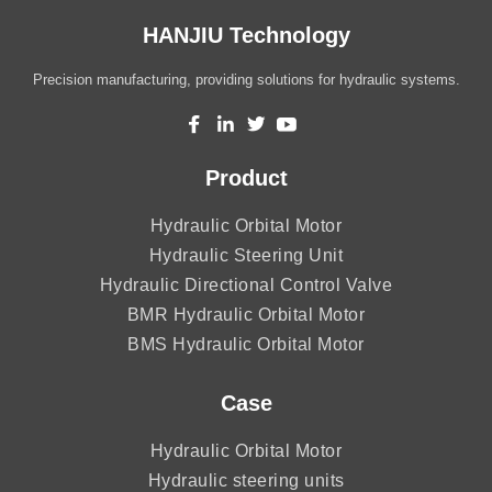
HANJIU Technology
Precision manufacturing, providing solutions for hydraulic systems.
Product
Hydraulic Orbital Motor
Hydraulic Steering Unit
Hydraulic Directional Control Valve
BMR Hydraulic Orbital Motor
BMS Hydraulic Orbital Motor
Case
Hydraulic Orbital Motor
Hydraulic steering units