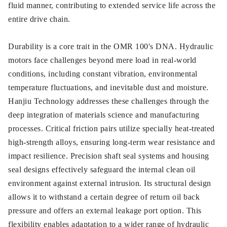
fluid manner, contributing to extended service life across the
entire drive chain.
Durability is a core trait in the OMR 100's DNA. Hydraulic
motors face challenges beyond mere load in real-world
conditions, including constant vibration, environmental
temperature fluctuations, and inevitable dust and moisture.
Hanjiu Technology addresses these challenges through the
deep integration of materials science and manufacturing
processes. Critical friction pairs utilize specially heat-treated
high-strength alloys, ensuring long-term wear resistance and
impact resilience. Precision shaft seal systems and housing
seal designs effectively safeguard the internal clean oil
environment against external intrusion. Its structural design
allows it to withstand a certain degree of return oil back
pressure and offers an external leakage port option. This
flexibility enables adaptation to a wider range of hydraulic