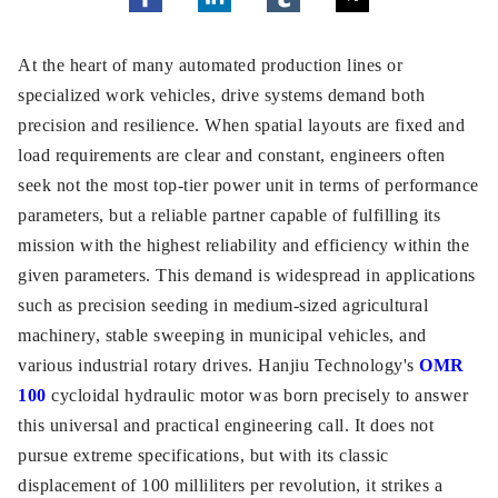
At the heart of many automated production lines or
specialized work vehicles, drive systems demand both
precision and resilience. When spatial layouts are fixed and
load requirements are clear and constant, engineers often
seek not the most top-tier power unit in terms of performance
parameters, but a reliable partner capable of fulfilling its
mission with the highest reliability and efficiency within the
given parameters. This demand is widespread in applications
such as precision seeding in medium-sized agricultural
machinery, stable sweeping in municipal vehicles, and
various industrial rotary drives. Hanjiu Technology's
OMR
100
cycloidal hydraulic motor was born precisely to answer
this universal and practical engineering call. It does not
pursue extreme specifications, but with its classic
displacement of 100 milliliters per revolution, it strikes a