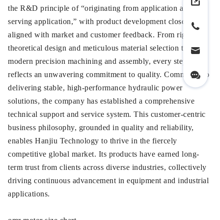
the R&D principle of “originating from application and
serving application,” with product development closely
aligned with market and customer feedback. From rigorous
theoretical design and meticulous material selection to
modern precision machining and assembly, every step
reflects an unwavering commitment to quality. Committed to
delivering stable, high-performance hydraulic power
solutions, the company has established a comprehensive
technical support and service system. This customer-centric
business philosophy, grounded in quality and reliability,
enables Hanjiu Technology to thrive in the fiercely
competitive global market. Its products have earned long-
term trust from clients across diverse industries, collectively
driving continuous advancement in equipment and industrial
applications.