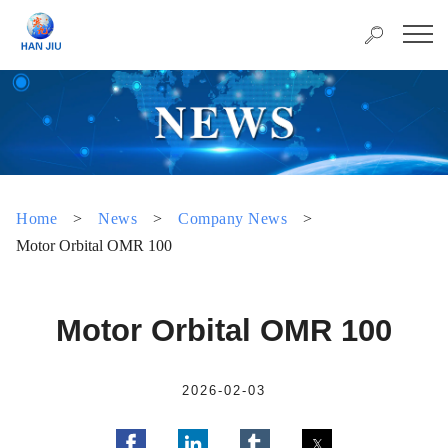
Home
>
News
>
Company News
>
Motor Orbital OMR 100
Motor Orbital OMR 100
2026-02-03