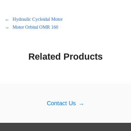
←
Hydraulic Cycloidal Motor
→
Motor Orbital OMR 160
Related Products
Contact Us
→