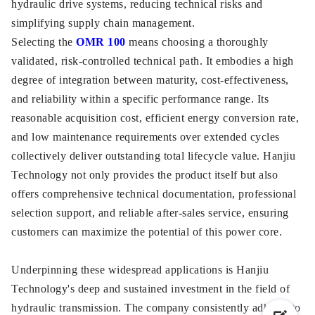
hydraulic drive systems, reducing technical risks and
simplifying supply chain management.
Selecting the
OMR 100
means choosing a thoroughly
validated, risk-controlled technical path. It embodies a high
degree of integration between maturity, cost-effectiveness,
and reliability within a specific performance range. Its
reasonable acquisition cost, efficient energy conversion rate,
and low maintenance requirements over extended cycles
collectively deliver outstanding total lifecycle value. Hanjiu
Technology not only provides the product itself but also
offers comprehensive technical documentation, professional
selection support, and reliable after-sales service, ensuring
customers can maximize the potential of this power core.
Underpinning these widespread applications is Hanjiu
Technology's deep and sustained investment in the field of
hydraulic transmission. The company consistently adheres to