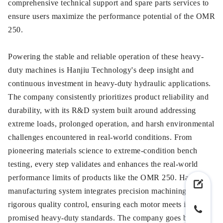
comprehensive technical support and spare parts services to
ensure users maximize the performance potential of the OMR
250.
Powering the stable and reliable operation of these heavy-
duty machines is Hanjiu Technology's deep insight and
continuous investment in heavy-duty hydraulic applications.
The company consistently prioritizes product reliability and
durability, with its R&D system built around addressing
extreme loads, prolonged operation, and harsh environmental
challenges encountered in real-world conditions. From
pioneering materials science to extreme-condition bench
testing, every step validates and enhances the real-world
performance limits of products like the OMR 250. Hanjiu's
manufacturing system integrates precision machining with
rigorous quality control, ensuring each motor meets its
promised heavy-duty standards. The company goes beyond