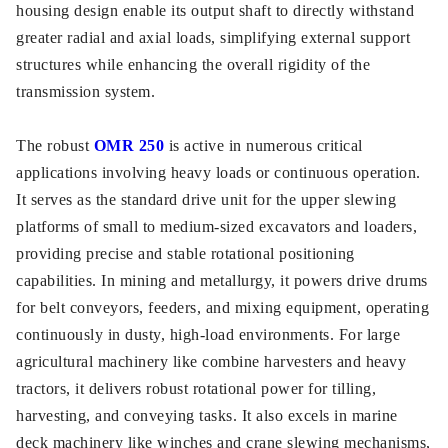
housing design enable its output shaft to directly withstand
greater radial and axial loads, simplifying external support
structures while enhancing the overall rigidity of the
transmission system.
The robust
OMR 250
is active in numerous critical
applications involving heavy loads or continuous operation.
It serves as the standard drive unit for the upper slewing
platforms of small to medium-sized excavators and loaders,
providing precise and stable rotational positioning
capabilities. In mining and metallurgy, it powers drive drums
for belt conveyors, feeders, and mixing equipment, operating
continuously in dusty, high-load environments. For large
agricultural machinery like combine harvesters and heavy
tractors, it delivers robust rotational power for tilling,
harvesting, and conveying tasks. It also excels in marine
deck machinery like winches and crane slewing mechanisms,