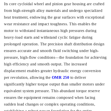
Its core cycloidal wheel and pinion gear housing are crafted
from high-strength alloy materials and undergo specialized
heat treatment, endowing the gear surfaces with exceptional
wear resistance and impact toughness. This enables the
motor to withstand instantaneous high pressures during
heavy-load starts and withstand cyclic fatigue during
prolonged operation. The precision shaft distribution design
ensures accurate and smooth fluid switching under high-
pressure, high-flow conditions—the foundation for achieving
high efficiency and smooth output. The increased
displacement enables greater hydraulic energy conversion
per revolution, allowing the
OMR 250
to deliver
significantly higher torque output than smaller motors under
equivalent system pressure. This abundant torque reserve
ensures the equipment remains composed when facing
sudden load changes or complex operating conditions,
establishing a robust power foundation for the entire