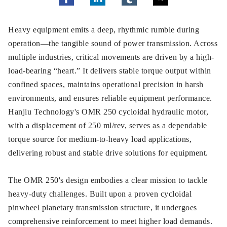
Heavy equipment emits a deep, rhythmic rumble during
operation—the tangible sound of power transmission. Across
multiple industries, critical movements are driven by a high-
load-bearing “heart.” It delivers stable torque output within
confined spaces, maintains operational precision in harsh
environments, and ensures reliable equipment performance.
Hanjiu Technology's OMR 250 cycloidal hydraulic motor,
with a displacement of 250 ml/rev, serves as a dependable
torque source for medium-to-heavy load applications,
delivering robust and stable drive solutions for equipment.
The OMR 250's design embodies a clear mission to tackle
heavy-duty challenges. Built upon a proven cycloidal
pinwheel planetary transmission structure, it undergoes
comprehensive reinforcement to meet higher load demands.