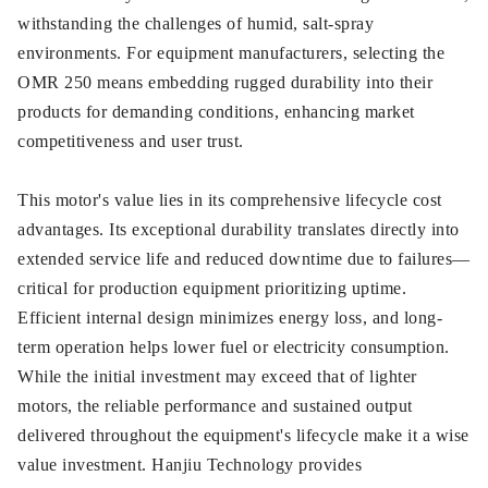
withstanding the challenges of humid, salt-spray
environments. For equipment manufacturers, selecting the
OMR 250 means embedding rugged durability into their
products for demanding conditions, enhancing market
competitiveness and user trust.
This motor's value lies in its comprehensive lifecycle cost
advantages. Its exceptional durability translates directly into
extended service life and reduced downtime due to failures—
critical for production equipment prioritizing uptime.
Efficient internal design minimizes energy loss, and long-
term operation helps lower fuel or electricity consumption.
While the initial investment may exceed that of lighter
motors, the reliable performance and sustained output
delivered throughout the equipment's lifecycle make it a wise
value investment. Hanjiu Technology provides