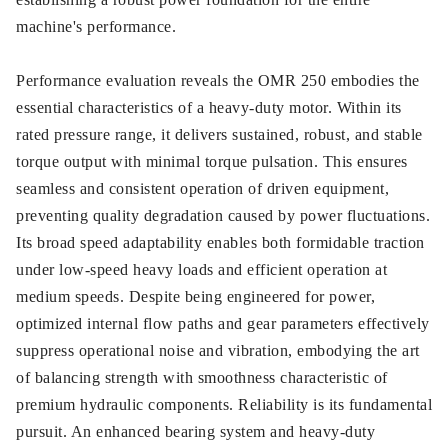
machine's performance.
Performance evaluation reveals the OMR 250 embodies the
essential characteristics of a heavy-duty motor. Within its
rated pressure range, it delivers sustained, robust, and stable
torque output with minimal torque pulsation. This ensures
seamless and consistent operation of driven equipment,
preventing quality degradation caused by power fluctuations.
Its broad speed adaptability enables both formidable traction
under low-speed heavy loads and efficient operation at
medium speeds. Despite being engineered for power,
optimized internal flow paths and gear parameters effectively
suppress operational noise and vibration, embodying the art
of balancing strength with smoothness characteristic of
premium hydraulic components. Reliability is its fundamental
pursuit. An enhanced bearing system and heavy-duty