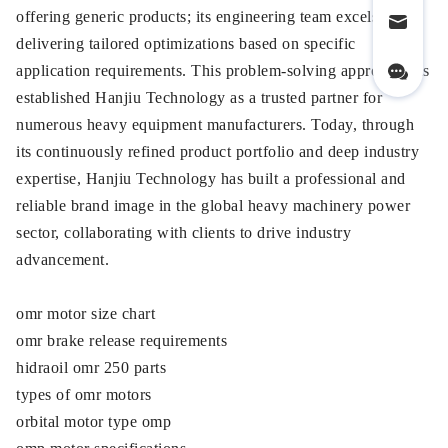
offering generic products; its engineering team excels at
delivering tailored optimizations based on specific
application requirements. This problem-solving approach has
established Hanjiu Technology as a trusted partner for
numerous heavy equipment manufacturers. Today, through
its continuously refined product portfolio and deep industry
expertise, Hanjiu Technology has built a professional and
reliable brand image in the global heavy machinery power
sector, collaborating with clients to drive industry
advancement.
omr motor size chart
omr brake release requirements
hidraoil omr 250 parts
types of omr motors
orbital motor type omp