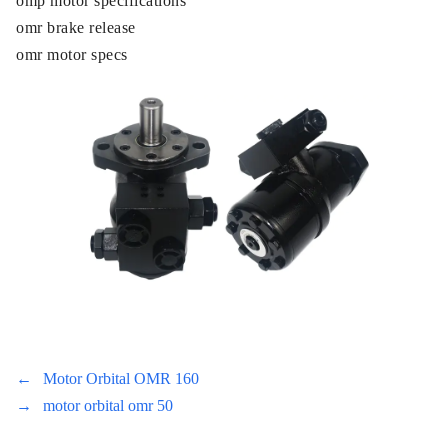
omp motor specifications
omr brake release
omr motor specs
←
Motor Orbital OMR 160
→
motor orbital omr 50