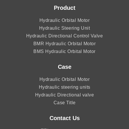
Product
Hydraulic Orbital Motor
Hydraulic Steering Unit
Hydraulic Directional Control Valve
BMR Hydraulic Orbital Motor
BMS Hydraulic Orbital Motor
Case
Hydraulic Orbital Motor
Hydraulic steering units
Hydraulic Directional valve
Case Title
Contact Us