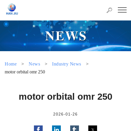
Home
>
News
>
Industry News
>
motor orbital omr 250
motor orbital omr 250
2026-01-26