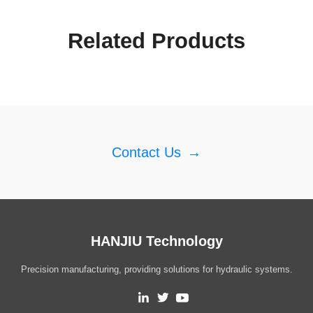
Related Products
Contact Us
→
HANJIU Technology
Precision manufacturing, providing solutions for hydraulic systems.