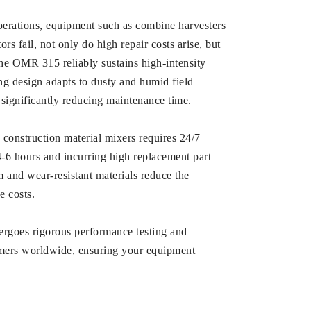
operations, equipment such as combine harvesters
s fail, not only do high repair costs arise, but
the OMR 315 reliably sustains high-intensity
ing design adapts to dusty and humid field
, significantly reducing maintenance time.
construction material mixers requires 24/7
4-6 hours and incurring high replacement part
m and wear-resistant materials reduce the
e costs.
rgoes rigorous performance testing and
stomers worldwide, ensuring your equipment