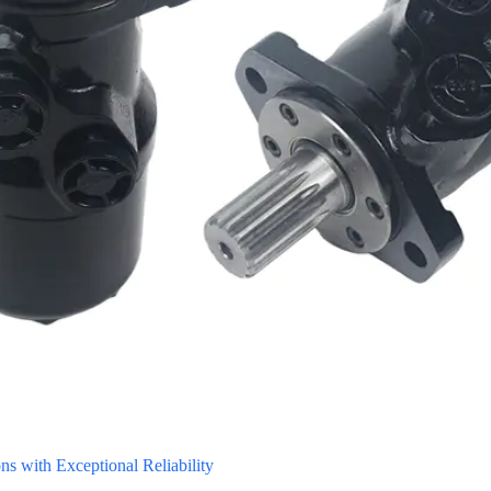
 with Exceptional Reliability