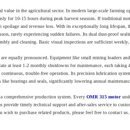
l value in the agricultural sector. In modern large-scale farming 
ly for 10-15 hours during peak harvest seasons. If traditional motor
n spoilage and revenue loss. With its exceptionally long lifespan, 
son, rarely experiencing sudden failures. Its dual dust-proof seal
embly and cleaning. Basic visual inspections are sufficient weekly
s are equally pronounced. Equipment like small mining loaders and 
tate at least 1-2 monthly shutdowns for maintenance, each taking 
ontinuous, trouble-free operation. Its precision lubrication syste
like bearings and seals, significantly lowering annual maintenanc
a comprehensive production system. Every
OMR 315 motor
unde
ans provide timely technical support and after-sales service to cu
 wish to purchase related products, please feel free to contact us.