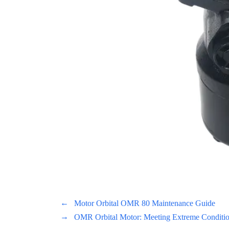
←
Motor Orbital OMR 80 Maintenance Guide
→
OMR Orbital Motor: Meeting Extreme Conditions