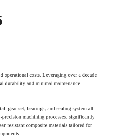
5
and operational costs. Leveraging over a decade
al durability and minimal maintenance
l gear set, bearings, and sealing system all
-precision machining processes, significantly
r-resistant composite materials tailored for
omponents.