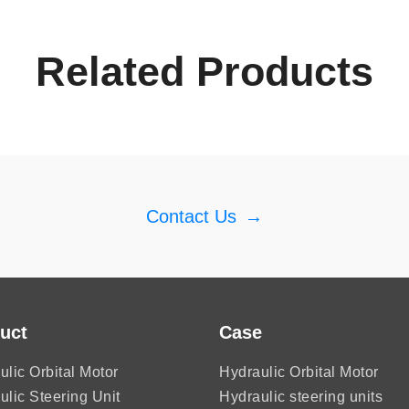
Related Products
Contact Us
→
uct
Case
ulic Orbital Motor
Hydraulic Orbital Motor
ulic Steering Unit
Hydraulic steering units