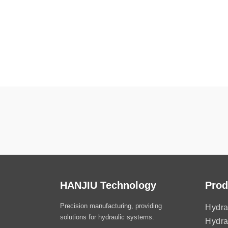
HANJIU Technology
Prod
Precision manufacturing, providing
Hydra
solutions for hydraulic systems.
Hydra