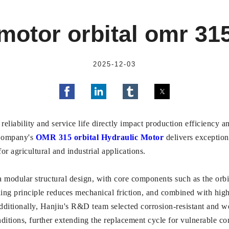
motor orbital omr 31
2025-12-03
 reliability and service life directly impact production efficiency 
 Company's
OMR 315 orbital Hydraulic Motor
delivers exception
or agricultural and industrial applications.
odular structural design, with core components such as the orbita
ing principle reduces mechanical friction, and combined with high
dditionally, Hanjiu's R&D team selected corrosion-resistant and wea
nditions, further extending the replacement cycle for vulnerable c