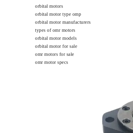
orbital motors
orbital motor type omp
orbital motor manufacturers
types of omr motors
orbital motor models
orbital motor for sale
omr motors for sale
omr motor specs