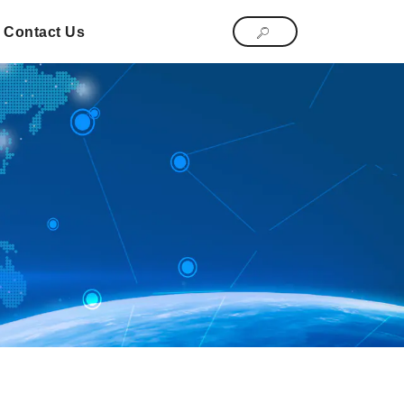
Contact Us