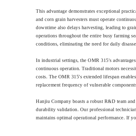
This advantage demonstrates exceptional practica
and corn grain harvesters must operate continuous
downtime also delays harvesting, leading to grai
operations throughout the entire busy farming sea
conditions, eliminating the need for daily disass
In industrial settings, the OMR 315's advantage
continuous operation. Traditional motors necessi
costs. The OMR 315's extended lifespan enables c
replacement frequency of vulnerable components 
Hanjiu Company boasts a robust R&D team and 
durability validation. Our professional technici
maintains optimal operational performance. If you