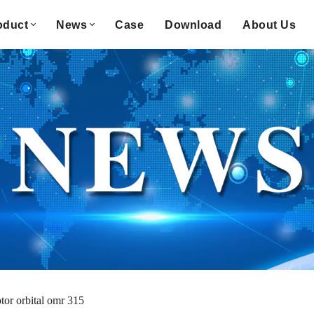
oduct
News
Case
Download
About Us
tor orbital omr 315