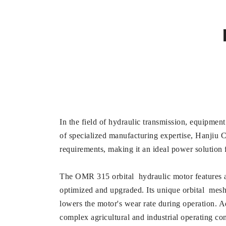
In the field of hydraulic transmission, equipment
of specialized manufacturing expertise, Hanjiu
requirements, making it an ideal power solution f
The OMR 315 orbital hydraulic motor features a m
optimized and upgraded. Its unique orbital mesh
lowers the motor's wear rate during operation. A
complex agricultural and industrial operating co