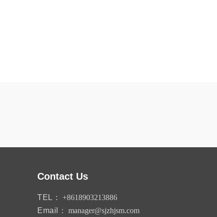
Contact Us
TEL：
+8618903213886
Email：
manager@sjzhjsm.com