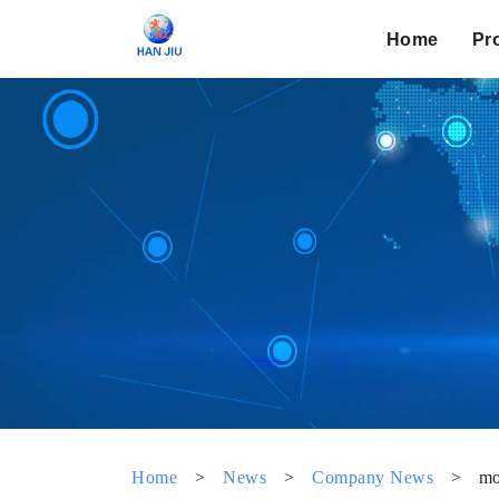
Home
Pr
Home
>
News
>
Company News
>
mo