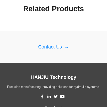
Related Products
Contact Us
→
HANJIU Technology
Precision manufacturing, providing solutions for hydraulic systems.