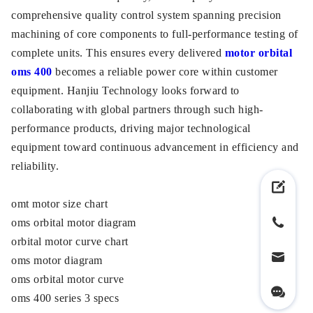
comprehensive quality control system spanning precision
machining of core components to full-performance testing of
complete units. This ensures every delivered
motor orbital
oms 400
becomes a reliable power core within customer
equipment. Hanjiu Technology looks forward to
collaborating with global partners through such high-
performance products, driving major technological
equipment toward continuous advancement in efficiency and
reliability.
omt motor size chart
oms orbital motor diagram
orbital motor curve chart
oms motor diagram
oms orbital motor curve
oms 400 series 3 specs