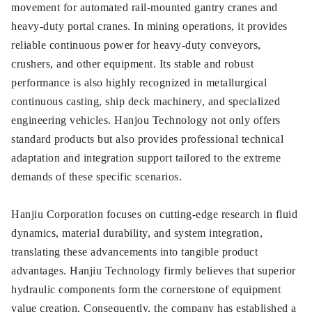
movement for automated rail-mounted gantry cranes and
heavy-duty portal cranes. In mining operations, it provides
reliable continuous power for heavy-duty conveyors,
crushers, and other equipment. Its stable and robust
performance is also highly recognized in metallurgical
continuous casting, ship deck machinery, and specialized
engineering vehicles. Hanjou Technology not only offers
standard products but also provides professional technical
adaptation and integration support tailored to the extreme
demands of these specific scenarios.
Hanjiu Corporation focuses on cutting-edge research in fluid
dynamics, material durability, and system integration,
translating these advancements into tangible product
advantages. Hanjiu Technology firmly believes that superior
hydraulic components form the cornerstone of equipment
value creation. Consequently, the company has established a