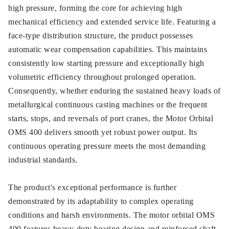
high pressure, forming the core for achieving high
mechanical efficiency and extended service life. Featuring a
face-type distribution structure, the product possesses
automatic wear compensation capabilities. This maintains
consistently low starting pressure and exceptionally high
volumetric efficiency throughout prolonged operation.
Consequently, whether enduring the sustained heavy loads of
metallurgical continuous casting machines or the frequent
starts, stops, and reversals of port cranes, the Motor Orbital
OMS 400 delivers smooth yet robust power output. Its
continuous operating pressure meets the most demanding
industrial standards.
The product's exceptional performance is further
demonstrated by its adaptability to complex operating
conditions and harsh environments. The motor orbital OMS
400 features heavy-duty bearing design and reinforced shaft