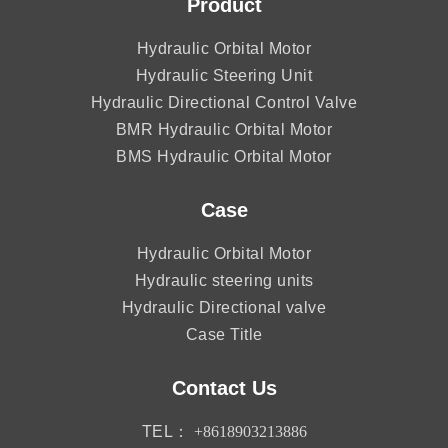
Product
Hydraulic Orbital Motor
Hydraulic Steering Unit
Hydraulic Directional Control Valve
BMR Hydraulic Orbital Motor
BMS Hydraulic Orbital Motor
Case
Hydraulic Orbital Motor
Hydraulic steering units
Hydraulic Directional valve
Case Title
Contact Us
TEL：
+8618903213886