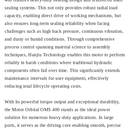
sealing systems. This not only provides robust radial load
capacity, enabling direct drive of working mechanisms, but
also ensures long-term sealing reliability when facing
challenges such as high back pressure, continuous vibration,
and dusty or humid conditions. Through comprehensive
process control spanning material science to assembly
techniques, Hanjiu Technology enables this motor to perform
reliably in harsh conditions where traditional hydraulic
components often fail over time. This significantly extends
maintenance intervals for user equipment, effectively
reducing total lifecycle operating costs.
With its powerful torque output and exceptional durability,
the Motor Orbital OMS 400 stands as the ideal power
solution for numerous heavy-duty applications. In large
ports, it serves as the driving core enabling smooth, precise