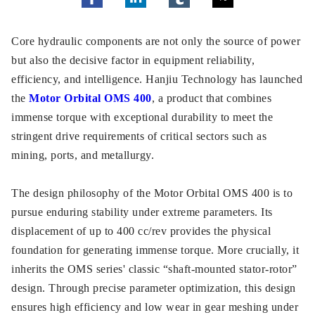
Core hydraulic components are not only the source of power
but also the decisive factor in equipment reliability,
efficiency, and intelligence. Hanjiu Technology has launched
the
Motor Orbital OMS 400
, a product that combines
immense torque with exceptional durability to meet the
stringent drive requirements of critical sectors such as
mining, ports, and metallurgy.
The design philosophy of the Motor Orbital OMS 400 is to
pursue enduring stability under extreme parameters. Its
displacement of up to 400 cc/rev provides the physical
foundation for generating immense torque. More crucially, it
inherits the OMS series' classic “shaft-mounted stator-rotor”
design. Through precise parameter optimization, this design
ensures high efficiency and low wear in gear meshing under