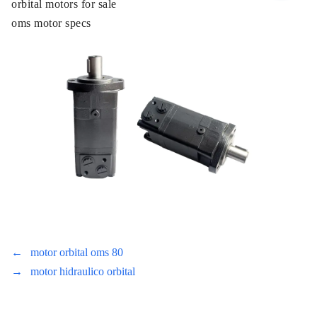
orbital motors for sale
oms motor specs
←
motor orbital oms 80
→
motor hidraulico orbital