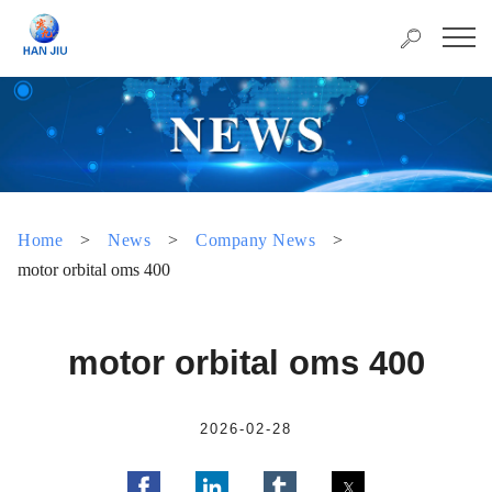
Home
>
News
>
Company News
>
motor orbital oms 400
motor orbital oms 400
2026-02-28