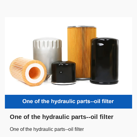
One of the hydraulic parts--oil filter
One of the hydraulic parts--oil filter