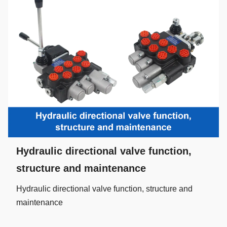
Hydraulic directional valve function,
structure and maintenance
Hydraulic directional valve function, structure and
maintenance