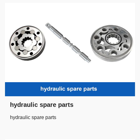
hydraulic spare parts
hydraulic spare parts