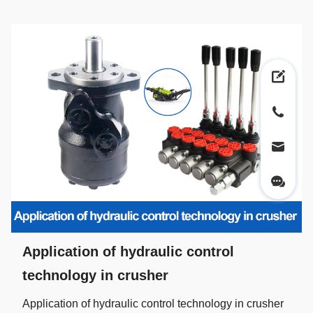
Application of hydraulic control
technology in crusher
Application of hydraulic control technology in crusher