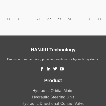
<<
<
...
21
22
23
24
...
>
>>
HANJIU Technology
Precision manufacturing, providing solutions for hydraulic systems.
Product
Hydraulic Orbital Motor
Hydraulic Steering Unit
Hydraulic Directional Control Valve