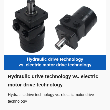
Hydraulic drive technology vs. electric
motor drive technology
Hydraulic drive technology vs. electric motor drive
technology