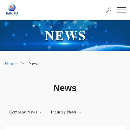
Home
>
News
News
Company News
Industry News