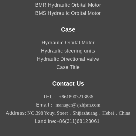
BMR Hydraulic Orbital Motor
BMS Hydraulic Orbital Motor
Case
Hydraulic Orbital Motor
Hydraulic steering units
Hydraulic Directional valve
Case Title
Contact Us
TEL：
+8618903213886
Email：
manager@sjzhjsm.com
Address:
NO.398 Youyi Street，Shijiazhuang，Hebei，China
Landline:+86(311)68123061