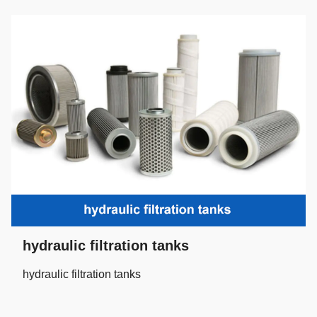
hydraulic filtration tanks
hydraulic filtration tanks