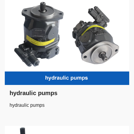
hydraulic pumps
hydraulic pumps