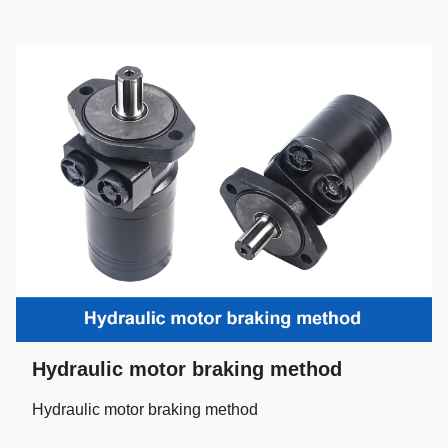
Hydraulic motor braking method
Hydraulic motor braking method