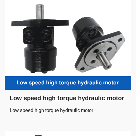
Low speed high torque hydraulic motor
Low speed high torque hydraulic motor