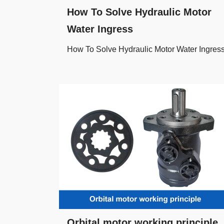
How To Solve Hydraulic Motor
Water Ingress
How To Solve Hydraulic Motor Water Ingres
Orbital motor working principle