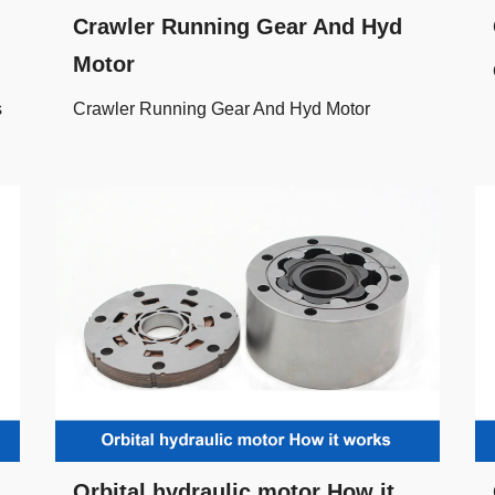
Crawler Running Gear And Hyd
Motor
s
Crawler Running Gear And Hyd Motor
Orbital hydraulic motor How it