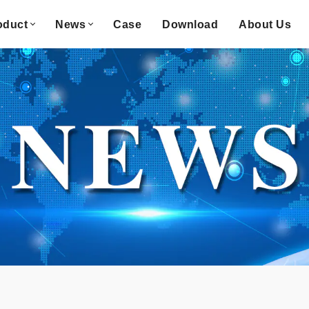
oduct
News
Case
Download
About Us