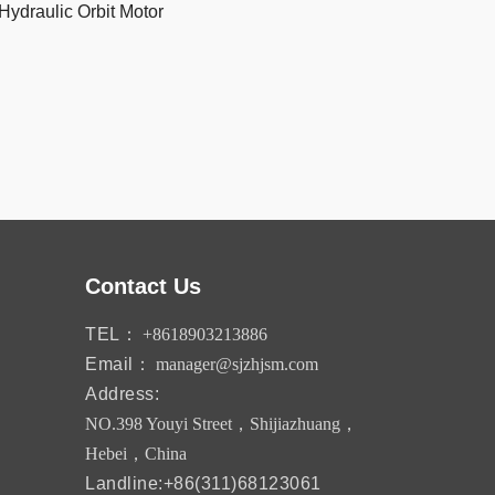
Hydraulic Orbit Motor
Contact Us
TEL：
+8618903213886
Email：
manager@sjzhjsm.com
Address:
NO.398 Youyi Street，Shijiazhuang，
Hebei，China
Landline:+86(311)68123061