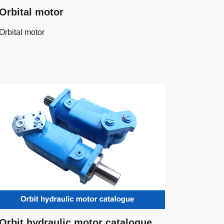
Orbital motor
Orbital motor
Orbit hydraulic motor catalogue