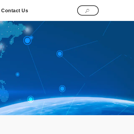
Contact Us