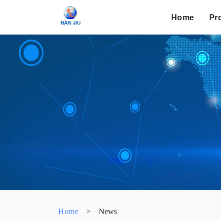
Home
Pr
Home
>
News