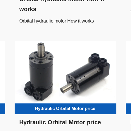
works
Orbital hydraulic motor How it works
Hydraulic Orbital Motor price