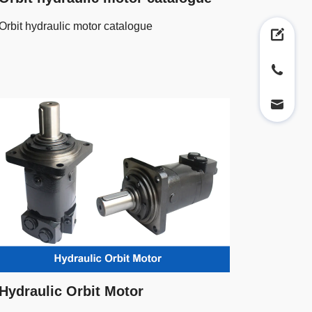
Orbit hydraulic motor catalogue
Hydraulic Orbit Motor