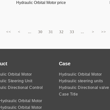
Hydraulic Orbital Motor price
<<
<
...
30
31
32
33
...
>
>>
uct
Case
ulic Orbital Motor
Hydraulic Orbital Motor
ulic Steering Unit
Hydraulic steering units
ulic Directional Control
Hydraulic Directional valve
Case Title
ydraulic Orbital Motor
ydraulic Orbital Motor