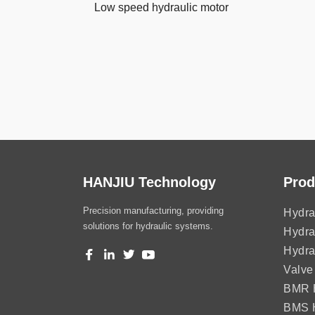
Low speed hydraulic motor
HANJIU Technology
Prod
Precision manufacturing, providing
Hydra
solutions for hydraulic systems.
Hydra
Hydra
Valve
BMR H
BMS H