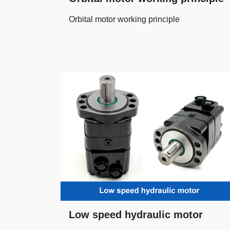
Orbital motor working principle
Low speed hydraulic motor