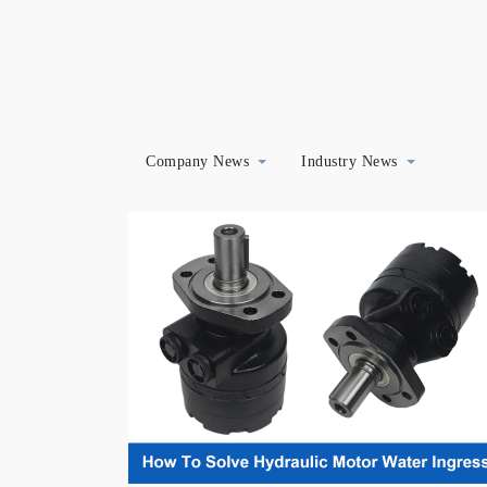
Company News
Industry News