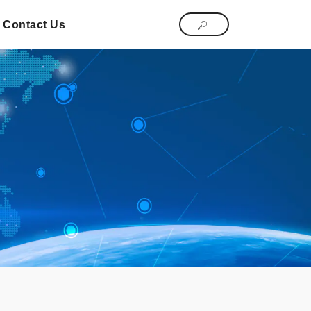
Contact Us