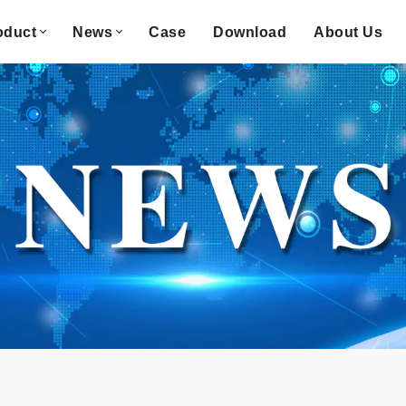
oduct
News
Case
Download
About Us