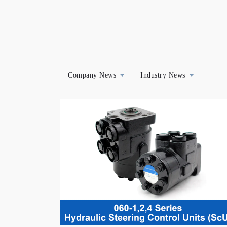
Company News
Industry News