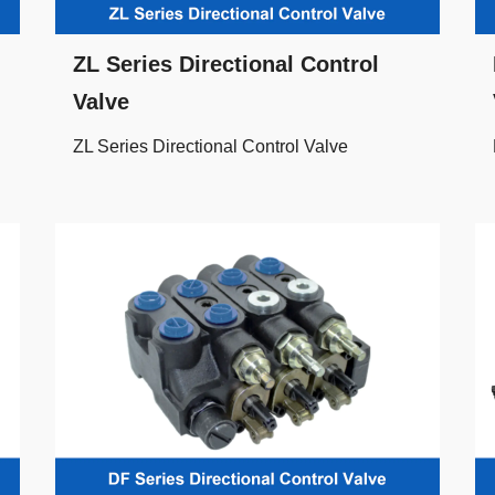
ZL Series Directional Control
Valve
ZL Series Directional Control Valve