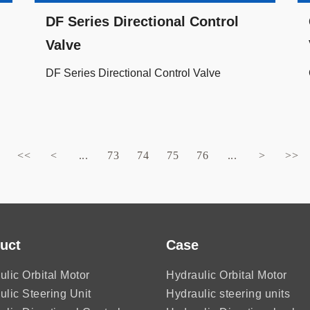
DF Series Directional Control
Valve
DF Series Directional Control Valve
<<
<
...
73
74
75
76
...
>
>>
uct
Case
ulic Orbital Motor
Hydraulic Orbital Motor
ulic Steering Unit
Hydraulic steering units