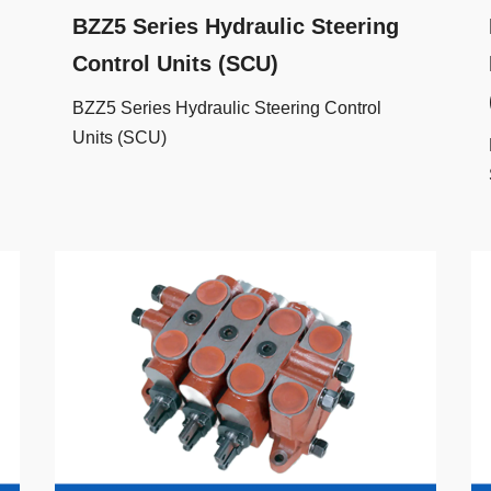
BZZ5 Series Hydraulic Steering
Control Units (SCU)
BZZ5 Series Hydraulic Steering Control
Units (SCU)