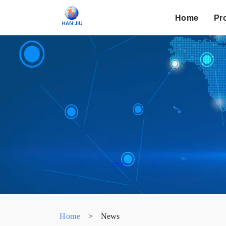
Home
Pr
Home
>
News