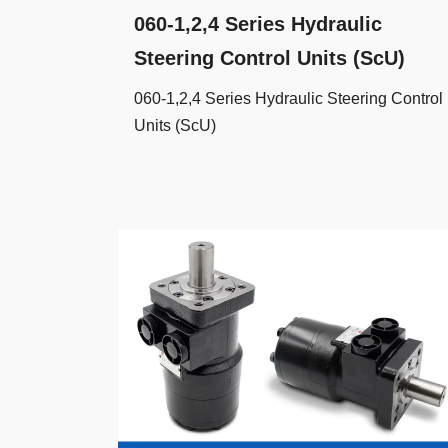
060-1,2,4 Series Hydraulic
Steering Control Units (ScU)
060-1,2,4 Series Hydraulic Steering Control
Units (ScU)