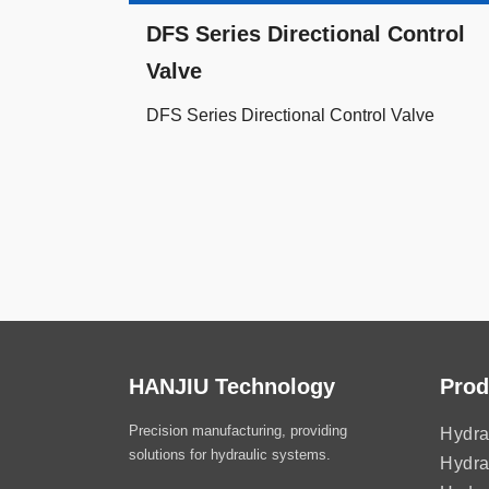
DFS Series Directional Control
Valve
DFS Series Directional Control Valve
HANJIU Technology
Prod
Precision manufacturing, providing
Hydra
solutions for hydraulic systems.
Hydra