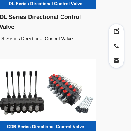
DL Series Directional Control
Valve
DL Series Directional Control Valve