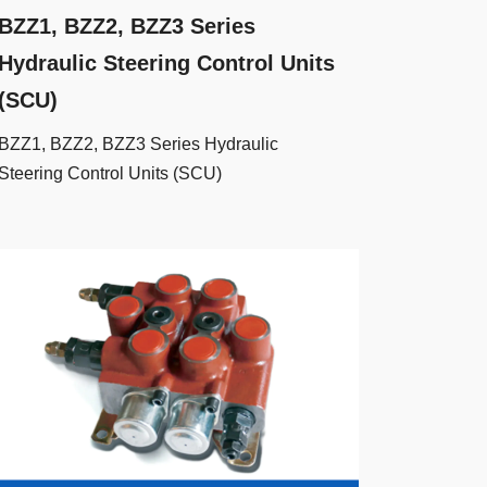
BZZ1, BZZ2, BZZ3 Series
Hydraulic Steering Control Units
(SCU)
BZZ1, BZZ2, BZZ3 Series Hydraulic
Steering Control Units (SCU)