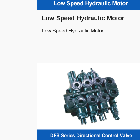
Low Speed Hydraulic Motor
Low Speed Hydraulic Motor