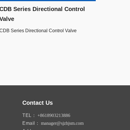
CDB Series Directional Control
Valve
CDB Series Directional Control Valve
Contact Us
TEL：
+8618903213886
Email：
manager@sjzhjsm.com